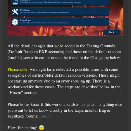
All the detail changes that were added to the Testing Grounds
(Default Random EXP scenario) and those on the default random
(vanilla) scenario can of course be found in the Changelog below.
Please note:
we might have detected a possible issue with some
savegames of earlier/older default random versions. Those might
not start up anymore due to an error showing up. There is a
workaround for these cases. The steps are described below in the
“Howto” section.
Please let us know if this works and also - as usual - anything else
you want to let us know directly in the Experimental Bug &
Feedback forums:
Forum
Have fun testing!