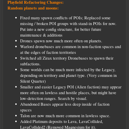
Playfield Refactoring Changes:
Random planets and moons:
Fixed many spawn conflicts of POIs; Replaced some
missing / broken POI groups with stand-in POIs for now.
Put into a new config structure, for better future
maintenance & additions
Drones spawn now much more often on planets.
Warlord dronebases are common in non-faction spaces and
at the edges of faction territories
Switched all Zirax territory Dronebases to spawn their
subfactions.
Some worlds can be much more infected by the Legacy,
depending on territory and planet type. (Very common in
Silent Quarter)
Smaller and easier Legacy POI (Alien faction) may appear
more often on lawless and hostile places, but might have
low-detection ranges. Search by visual.
Abandoned Bases appear less deep inside of faction
spaces
Talon are now much more common in lawless space.
Added Platinum deposits to Lava, LavaCollided,
LavaCollided2 (Removed Magnesium for it).