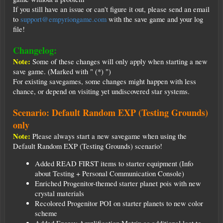
If you still have an issue or can't figure it out, please send an email
to
support@empyriongame.com
with the save game and your log
file!
Changelog:
Note:
Some of these changes will only apply when starting a new
save game. (Marked with " (*) ")
For existing savegames, some changes might happen with less
chance, or depend on visiting yet undiscovered star systems.
Scenario: Default Random EXP (Testing Grounds)
only
Note:
Please always start a new savegame when using the
Default Random EXP (Testing Grounds) scenario!
Added READ FIRST items to starter equipment (Info
about Testing + Personal Communication Console)
Enriched Progenitor-themed starter planet pois with new
crystal materials
Recolored Progenitor POI on starter planets to new color
scheme