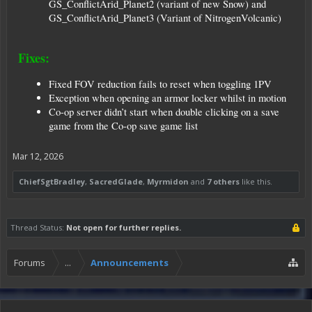
GS_ConflictArid_Planet2 (variant of new Snow) and
GS_ConflictArid_Planet3 (Variant of NitrogenVolcanic)
Fixes:
Fixed FOV reduction fails to reset when toggling 1PV
Exception when opening an armor locker whilst in motion
Co-op server didn’t start when double clicking on a save
game from the Co-op save game list
Mar 12, 2026
ChiefSgtBradley
,
SacredGlade
,
Myrmidon
and
7 others
like this.
Thread Status:
Not open for further replies.
Forums
...
Announcements