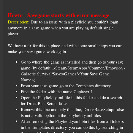
Howto - Savegame starts with error message
Description:
Due to an issue with a playfield you couldn't login
anymore in a save game when you are playing default single
player.
We have a fix for this in place and with some small steps you can
make your save game work again
Go to where the game is installed and then go to your save
game (by default ../Steam/SteamApps/Common/Empyrion -
Galactic Survival/Saves/Games/<Your Save Game
Name>)
From your save game go to the Templates directory
Find the folder with the name Cuplasyr I
Open the Playfield.yaml file in this folder and do a search
for DroneBaseSetup: false
Remove this line and only this line, DroneBaseSetup: false
is not a valid option in the playfield.yaml files
After removing the Playfield.yaml.bin files from all folders
in the Templates directory, you can do this by searching in