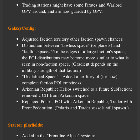
Trading stations might have some Pirates and Warlord
OPV around, and are now guarded by OPV.
GalaxyConfig:
Adjusted faction territory other faction spawn chances
Distinction between "lawless space" (or planets) and
"faction spaces":To the edges of a large faction's space,
the POI distributions may become more similar to what is
seen in non-faction space. (Gradient depends on the
military strength of that faction)
"Unclaimed Space" - Added a territory of (for now)
complete faction POI emptiness.
Arkenian Republic: Helios switched to a future Subfaction;
removed UCH from Arkenian space
Replaced Polaris POI with Arkenian Republic, Trader with
PrennFederation. (Polaris and Trader vessels still spawn.)
Starter playfields:
Added in the "Frontline Alpha" system: