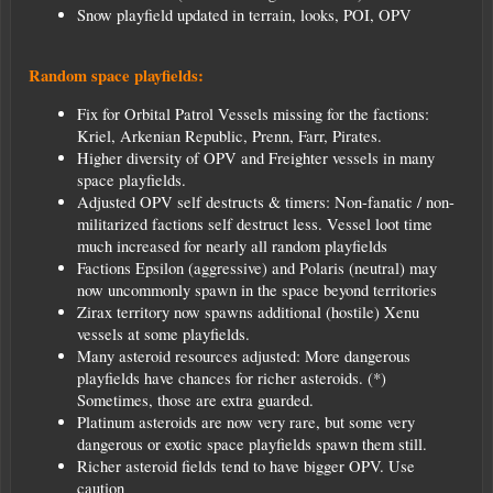
Snow playfield updated in terrain, looks, POI, OPV
Random space playfields:
Fix for Orbital Patrol Vessels missing for the factions:
Kriel, Arkenian Republic, Prenn, Farr, Pirates.
Higher diversity of OPV and Freighter vessels in many
space playfields.
Adjusted OPV self destructs & timers: Non-fanatic / non-
militarized factions self destruct less. Vessel loot time
much increased for nearly all random playfields
Factions Epsilon (aggressive) and Polaris (neutral) may
now uncommonly spawn in the space beyond territories
Zirax territory now spawns additional (hostile) Xenu
vessels at some playfields.
Many asteroid resources adjusted: More dangerous
playfields have chances for richer asteroids. (*)
Sometimes, those are extra guarded.
Platinum asteroids are now very rare, but some very
dangerous or exotic space playfields spawn them still.
Richer asteroid fields tend to have bigger OPV. Use
caution