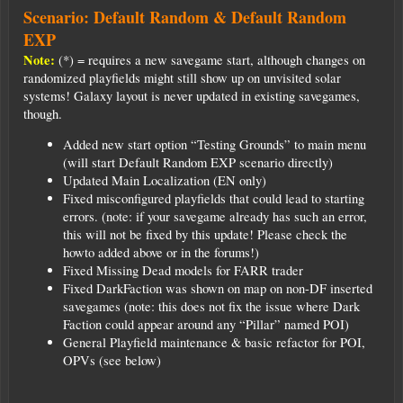
Scenario: Default Random & Default Random
EXP
Note:
(*) = requires a new savegame start, although changes on
randomized playfields might still show up on unvisited solar
systems! Galaxy layout is never updated in existing savegames,
though.
Added new start option “Testing Grounds” to main menu
(will start Default Random EXP scenario directly)
Updated Main Localization (EN only)
Fixed misconfigured playfields that could lead to starting
errors. (note: if your savegame already has such an error,
this will not be fixed by this update! Please check the
howto added above or in the forums!)
Fixed Missing Dead models for FARR trader
Fixed DarkFaction was shown on map on non-DF inserted
savegames (note: this does not fix the issue where Dark
Faction could appear around any “Pillar” named POI)
General Playfield maintenance & basic refactor for POI,
OPVs (see below)