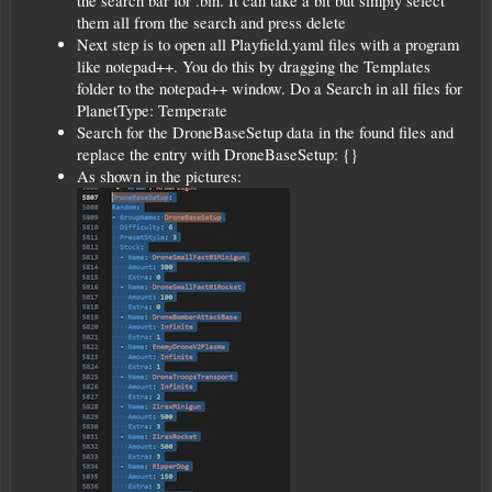
the search bar for .bin. It can take a bit but simply select
them all from the search and press delete
Next step is to open all Playfield.yaml files with a program
like notepad++. You do this by dragging the Templates
folder to the notepad++ window. Do a Search in all files for
PlanetType: Temperate
Search for the DroneBaseSetup data in the found files and
replace the entry with DroneBaseSetup: {}
As shown in the pictures: