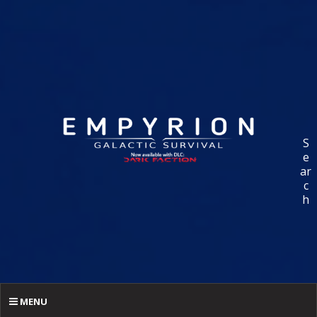
S
e
ar
c
h
MENU