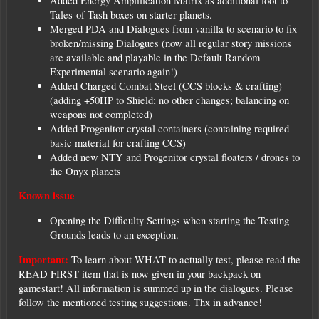
Added Energy Amplification Matrix as additional loot to
Tales-of-Tash boxes on starter planets.
Merged PDA and Dialogues from vanilla to scenario to fix
broken/missing Dialogues (now all regular story missions
are available and playable in the Default Random
Experimental scenario again!)
Added Charged Combat Steel (CCS blocks & crafting)
(adding +50HP to Shield; no other changes; balancing on
weapons not completed)
Added Progenitor crystal containers (containing required
basic material for crafting CCS)
Added new NTY and Progenitor crystal floaters / drones to
the Onyx planets
Known issue
Opening the Difficulty Settings when starting the Testing
Grounds leads to an exception.
Important:
To learn about WHAT to actually test, please read the
READ FIRST item that is now given in your backpack on
gamestart! All information is summed up in the dialogues. Please
follow the mentioned testing suggestions. Thx in advance!