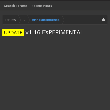
Search Forums
Recent Posts
Forums
...
Announcements
v1.16 EXPERIMENTAL
UPDATE