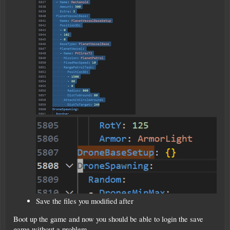
Save the files you modified after
Boot up the game and now you should be able to login the save
game without a problem