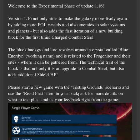
Welcome to the Experimental phase of update 1.16!
Version 1.16 not only aims to make the galaxy more lively again -
by adding more POI, vessels and also enemies to solar systems
and planets - but also adds the first iteration of a new building
block for the first time: Charged Combat Steel.
The block background lore revolves around a crystal called 'Blue
Enerdyn' (working name) and is related to the Progenitor and their
sites - where it can be gathered from. The technical trait of the
block is that not only it is an upgrade to Combat Steel, but also
adds additional Shield-HP!
Please start a new game with the ‘Testing Grounds’ scenario and
use the ‘Read First’ item in your backpack for more details on
what to test plus send us your feedback right from the game.