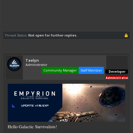
Thread Status:
Not open for further replies.
Taelyn
Administrator
Community Manager
Staff Member
Developer
Administrator
Hello Galactic Survivalists!