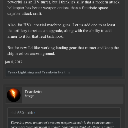
powerful as an HV turret, but I think it's silly that a modern attack
helicopter has better weapon options than a futuristic space
capable attack craft.
Also, for HVs: coaxial machine guns. Let us add one to at least
the artillery turret as an upgrade, along with the ability to add
armor to it for that real tank look.
But for now I'd like working landing gear that retract and keep the
ship level on uneven ground.
Jan 6, 2017
Tyrax Lightning
and
Trankvin
like this.
Trankvin
Ensign
slsh550 said:
↑
There is a great amount of awesome weapon already in the game but many
turrets are 'only functional in space'. I dont understand why there is a great