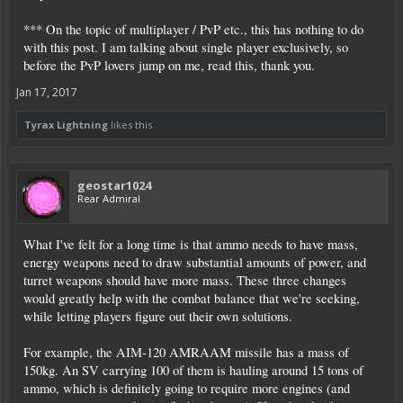
*** On the topic of multiplayer / PvP etc., this has nothing to do
with this post. I am talking about single player exclusively, so
before the PvP lovers jump on me, read this, thank you.
Jan 17, 2017
Tyrax Lightning
likes this.
geostar1024
Rear Admiral
What I've felt for a long time is that ammo needs to have mass,
energy weapons need to draw substantial amounts of power, and
turret weapons should have more mass. These three changes
would greatly help with the combat balance that we're seeking,
while letting players figure out their own solutions.
For example, the AIM-120 AMRAAM missile has a mass of
150kg. An SV carrying 100 of them is hauling around 15 tons of
ammo, which is definitely going to require more engines (and