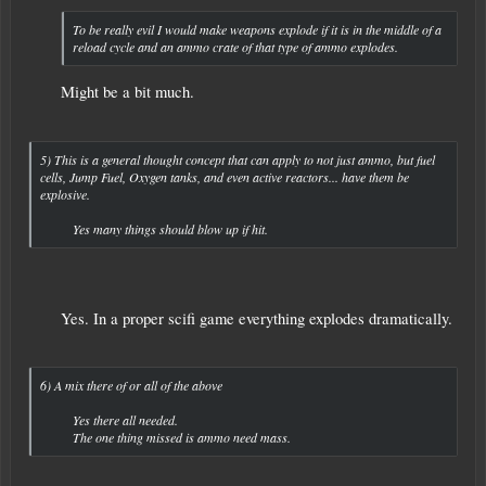
To be really evil I would make weapons explode if it is in the middle of a
reload cycle and an ammo crate of that type of ammo explodes.
Might be a bit much.​
5) This is a general thought concept that can apply to not just ammo, but fuel
cells, Jump Fuel, Oxygen tanks, and even active reactors... have them be
explosive.
Yes many things should blow up if hit.​
Yes. In a proper scifi game everything explodes dramatically.​
6) A mix there of or all of the above
Yes there all needed.
The one thing missed is ammo need mass.​