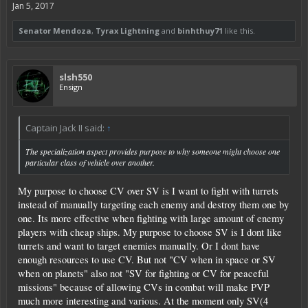
Jan 5, 2017
Senator Mendoza
,
Tyrax Lightning
and
binhthuy71
like this.
slsh550
Ensign
Captain Jack II said:
↑
The specialization aspect provides purpose to why someone might choose one
particular class of vehicle over another.
My purpose to choose CV over SV is I want to fight with turrets
instead of manually targeting each enemy and destroy them one by
one. Its more effective when fighting with large amount of enemy
players with cheap ships. My purpose to choose SV is I dont like
turrets and want to target enemies manually. Or I dont have
enough resources to use CV. But not "CV when in space or SV
when on planets" also not "SV for fighting or CV for peaceful
missions" because of allowing CVs in combat will make PVP
much more interesting and various. At the moment only SV(4