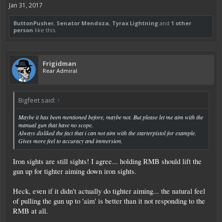
Jan 31, 2017
ButtonPusher
,
Senator Mendoza
,
Tyrax Lightning
and
1 other
person
like this.
Frigidman
Rear Admiral
Bigfeet said:
↑
Maybe it has been mentioned before, maybe not. But please let me aim with the
manual gun that have no scope.
Always disliked the fact that i can not aim with the starterpistol for example.
Gives more feel to accuracy and immersion.
Iron sights are still sights! I agree... holding RMB should lift the
gun up for tighter aiming down iron sights.
Heck, even if it didn't actually do tighter aiming... the natural feel
of pulling the gun up to 'aim' is better than it not responding to the
RMB at all.