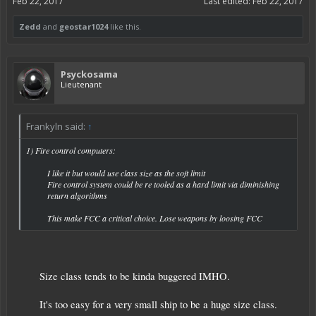
Feb 22, 2017
Last edited:
Feb 22, 2017
Zedd
and
geostar1024
like this.
Psyckosama
Lieutenant
Frankyln said:
↑
1) Fire control computers:
I like it but would use class size as the soft limit
Fire control system could be re tooled as a hard limit via diminishing
return algorithms
This make FCC a critical choice. Lose weapons by loosing FCC​
Size class tends to be kinda buggered IMHO.
It's too easy for a very small ship to be a huge size class.