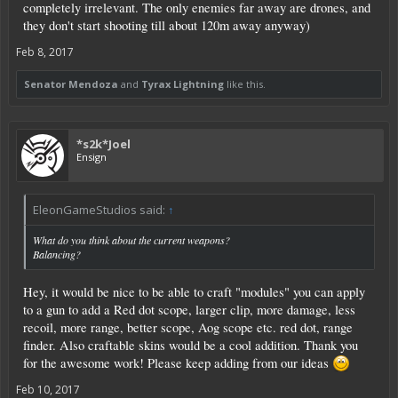
completely irrelevant. The only enemies far away are drones, and
they don't start shooting till about 120m away anyway)
Feb 8, 2017
Senator Mendoza
and
Tyrax Lightning
like this.
*s2k*Joel
Ensign
EleonGameStudios said:
↑
What do you think about the current weapons?
Balancing?
Hey, it would be nice to be able to craft "modules" you can apply
to a gun to add a Red dot scope, larger clip, more damage, less
recoil, more range, better scope, Aog scope etc. red dot, range
finder. Also craftable skins would be a cool addition. Thank you
for the awesome work! Please keep adding from our ideas
Feb 10, 2017