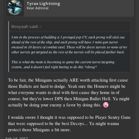
Tyrax Lightning
Rear Admiral
Booyaah said:
↑
I am in the process of building a 3 pronged pvp CV, each prong will stick out
ahead of the rest of the ship, and each prong will have 1 mini-gun turret
encased in 10 layers of combat steel. These will be decoy turrets so none of my
other turrets get targeted as the rest of the turrets will be placed farther back.
This is what the meta is becoming to game the current turret targeting
system...and it doesn't feel right having to do this *shrug*
To be fair, the Miniguns actually ARE worth attacking first cause
those Bullets are hard to dodge. Yeah sure the Homers might be
what everyone wants to deal with first cause they home in of
course, but they're lower DPS then Minigun Bullet Hell. Ya might
actually be doing your enemy a favor by doing this.
I woulda swore I thought it was supposed to be Player Sentry Guns
that were supposed to be the best Decoys... Ya might wanna
protect those Miniguns a bit more.
Feb 16, 2017