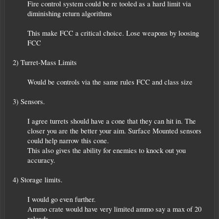
Fire control system could be re tooled as a hard limit via
diminishing return algorithms
This make FCC a critical choice. Lose weapons by loosing
FCC​
2) Turret-Mass Limits
Would be controls via the same rules FCC and class size​
3) Sensors.
I agree turrets should have a cone that they can hit in. The
closer you are the better your aim. Surface Mounted sensors
could help narrow this cone.
This also gives the ability for enemies to knock out you
accuracy.​
4) Storage limits.
I would go even further.
Ammo crate would have very limited ammo say a max of 20
reloads.