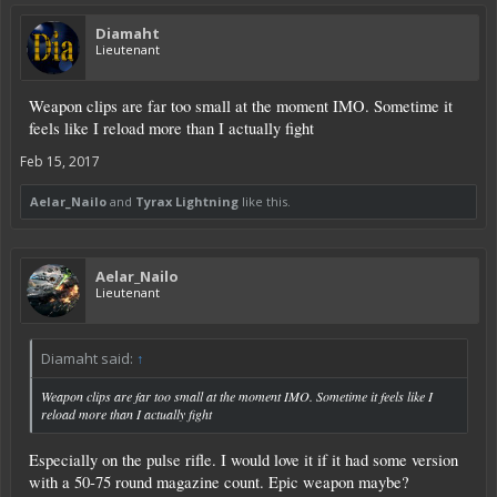
Diamaht
Lieutenant
Weapon clips are far too small at the moment IMO. Sometime it
feels like I reload more than I actually fight
Feb 15, 2017
Aelar_Nailo
and
Tyrax Lightning
like this.
Aelar_Nailo
Lieutenant
Diamaht said:
↑
Weapon clips are far too small at the moment IMO. Sometime it feels like I
reload more than I actually fight
Especially on the pulse rifle. I would love it if it had some version
with a 50-75 round magazine count. Epic weapon maybe?