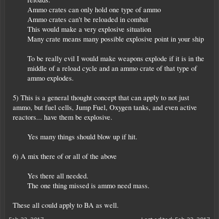
Ammo crates can only hold one type of ammo
Ammo crates can't be reloaded in combat
This would make a very explosive situation
Many crate means many possible explosive point in your ship
To be really evil I would make weapons explode if it is in the
middle of a reload cycle and an ammo crate of that type of
ammo explodes.​
5) This is a general thought concept that can apply to not just
ammo, but fuel cells, Jump Fuel, Oxygen tanks, and even active
reactors... have them be explosive.
Yes many things should blow up if hit.​
6) A mix there of or all of the above
Yes there all needed.
The one thing missed is ammo need mass.​
These all could apply to BA as well.