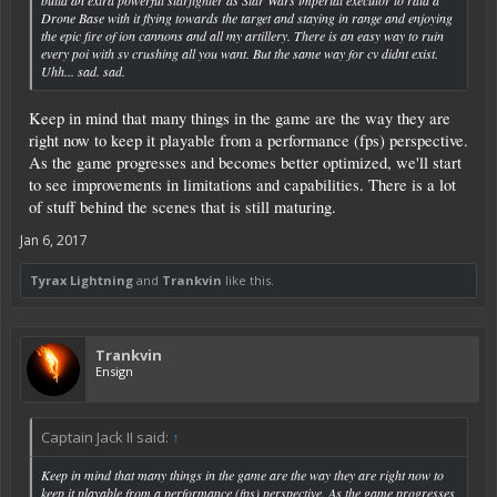
Drone Base with it flying towards the target and staying in range and enjoying
the epic fire of ion cannons and all my artillery. There is an easy way to ruin
every poi with sv crushing all you want. But the same way for cv didnt exist.
Uhh... sad. sad.
Keep in mind that many things in the game are the way they are
right now to keep it playable from a performance (fps) perspective.
As the game progresses and becomes better optimized, we'll start
to see improvements in limitations and capabilities. There is a lot
of stuff behind the scenes that is still maturing.
Jan 6, 2017
Tyrax Lightning
and
Trankvin
like this.
Trankvin
Ensign
Captain Jack II said:
↑
Keep in mind that many things in the game are the way they are right now to
keep it playable from a performance (fps) perspective. As the game progresses