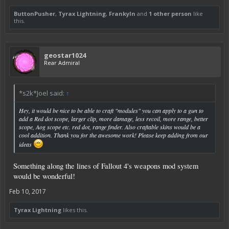
ButtonPusher
,
Tyrax Lightning
,
Frankyln
and
1 other person
like
this.
geostar1024
Rear Admiral
*s2k*Joel said:
↑
Hey, it would be nice to be able to craft "modules" you can apply to a gun to
add a Red dot scope, larger clip, more damage, less recoil, more range, better
scope, Aog scope etc. red dot, range finder. Also craftable skins would be a
cool addition. Thank you for the awesome work! Please keep adding from our
ideas
Something along the lines of Fallout 4's weapons mod system
would be wonderful!
Feb 10, 2017
Tyrax Lightning
likes this.