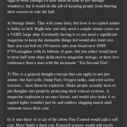
sight to work (though I'd have them be able to see through
windows), but it would do the job of keeping people from burying
their sensors in side the hull.
4) Storage limits. This will come later, but have it so capitol ammo
is bulky as hell. Right now you only need a couple ammo crates on
a VERY large ship. Eventually having it so you need a significant
magazine to keep the damnable things fed would also limit size.
Sure you can bolt on 150 turrets onto your brand new HMS
F*$%slaughter with its billions of guns, but you either would have
to have half your ships dedicated to magazine storage, or have less
endurance than a man with the nickname "Ten Second Tim".
5) This is a general thought concept that can apply to not just
ammo, but fuel cells, Jump Fuel, Oxygen tanks, and even active
reactors... have them be explosive. Make people actually have to
put thoughts into properly protecting their critical systems. A
magazine explosion is no-ones friend, and would also make it so
capitol fights wouldn't just be and endless slugging match until
someone loses their core.
6) A mix there of or all of the above Fire Control would add a soft
cap. Mass limits a hard cap. Exposed sensors would add easily