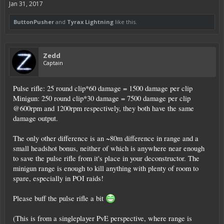
Jan 31, 2017
ButtonPusher
and
Tyrax Lightning
like this.
Zedd
Captain
Pulse rifle: 25 round clip*60 damage = 1500 damage per clip
Minigun: 250 round clip*30 damage = 7500 damage per clip
@600rpm and 1200rpm respectively, they both have the same
damage output.
The only other difference is an ~80m difference in range and a
small headshot bonus, neither of which is anywhere near enough
to save the pulse rifle from it's place in your deconstructor. The
minigun range is enough to kill anything with plenty of room to
spare, especially in POI raids!
Please buff the pulse rifle a bit
(This is from a singleplayer PvE perspective, where range is