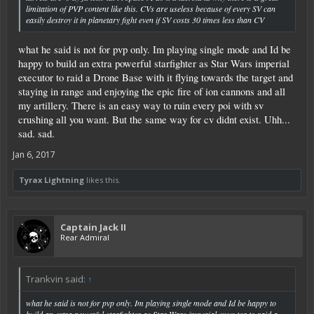
limitation of PVP content like this. CVs are useless because of every SV can
easily destroy it in planetary fight even if SV costs 30 times less than CV
what he said is not for pvp only. Im playing single mode and Id be
happy to build an extra powerful starfighter as Star Wars imperial
executor to raid a Drone Base with it flying towards the target and
staying in range and enjoying the epic fire of ion cannons and all
my artillery. There is an easy way to ruin every poi with sv
crushing all you want. But the same way for cv didnt exist. Uhh...
sad. sad.
Jan 6, 2017
Tyrax Lightning
likes this.
Captain Jack II
Rear Admiral
Trankvin said:
↑
what he said is not for pvp only. Im playing single mode and Id be happy to
build an extra powerful starfighter as Star Wars imperial executor to raid a