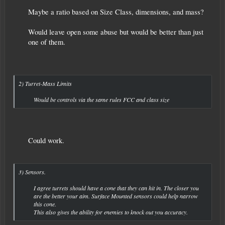
Maybe a ratio based on Size Class, dimensions, and mass?
Would leave open some abuse but would be better than just
one of them.
2) Turret-Mass Limits
Would be controls via the same rules FCC and class size​
Could work. ​
3) Sensors.
I agree turrets should have a cone that they can hit in. The closer you
are the better your aim. Surface Mounted sensors could help narrow
this cone.
This also gives the ability for enemies to knock out you accuracy.​