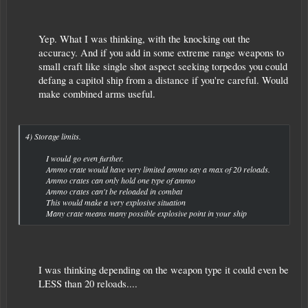
Yep. What I was thinking, with the knocking out the
accuracy. And if you add in some extreme range weapons to
small craft like single shot aspect seeking torpedos you could
defang a capitol ship from a distance if you're careful. Would
make combined arms useful.​
4) Storage limits.
I would go even further.
Ammo crate would have very limited ammo say a max of 20 reloads.
Ammo crates can only hold one type of ammo
Ammo crates can't be reloaded in combat
This would make a very explosive situation
Many crate means many possible explosive point in your ship​
I was thinking depending on the weapon type it could even be
LESS than 20 reloads....