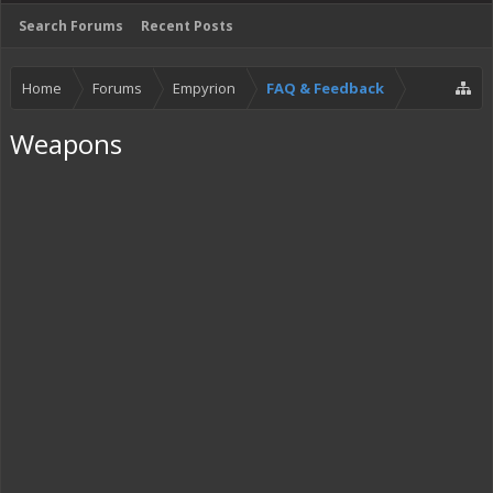
Search Forums
Recent Posts
Home
Forums
Empyrion
FAQ & Feedback
Weapons