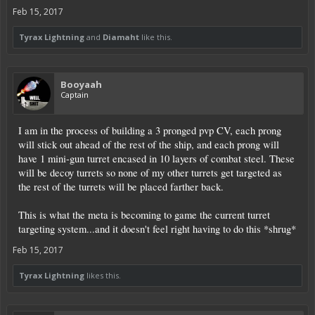
Feb 15, 2017
Tyrax Lightning
and
Diamaht
like this.
Booyaah
Captain
I am in the process of building a 3 pronged pvp CV, each prong
will stick out ahead of the rest of the ship, and each prong will
have 1 mini-gun turret encased in 10 layers of combat steel. These
will be decoy turrets so none of my other turrets get targeted as
the rest of the turrets will be placed farther back.
This is what the meta is becoming to game the current turret
targeting system...and it doesn't feel right having to do this *shrug*
Feb 15, 2017
Tyrax Lightning
likes this.