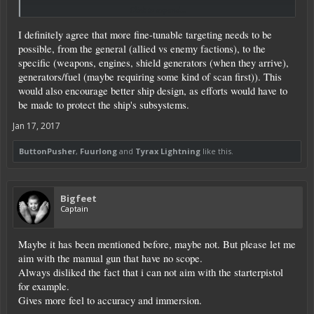
Click to expand...
I want my turrets to target enemies, not the POI core, turrets fine, drones fine,
but not the core. I wish I could tell my turrets to not shoot at a core, but at
I definitely agree that more fine-tunable targeting needs to be
enemy drones and enemy turrets (regardless of the method of target
acquisition). I am more asking for target priority and an option to not allow
possible, from the general (allied vs enemy factions), to the
my turrets to shoot at alien cores. There is no option for this currently.
specific (weapons, engines, shield generators (when they arrive),
generators/fuel (maybe requiring some kind of scan first)). This
would also encourage better ship design, as efforts would have to
be made to protect the ship's subsystems.
Jan 17, 2017
ButtonPusher
,
Fuurlong
and
Tyrax Lightning
like this.
Bigfeet
Captain
Maybe it has been mentioned before, maybe not. But please let me
aim with the manual gun that have no scope.
Always disliked the fact that i can not aim with the starterpistol
for example.
Gives more feel to accuracy and immersion.