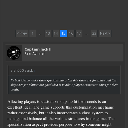
< Prev
1
←
13
14
15
16
17
→
23
Next >
Captain Jack II
Rear Admiral
slsh550 said:
↑
Its bad idea to make ships specialisations like this ships are for space and this
ships are for planets but good idea is to allow players customise ships for their
needs.
Allowing players to customize ships to fit their needs is an
excellent idea. The game supports this customization mechanic
rather extensively, but it also incorporates a class system to
manage and balance all the various structures in the game. The
specialization aspect provides purpose to why someone might