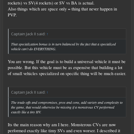
rockets) vs SV(4 rockets) or SV vs BA is actual.
Also things which are space only = thing that never happen in
PVP.
Captain Jack II said:
↑
That specialization bonus is in turn balanced by the fact that a specialized
vehicle can't do EVERYTHING.
You are wrong. If the goal is to build a universal vehicle it must be
possible. But this vehicle must be as expensive that building a lot
of small vehicles specialized on specific thing will be much easier.
Captain Jack II said:
↑
The trade offs and compromises, pros and cons, add variety and complexity to
the game, that would otherwise be missing if a monstrous CV performed
exactly like a tiny HV.
Its the main reason why am I here. Monsterous CVs are now
performed exactly like timy SVs and even worser. I described it