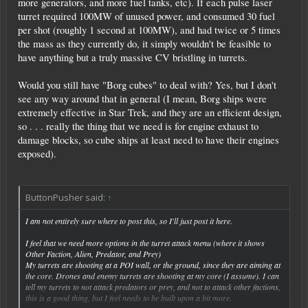
more generators, and more fuel tanks, etc). If each pulse laser
turret required 100MW of unused power, and consumed 30 fuel
per shot (roughly 1 second at 100MW), and had twice or 5 times
the mass as they currently do, it simply wouldn't be feasible to
have anything but a truly massive CV bristling in turrets.
Would you still have "Borg cubes" to deal with? Yes, but I don't
see any way around that in general (I mean, Borg ships were
extremely effective in Star Trek, and they are an efficient design,
so . . . really the thing that we need is for engine exhaust to
damage blocks, so cube ships at least need to have their engines
exposed).
ButtonPusher said:
↑
I am not entirely sure where to post this, so I'll just post it here.
I feel that we need more options in the turret attack menu (where it shows
Other Faction, Alien, Predator, and Prey)
My turrets are shooting at a POI wall, or the ground, since they are aiming at
the core. Drones and enemy turrets are shooting at my core (I assume). I can
tell my turrets to not attack predators or prey, and not to attack other factions,
this is a good thing, but I feel needs to be built upon a bit more.