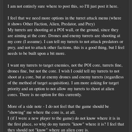
I am not entirely sure where to post this, so I'll just post it here.
I feel that we need more options in the turret attack menu (where
it shows Other Faction, Alien, Predator, and Prey)
My turrets are shooting at a POI wall, or the ground, since they
are aiming at the core. Drones and enemy turrets are shooting at
my core (I assume). I can tell my turrets to not attack predators or
prey, and not to attack other factions, this is a good thing, but I feel
needs to be built upon a bit more.
I want my turrets to target enemies, not the POI core, turrets fine,
drones fine, but not the core. I wish I could tell my turrets to not
shoot at a core, but at enemy drones and enemy turrets (regardless
of the method of target acquisition). I am more asking for target
priority and an option to not allow my turrets to shoot at alien
cores. There is no option for this currently.
More of a side note - I do not feel that the game should be
"showing" me where the core is, at all.
I (if I were a new player to the game) do not know where it is in
the first place, so why do my turrets "know" where it is? I feel that
they should not "know" where an alien core is.