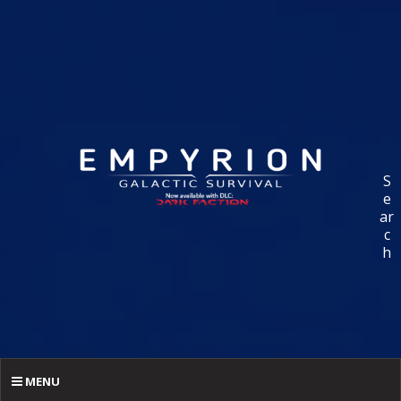
S
e
ar
c
h
MENU