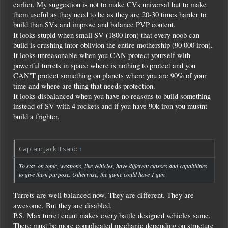
earlier. My suggestion is not to make CVs universal but to make
them useful as they need to be as they are 20-30 times harder to
build than SVs and improve and balance PVP content.
It looks stupid when small SV (1800 iron) that every noob can
build is crushing intor oblivion the entire mothership (90 000 iron).
It looks unreasonable when you CAN protect yourself with
powerful turrets in space where is nothing to protect and you
CAN'T protect something on planets where you are 90% of your
time and where are thing that needs protection.
It looks disbalanced when you have no reasons to build something
instead of SV with 4 rockets and if you have 90k iron you mustnt
build a frighter.
Captain Jack II said:
↑
To stay on topic, weapons, like vehicles, have different classes and capabilities
to give them purpose. Otherwise, the game could have 1 gun
Turrets are well balanced now. They are different. They are
awesome. But they are disabled.
P.S. Max turret count makes every battle designed vehicles same.
There must be more complicated mechanic depending on structure