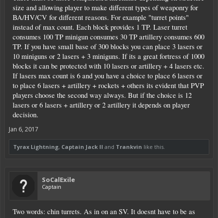
size and allowing player to make different types of weaponry for
BA/HV/CV for different reasons. For example "turret points"
instead of max count. Each block provides 1 TP. Laser turret
consumes 100 TP minigun consumes 30 TP artillery consumes 600
TP. If you have small base of 300 blocks you can place 3 lasers or
10 miniguns or 2 lasers + 3 miniguns. If its a great fortress of 1000
blocks it can be protected with 10 lasers or artillery + 4 lasers etc.
If lasers max count is 6 and you have a choice to place 6 lasers or
to place 6 lasers + artillery + rockets + others its evident that PVP
players choose the second way always. But if the choice is 12
lasers or 6 lasers + artillery or 2 artillery it depends on player
decision.
Jan 6, 2017
Tyrax Lightning
,
Captain Jack II
and
Trankvin
like this.
SoCalExile
Captain
Two words: chin turrets. As in on an SV. It doesnt have to be as