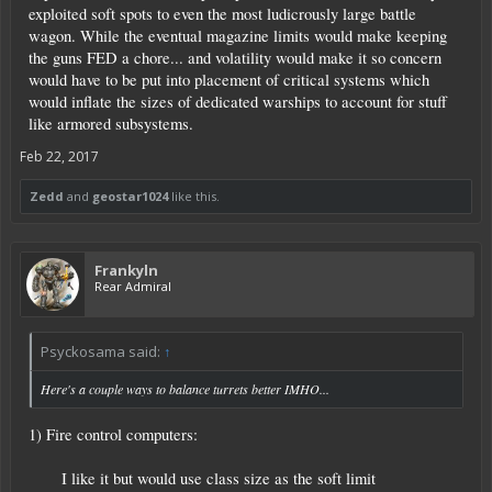
exploited soft spots to even the most ludicrously large battle
wagon. While the eventual magazine limits would make keeping
the guns FED a chore... and volatility would make it so concern
would have to be put into placement of critical systems which
would inflate the sizes of dedicated warships to account for stuff
like armored subsystems.
Feb 22, 2017
Zedd
and
geostar1024
like this.
Frankyln
Rear Admiral
Psyckosama said:
↑
Here's a couple ways to balance turrets better IMHO...
1) Fire control computers:
I like it but would use class size as the soft limit