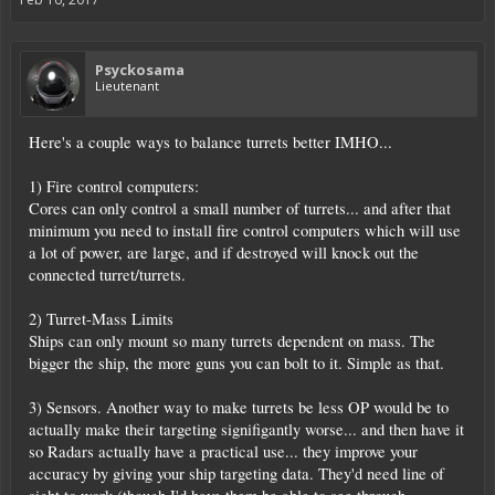
Psyckosama
Lieutenant
Here's a couple ways to balance turrets better IMHO...
1) Fire control computers:
Cores can only control a small number of turrets... and after that
minimum you need to install fire control computers which will use
a lot of power, are large, and if destroyed will knock out the
connected turret/turrets.
2) Turret-Mass Limits
Ships can only mount so many turrets dependent on mass. The
bigger the ship, the more guns you can bolt to it. Simple as that.
3) Sensors. Another way to make turrets be less OP would be to
actually make their targeting signifigantly worse... and then have it
so Radars actually have a practical use... they improve your
accuracy by giving your ship targeting data. They'd need line of