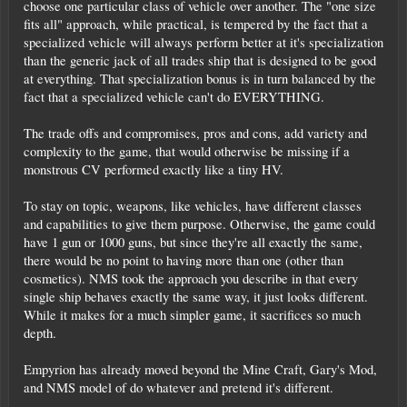
choose one particular class of vehicle over another. The "one size
fits all" approach, while practical, is tempered by the fact that a
specialized vehicle will always perform better at it's specialization
than the generic jack of all trades ship that is designed to be good
at everything. That specialization bonus is in turn balanced by the
fact that a specialized vehicle can't do EVERYTHING.
The trade offs and compromises, pros and cons, add variety and
complexity to the game, that would otherwise be missing if a
monstrous CV performed exactly like a tiny HV.
To stay on topic, weapons, like vehicles, have different classes
and capabilities to give them purpose. Otherwise, the game could
have 1 gun or 1000 guns, but since they're all exactly the same,
there would be no point to having more than one (other than
cosmetics). NMS took the approach you describe in that every
single ship behaves exactly the same way, it just looks different.
While it makes for a much simpler game, it sacrifices so much
depth.
Empyrion has already moved beyond the Mine Craft, Gary's Mod,
and NMS model of do whatever and pretend it's different.