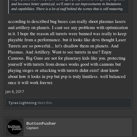
and becomes better optimized, we'll start to see improvements in limitations
and capabilities. There is a lot of stuff behind the scenes that is still maturing.
according to described bug bases can really shoot plasmas lasers
and artillery on planets. I cant see any problems with optimization
in it. I hope the reason all turrets were banned was really to keep
playable from a performance. but it looks like devs thought Laser
Turrets are so powerful... let's disallow them on planets. And
Plasmas. And Artillery. Want to see turrets in use? Enjoy
Cannons. Big Guns are not for planetary kids like you. protecting
yourself with turrets from drones works good with cannons but
playing sieges or attacking with turrets didnt exist! dont know
about how it looks in pvp but pvp is truly limitless. well balanced
once it will work forever.
Jan 6, 2017
Tyrax Lightning
likes this.
ButtonPusher
Captain