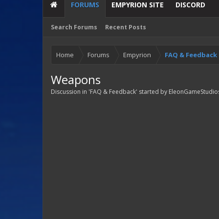
FORUMS
EMPYRION SITE
DISCORD
Search Forums
Recent Posts
Home
Forums
Empyrion
FAQ & Feedback
Weapons
Discussion in '
FAQ & Feedback
' started by
EleonGameStudio