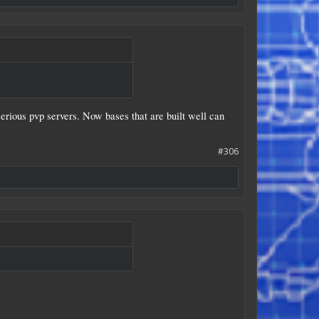
serious pvp servers. Now bases that are built well can
#306