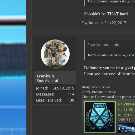
The exploding weapons thing soun
Shouldn't be THAT hard.
Psyckosama
,
Feb 22, 2017
Psyckosama said:
↑
Maybe a ratio based on Size Cla
Definitely you make a good p
I can see any one of them b
Frankyln
Rear Admiral
Bring back survival
Joined:
Sep 13, 2015
Think, Prepare, Survive
Messages:
114
Clone or Die (we need limit perma de
Likes Received:
139