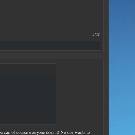
#301
ammo explodes.​
 you can of course everyone does it! No one wants to