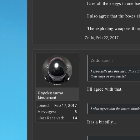
have all their eggs in one ba
I also agree that the boxes
The exploding weapons thing 
Zedd
,
Feb 22, 2017
Zedd said:
↑
I especially like this idea. It is
their eggs in one basket.
I'll agree with that.
Psyckosama
Lieutenant
Joined:
Feb 17, 2017
I also agree that the boxes shou
Messages:
8
Likes Received:
14
It is a bit silly...