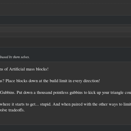
.
abused by them selves.
s of Artificial mass blocks!
? Place blocks down at the build limit in every direction!
Gubbins. Put down a thousand pointless gubbins to kick up your triangle coun
where it starts to get... stupid. And when paired with the other ways to limit
olve tradeoffs.