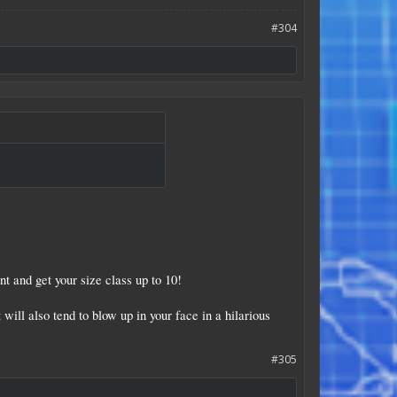
#304
t and get your size class up to 10!
 will also tend to blow up in your face in a hilarious
#305