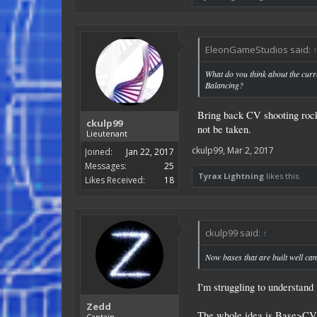
EleonGameStudios said:
What do you think about the cur
Balancing?
Bring back CV shooting rocke
ckulp99
not be taken.
Lieutenant
ckulp99
,
Mar 2, 2017
Joined:
Jan 22, 2017
Messages:
25
Tyrax Lightning
likes this.
Likes Received:
18
ckulp99 said:
↑
Now bases that are built well can
I'm struggling to understand 
Zedd
The whole idea is Base>CV>
Captain