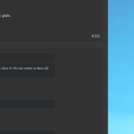
s guns.
#302
ne does it! No one wants to have all