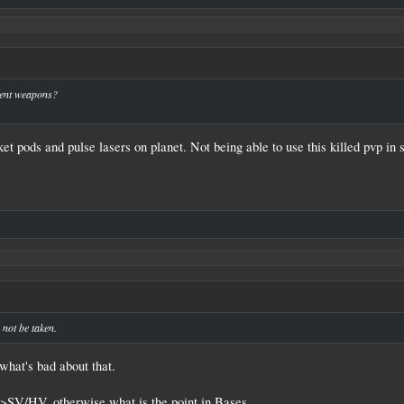
↑
rent weapons?
t pods and pulse lasers on planet. Not being able to use this killed pvp in 
 not be taken.
what's bad about that.
SV/HV, otherwise what is the point in Bases.