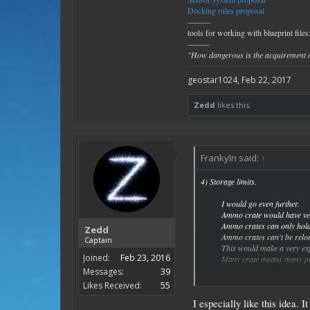
Docking rules proposal
———
tools for working with blueprint files
———
"How dangerous is the acquirement o
geostar1024
,
Feb 22, 2017
Zedd
likes this.
Frankyln said:
↑
4) Storage limits.
I would go even further.
Ammo crate would have ver
Ammo crates can only hol
Zedd
Ammo crates can't be relo
Captain
This would make a very exp
Joined:
Feb 23, 2016
Many crate means many pos
Messages:
39
To be really evil I would m
Likes Received:
55
I especially like this idea. 