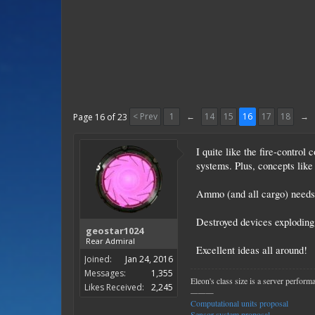
< Prev
1
←
14
15
16
17
18
→
Page 16 of 23
I quite like the fire-contro
systems. Plus, concepts like 
Ammo (and all cargo) needs
Destroyed devices exploding 
geostar1024
Rear Admiral
Excellent ideas all around!
Joined:
Jan 24, 2016
Messages:
1,355
Eleon's class size is a server perfor
Likes Received:
2,245
———
Computational units proposal
Sensor system proposal