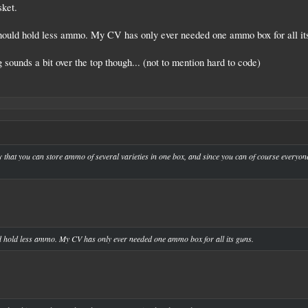
sket.
 should hold less ammo. My CV has only ever needed one ammo box for all it
sounds a bit over the top though... (not to mention hard to code)
 silly that you can store ammo of several varieties in one box, and since you can of course everyo
ld hold less ammo. My CV has only ever needed one ammo box for all its guns.