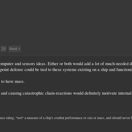
23
Next >
l computer and sensors ideas. Either or both would add a lot of much-needed d
point defense could be tied to these systems existing on a ship and functioni
 to have mass.
and causing catastrophic chain-reactions would definitely motivate internal 
mance rating, *not* a measure of a ship's combat performance or size or mass, and should never 