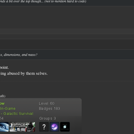
ds a bit over the top though... (not to mention hard to code)
ss, dimensions, and mass?
oint.
eing abused by them selves.
ath)