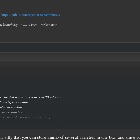
:
https://github.com/geostar1024/epbtools
f knowledge..."
— Victor Frankenstein
y limited ammo say a max of 20 reloads.
d one type of ammo
aded in combat
losive situation
sible explosive point in your ship
Click to expand...
ake weapons explode if it is in the middle of a reload cycle and an ammo crate of that type of 
It is silly that you can store ammo of several varieties in one box, and since