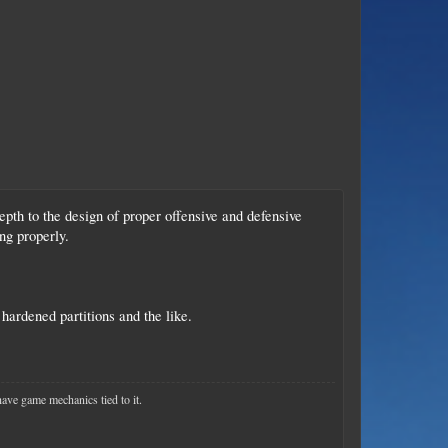
epth to the design of proper offensive and defensive
ng properly.
hardened partitions and the like.
have game mechanics tied to it.