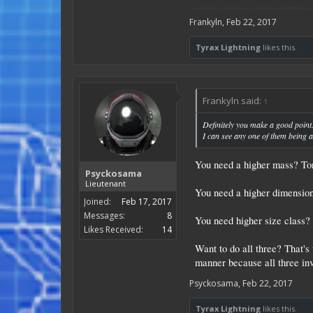
Frankyln
,
Feb 22, 2017
Tyrax Lightning
likes this.
Frankyln said:
↑
Definitely you make a good point
I can see any one of them being 
You need a higher mass? Ton
Psyckosama
Lieutenant
You need a higher dimensions
Joined:
Feb 17, 2017
Messages:
8
You need higher size class? 
Likes Received:
14
Want to do all three? That's 
manner because all three inv
Psyckosama
,
Feb 22, 2017
Tyrax Lightning
likes this.