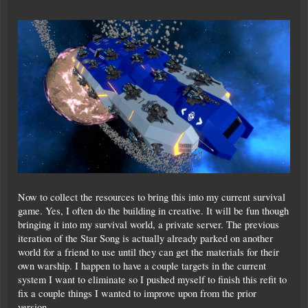
Now to collect the resources to bring this into my current survival
game. Yes, I often do the building in creative. It will be fun though
bringing it into my survival world, a private server. The previous
iteration of the Star Song is actually already parked on another
world for a friend to use until they can get the materials for their
own warship. I happen to have a couple targets in the current
system I want to eliminate so I pushed myself to finish this refit to
fix a couple things I wanted to improve upon from the prior
version.