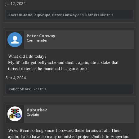
Jul 12, 2024
SacredGlade
,
ZipSnipe
,
Peter Conway
and
3 others
like this.
Peter Conway
Commander
What did I do today?
My lil' fella got belly ache and died... again, ate a stake that
turned rotten as he munched it... game over!
Sep 4, 2024
Robot Shark
likes this.
dpburke2
Captain
Wow. Been so long since I browsed these forums at all. Then
again, I also have so many unfinished projects/builds in Empyrion.