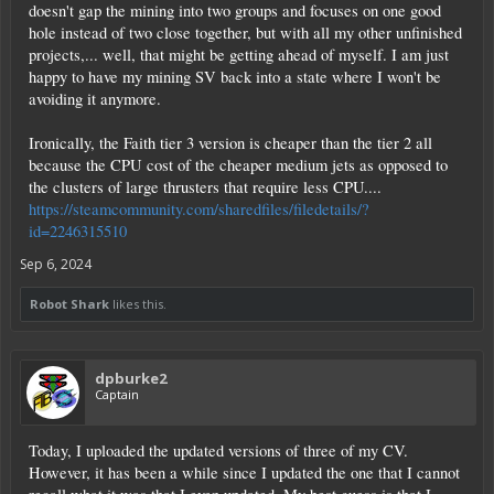
doesn't gap the mining into two groups and focuses on one good
hole instead of two close together, but with all my other unfinished
projects,... well, that might be getting ahead of myself. I am just
happy to have my mining SV back into a state where I won't be
avoiding it anymore.
Ironically, the Faith tier 3 version is cheaper than the tier 2 all
because the CPU cost of the cheaper medium jets as opposed to
the clusters of large thrusters that require less CPU....
https://steamcommunity.com/sharedfiles/filedetails/?
id=2246315510
Sep 6, 2024
Robot Shark
likes this.
dpburke2
Captain
Today, I uploaded the updated versions of three of my CV.
However, it has been a while since I updated the one that I cannot