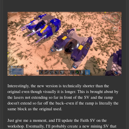
Interestingly, the new version is technically shorter than the
original even though visually it is longer. This is brought about by
the lasers not extending so far in front of the SV and the ramp
doesn't extend so far off the back--even if the ramp is literally the
same block as the original used.
Just give me a moment, and I'll update the Faith SV on the
workshop. Eventually, I'll probably create a new mining SV that