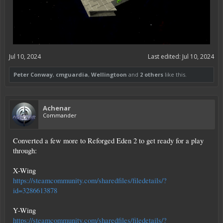
Jul 10, 2024
Last edited:
Jul 10, 2024
Peter Conway
,
cmguardia
,
Wellingtoon
and
2 others
like this.
Achenar
Commander
Converted a few more to Reforged Eden 2 to get ready for a play
through:
X-Wing
https://steamcommunity.com/sharedfiles/filedetails/?
id=3286613878
Y-Wing
https://steamcommunity.com/sharedfiles/filedetails/?