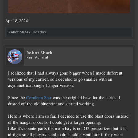
Apr 18, 2024
Robot Shark
likes this.
Robot Shark
Rear Admiral
I realized that I had always gone bigger when I made different
versions of my carrier, so I decided to go smaller with an
asymmetrical single-hanger version.
Since the
Cerulean Star
was the original base for the series, I
dusted off the old blueprint and started working.
Here is where I am so far, I decided to use the blast doors instead
of the hangar doors so I could get a larger opening.
Like it’s counterparts the main bay is not O2 pressurized but it is
airtight so all players need to do is add a ventilator if they want