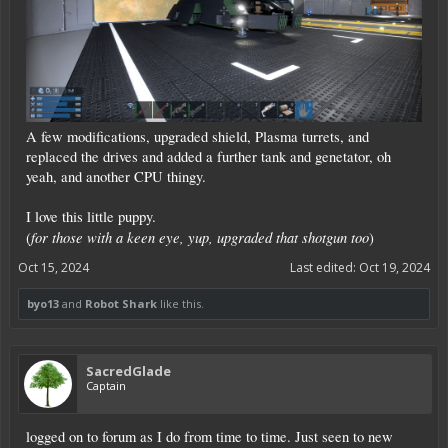
A few modifications, upgraded shield, Plasma turrets, and
replaced the drives and added a further tank and genetator, oh
yeah, and another CPU thingy.
I love this little puppy.
for those with a keen eye, yup, upgraded that shotgun too
(
)
Oct 15, 2024
Last edited:
Oct 19, 2024
byo13
and
Robot Shark
like this.
SacredGlade
Captain
logged on to forum as I do from time to time. Just seen to new