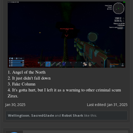
1. Angel of the North
2. It just didn't fall down
3. Fake Column
4. It's gotta hurt, but I left it as a warning to other criminal scum
Zirax.
Jan 30, 2025
Last edited:
Jan 31, 2025
Wellingtoon
,
SacredGlade
and
Robot Shark
like this.