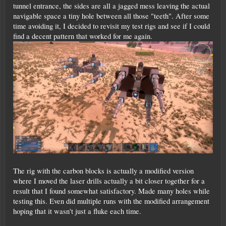
tunnel entrance, the sides are all a jagged mess leaving the actual
navigable space a tiny hole between all those "teeth". After some
time avoiding it, I decided to revisit my test rigs and see if I could
find a decent pattern that worked for me again.
The rig with the carbon blocks is actually a modified version
where I moved the laser drills actually a bit closer together for a
result that I found somewhat satisfactory. Made many holes while
testing this. Even did multiple runs with the modified arrangement
hoping that it wasn't just a fluke each time.