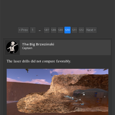
< Prev
1
←
Next >
1207
1208
1209
1210
1211
1212
The Big Brzezinski
Captain
The laser drills did not compare favorably.