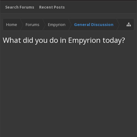
Search Forums
Recent Posts
Home
Forums
Empyrion
General Discussion
What did you do in Empyrion today?