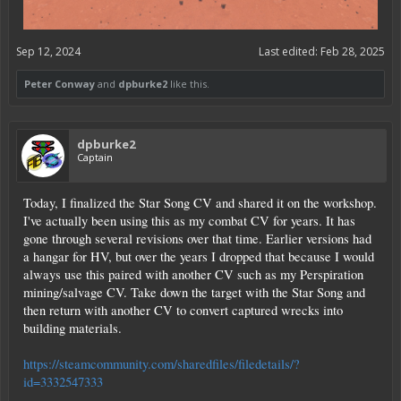
Sep 12, 2024
Last edited:
Feb 28, 2025
Peter Conway
and
dpburke2
like this.
dpburke2
Captain
Today, I finalized the Star Song CV and shared it on the workshop.
I've actually been using this as my combat CV for years. It has
gone through several revisions over that time. Earlier versions had
a hangar for HV, but over the years I dropped that because I would
always use this paired with another CV such as my Perspiration
mining/salvage CV. Take down the target with the Star Song and
then return with another CV to convert captured wrecks into
building materials.
https://steamcommunity.com/sharedfiles/filedetails/?
id=3332547333