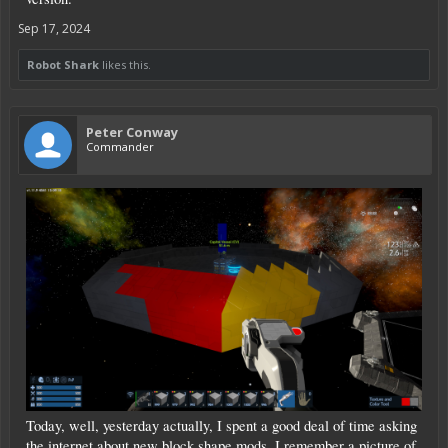
Sep 17, 2024
Robot Shark
likes this.
Peter Conway
Commander
Today, well, yesterday actually, I spent a good deal of time asking
the internet about new block shape mods, I remember a picture of