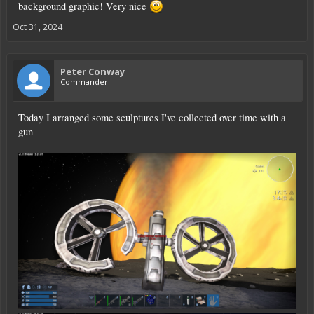
background graphic! Very nice
Oct 31, 2024
Peter Conway
Commander
Today I arranged some sculptures I've collected over time with a
gun