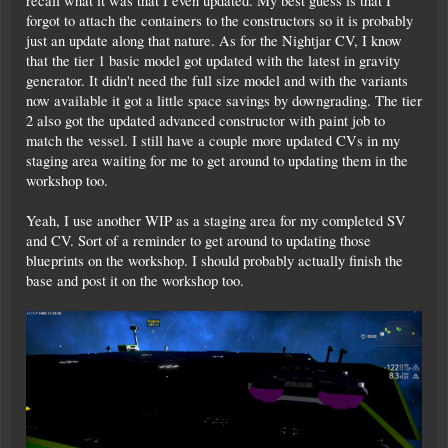
recall what it was that I even updated. My best guess is that I
forgot to attach the containers to the constructors so it is probably
just an update along that nature. As for the Nightjar CV, I know
that the tier 1 basic model got updated with the latest in gravity
generator. It didn't need the full size model and with the variants
now available it got a little space savings by downgrading. The tier
2 also got the updated advanced constructor with paint job to
match the vessel. I still have a couple more updated CVs in my
staging area waiting for me to get around to updating them in the
workshop too.
Yeah, I use another WIP as a staging area for my completed SV
and CV. Sort of a reminder to get around to updating those
blueprints on the workshop. I should probably actually finish the
base and post it on the workshop too.