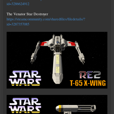
id=3286624912
The Venator Star Destroyer
https://steamcommunity.com/sharedfiles/filedetails/?
id=3287357085