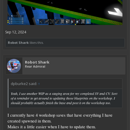
Sep 12, 2024
Robot Shark
likes this.
Robot Shark
Rear Admiral
dpburke2 said:
↑
Yeah, I use another WIP as a staging area for my completed SV and CV. Sort
of a reminder to get around to updating those blueprints on the workshop. I
should probably actually finish the base and post it on the workshop too.
I currently have 4 workshop saves that have everything I have
created spawned in them.
Makes it a little easier when I have to update them.