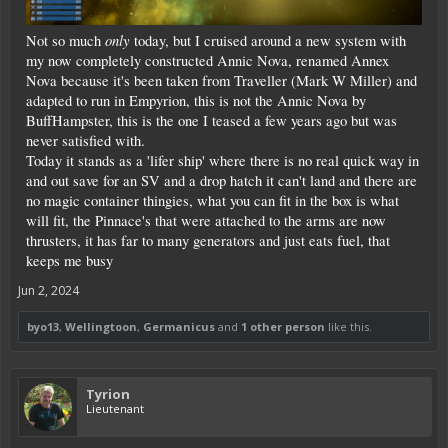
only
Not so much
today, but I cruised around a new system with
my now completely constructed Annic Nova, renamed Annex
Nova because it's been taken from Traveller (Mark W Miller) and
adapted to run in Empyrion, this is not the Annic Nova by
BuffHampster, this is the one I teased a few years ago but was
never satisfied with.
Today it stands as a 'lifer ship' where there is no real quick way in
and out save for an SV and a drop hatch it can't land and there are
no magic container thingies, what you can fit in the box is what
will fit, the Pinnace's that were attached to the arms are now
thrusters, it has far to many generators and just eats fuel, that
keeps me busy
Jun 2, 2024
byo13
,
Wellingtoon
,
Germanicus
and
1 other person
like this.
Tyrion
Lieutenant