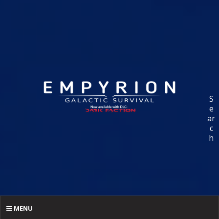
S
e
ar
c
h
MENU