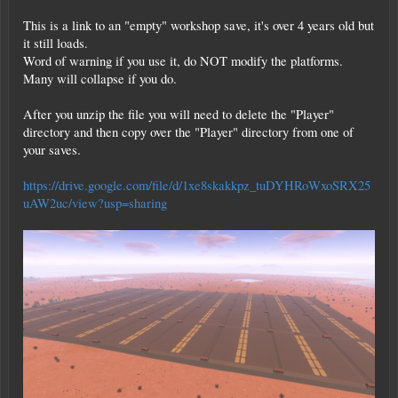
This is a link to an "empty" workshop save, it's over 4 years old but
it still loads.
Word of warning if you use it, do NOT modify the platforms.
Many will collapse if you do.
After you unzip the file you will need to delete the "Player"
directory and then copy over the "Player" directory from one of
your saves.
https://drive.google.com/file/d/1xe8skakkpz_tuDYHRoWxoSRX25
uAW2uc/view?usp=sharing