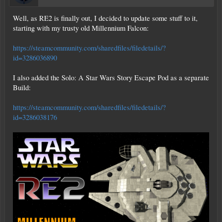
Ich liebe es. Danke Eleon, Ravien und Vermillion. Und alle anderen, die
Well, as RE2 is finally out, I decided to update some stuff to it,
fantastische Schiffe und POIs entwerfen. Einfach rundum gute Zeiten.
starting with my trusty old Millennium Falcon:
[/ZITAT]
https://steamcommunity.com/sharedfiles/filedetails/?
id=3286036890
I also added the Solo: A Star Wars Story Escape Pod as a separate
Build:
https://steamcommunity.com/sharedfiles/filedetails/?
id=3286038176