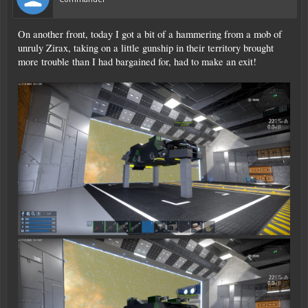
On another front, today I got a bit of a hammering from a mob of
unruly Zirax, taking on a little gunship in their territory brought
more trouble than I had bargained for, had to make an exit!