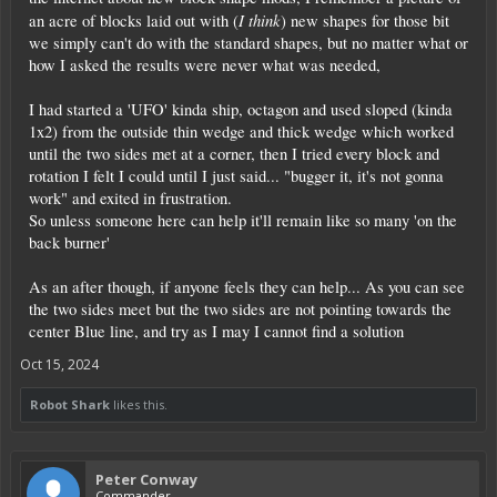
I think
an acre of blocks laid out with (
) new shapes for those bit
we simply can't do with the standard shapes, but no matter what or
how I asked the results were never what was needed,
I had started a 'UFO' kinda ship, octagon and used sloped (kinda
1x2) from the outside thin wedge and thick wedge which worked
until the two sides met at a corner, then I tried every block and
rotation I felt I could until I just said... "bugger it, it's not gonna
work" and exited in frustration.
So unless someone here can help it'll remain like so many 'on the
back burner'
As an after though, if anyone feels they can help... As you can see
the two sides meet but the two sides are not pointing towards the
center Blue line, and try as I may I cannot find a solution
Oct 15, 2024
Robot Shark
likes this.
Peter Conway
Commander