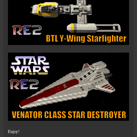
Enjoy!