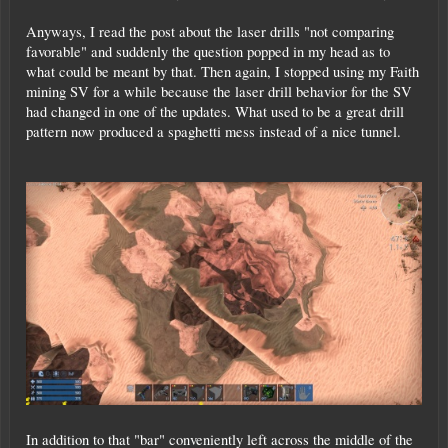
Anyways, I read the post about the laser drills "not comparing
favorable" and suddenly the question popped in my head as to
what could be meant by that. Then again, I stopped using my Faith
mining SV for a while because the laser drill behavior for the SV
had changed in one of the updates. What used to be a great drill
pattern now produced a spaghetti mess instead of a nice tunnel.
In addition to that "bar" conveniently left across the middle of the