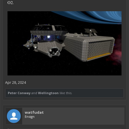
O2.
Apr 28, 2024
Peter Conway
and
Wellingtoon
like this.
watfudat
Ensign