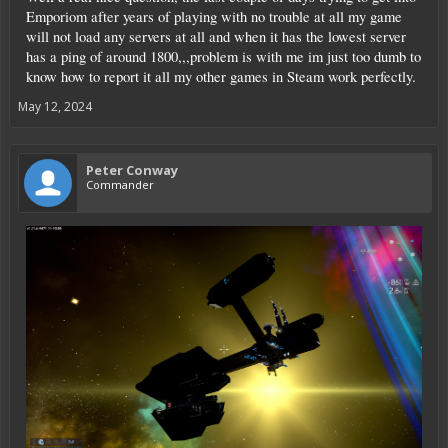
Emporiom after years of playing with no trouble at all my game
I decided to start a new save after that...
will not load any servers at all and when it has the lowest server
has a ping of around 1800,,,problem is with me im just too dumb to
know how to report it all my other games in Steam work perfectly.
So, what did you do today?
May 12, 2024
Peter Conway
Commander