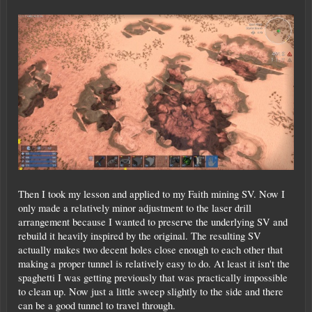
Then I took my lesson and applied to my Faith mining SV. Now I
only made a relatively minor adjustment to the laser drill
arrangement because I wanted to preserve the underlying SV and
rebuild it heavily inspired by the original. The resulting SV
actually makes two decent holes close enough to each other that
making a proper tunnel is relatively easy to do. At least it isn't the
spaghetti I was getting previously that was practically impossible
to clean up. Now just a little sweep slightly to the side and there
can be a good tunnel to travel through.