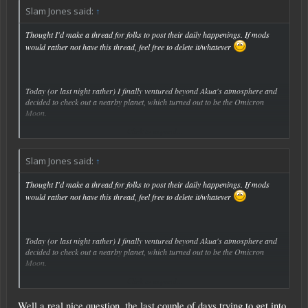
Slam Jones said:
↑
Thought I'd make a thread for folks to post their daily happenings. If mods
would rather not have this thread, feel free to delete it/whatever
Today (or last night rather) I finally ventured beyond Akua's atmosphere and
decided to check out a nearby planet, which turned out to be the Omicron
Moon.
Click to expand...
Saw a little base and decided to investigate. What I didn't expect was for 4
turrets and at least as many drones to destroy my poor little SV, leaving me
stranded on the Moon.
Slam Jones said:
↑
I decided to start a new save after that...
Thought I'd make a thread for folks to post their daily happenings. If mods
would rather not have this thread, feel free to delete it/whatever
So, what did you do today?
Today (or last night rather) I finally ventured beyond Akua's atmosphere and
decided to check out a nearby planet, which turned out to be the Omicron
Moon.
Click to expand...
Saw a little base and decided to investigate. What I didn't expect was for 4
turrets and at least as many drones to destroy my poor little SV, leaving me
Well a real nice question, the last couple of days trying to get into
stranded on the Moon.