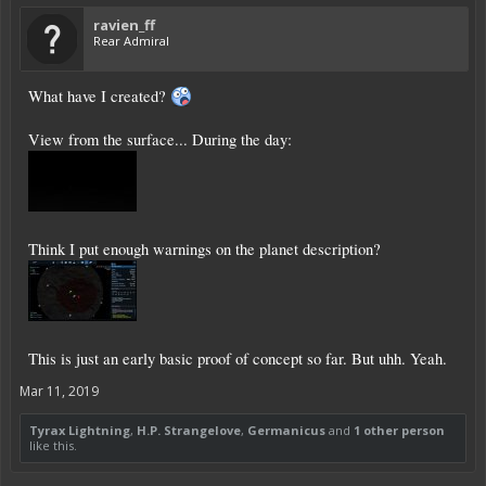
ravien_ff
Rear Admiral
What have I created?
View from the surface... During the day:
Think I put enough warnings on the planet description?
This is just an early basic proof of concept so far. But uhh. Yeah.
Mar 11, 2019
Tyrax Lightning
,
H.P. Strangelove
,
Germanicus
and
1 other person
like this.