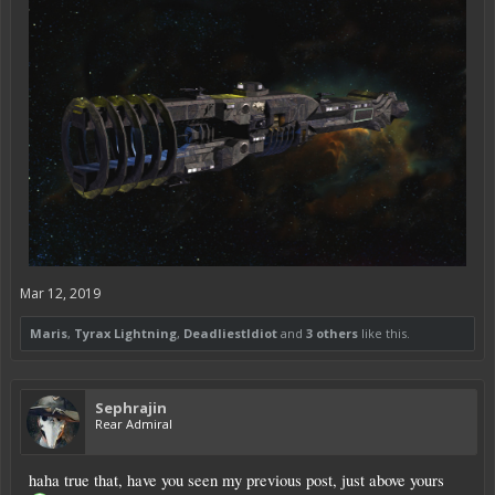
Mar 12, 2019
Maris
,
Tyrax Lightning
,
DeadliestIdiot
and
3 others
like this.
Sephrajin
Rear Admiral
haha true that, have you seen my previous post, just above yours