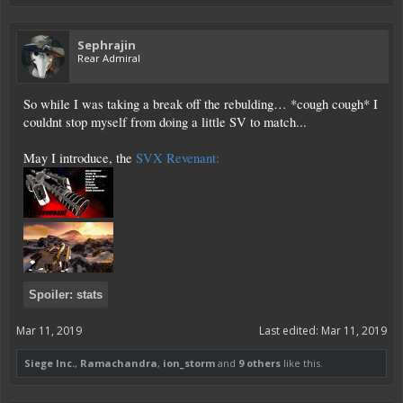
Sephrajin
Rear Admiral
So while I was taking a break off the rebulding… *cough cough* I
couldnt stop myself from doing a little SV to match...
May I introduce, the
SVX Revenant:
Spoiler:
stats
Mar 11, 2019
Last edited:
Mar 11, 2019
Siege Inc.
,
Ramachandra
,
ion_storm
and
9 others
like this.