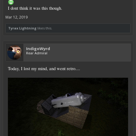
I dont think it was this though.
Mar 12, 2019
Tyrax Lightning
likes this.
IndigoWyrd
Rear Admiral
Today, I lost my mind, and went retro....