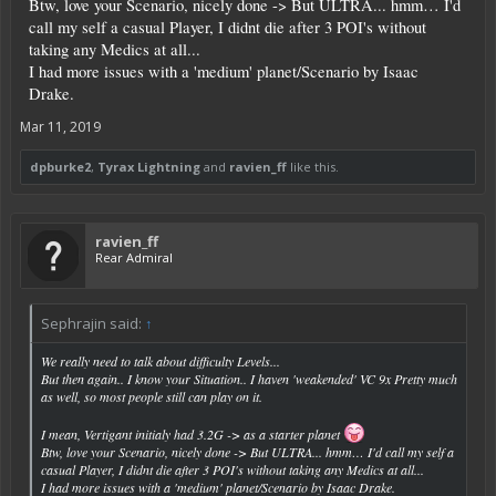
Btw, love your Scenario, nicely done -> But ULTRA... hmm… I'd
call my self a casual Player, I didnt die after 3 POI's without
taking any Medics at all...
I had more issues with a 'medium' planet/Scenario by Isaac
Drake.
Mar 11, 2019
dpburke2
,
Tyrax Lightning
and
ravien_ff
like this.
ravien_ff
Rear Admiral
Sephrajin said:
↑
We really need to talk about difficulty Levels...
But then again.. I know your Situation.. I haven 'weakended' VC 9x Pretty much
as well, so most people still can play on it.
I mean, Vertigant initialy had 3.2G -> as a starter planet
Btw, love your Scenario, nicely done -> But ULTRA... hmm… I'd call my self a
casual Player, I didnt die after 3 POI's without taking any Medics at all...
I had more issues with a 'medium' planet/Scenario by Isaac Drake.