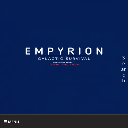
S
e
ar
c
h
MENU