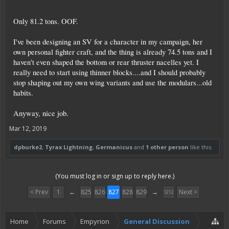
Only 81.2 tons. OOF.
I've been designing an SV for a character in my campaign, her
own personal fighter craft, and the thing is already 74.5 tons and I
haven't even shaped the bottom or rear thruster nacelles yet. I
really need to start using thinner blocks....and I should probably
stop shaping out my own wing variants and use the modulars...old
habits.
Anyway, nice job.
Mar 12, 2019
dpburke2
,
Tyrax Lightning
,
Germanicus
and
1 other person
like this.
(You must log in or sign up to reply here.)
< Prev
1
←
825
826
827
828
829
→
Next >
1212
Home
Forums
Empyrion
General Discussion