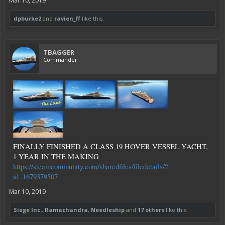
Mar 10, 2019
dpburke2
and
ravien_ff
like this.
TBAGGER
Commander
FINALLY FINISHED A CLASS 19 HOVER VESSEL YACHT,
1 YEAR IN THE MAKING
https://steamcommunity.com/sharedfiles/filedetails/?
id=1679379507
Mar 10, 2019
Siege Inc.
,
Ramachandra
,
Needleship
and
17 others
like this.