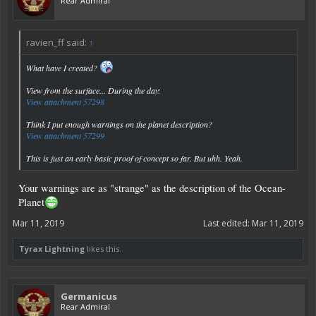
Rear Admiral
ravien_ff said:
↑
What have I created?
View from the surface... During the day:
View attachment 57298
Think I put enough warnings on the planet description?
View attachment 57299
This is just an early basic proof of concept so far. But uhh. Yeah.
Your warnings are as "strange" as the description of the Ocean-
Planet
Mar 11, 2019
Last edited:
Mar 11, 2019
Tyrax Lightning
likes this.
Germanicus
Rear Admiral