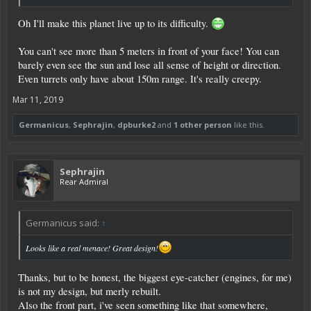
Oh I'll make this planet live up to its difficulty.
You can't see more than 5 meters in front of your face! You can
barely even see the sun and lose all sense of height or direction.
Even turrets only have about 150m range. It's really creepy.
Mar 11, 2019
Germanicus
,
Sephrajin
,
dpburke2
and
1 other person
like this.
Sephrajin
Rear Admiral
Germanicus said:
↑
Looks like a real menace! Great design!
Thanks, but to be honest, the biggest eye-catcher (engines, for me)
is not my design, but merly rebuilt.
Also the front part, i've seen something like that somewhere,