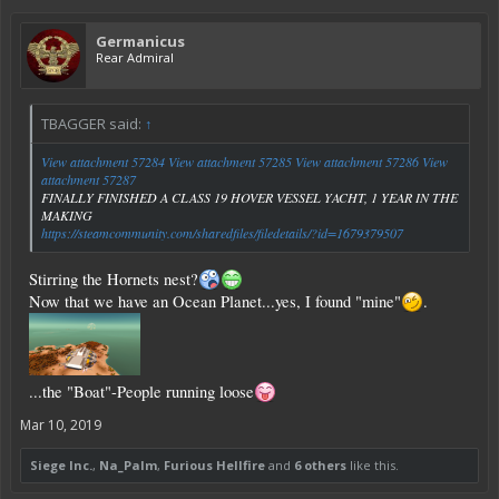
Germanicus
Rear Admiral
TBAGGER said:
↑
View attachment 57284
View attachment 57285
View attachment 57286
View
attachment 57287
FINALLY FINISHED A CLASS 19 HOVER VESSEL YACHT, 1 YEAR IN THE
MAKING
https://steamcommunity.com/sharedfiles/filedetails/?id=1679379507
Stirring the Hornets nest?
Now that we have an Ocean Planet...yes, I found "mine"
.
...the "Boat"-People running loose
Mar 10, 2019
Siege Inc.
,
Na_Palm
,
Furious Hellfire
and
6 others
like this.