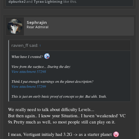
dpburke2
and
Tyrax Lightning
like this.
Sephrajin
Rear Admiral
ravien_ff said:
↑
What have I created?
View from the surface... During the day:
View attachment 57298
Think I put enough warnings on the planet description?
View attachment 57299
This is just an early basic proof of concept so far. But uhh. Yeah.
We really need to talk about difficulty Levels...
But then again.. I know your Situation.. I haven 'weakended' VC
9x Pretty much as well, so most people still can play on it.
I mean, Vertigant initialy had 3.2G -> as a starter planet