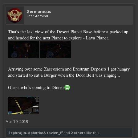
Germanicus
Rear Admiral
That's the last view of the Desert-Planet Base before a packed up
and headed for the next Planet to explore - Lava Planet.
Arriving over some Zascosiom and Erestrum Deposits I got hungry
and started to eat a Burger when the Door Bell was ringing...
Guess who's coming to Dinner
Mar 10, 2019
Sephrajin
,
dpburke2
,
ravien_ff
and
2 others
like this.