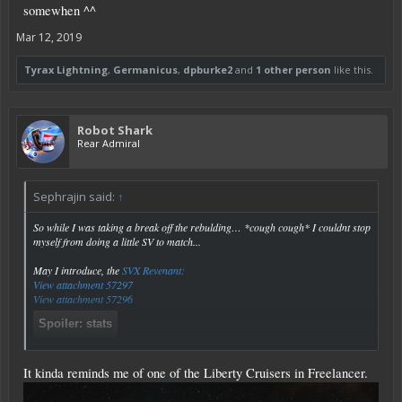
somewhen ^^
Mar 12, 2019
Tyrax Lightning
,
Germanicus
,
dpburke2
and
1 other person
like this.
Robot Shark
Rear Admiral
Sephrajin said:
↑
So while I was taking a break off the rebulding… *cough cough* I couldnt stop
myself from doing a little SV to match...
May I introduce, the
SVX Revenant:
View attachment 57297
View attachment 57296
Spoiler:
stats
Click to expand...
It kinda reminds me of one of the Liberty Cruisers in Freelancer.