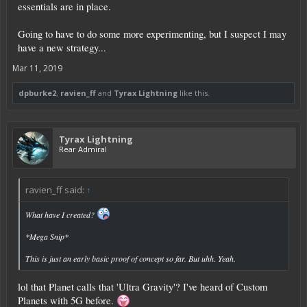
essentials are in place.
Going to have to do some more experimenting, but I suspect I may
have a new strategy...
Mar 11, 2019
dpburke2
,
ravien_ff
and
Tyrax Lightning
like this.
Tyrax Lightning
Rear Admiral
ravien_ff said:
↑
What have I created?
*Mega Snip*
This is just an early basic proof of concept so far. But uhh. Yeah.
lol that Planet calls that 'Ultra Gravity'? I've heard of Custom
Planets with 5G before.