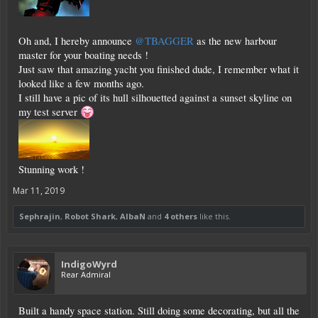
Oh and, I hereby announce
@TBAGGER
as the new harbour
master for your boating needs !
Just saw that amazing yacht you finished dude, I remember what it
looked like a few months ago.
I still have a pic of its hull silhouetted against a sunset skyline on
my test server
Stunning work !
Mar 11, 2019
Sephrajin
,
Robot Shark
,
AlbaN
and
4 others
like this.
IndigoWyrd
Rear Admiral
Built a handy space station. Still doing some decorating, but all the