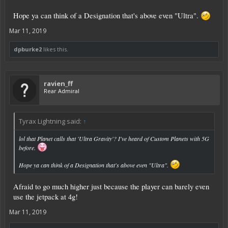
Hope ya can think of a Designation that's above even "Ultra".
Mar 11, 2019
dpburke2
likes this.
ravien_ff
Rear Admiral
Tyrax Lightning said:
↑
lol that Planet calls that 'Ultra Gravity'? I've heard of Custom Planets with 5G
before.
Hope ya can think of a Designation that's above even "Ultra".
Afraid to go much higher just because the player can barely even
use the jetpack at 4g!
Mar 11, 2019