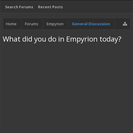
Search Forums
Recent Posts
Home
Forums
Empyrion
General Discussion
What did you do in Empyrion today?