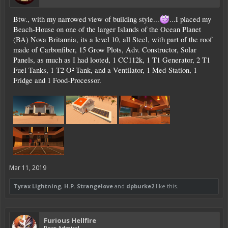
Btw., with my narrowed view of building style...
...I placed my
Beach-House on one of the larger Islands of the Ocean Planet
(BA) Nova Britannia, its a level 10, all Steel, with part of the roof
made of Carbonfiber, 15 Grow Plots, Adv. Constructor, Solar
Panels, as much as I had looted, 1 CC112k, 1 T1 Generator, 2 T1
Fuel Tanks, 1 T2 O² Tank, and a Ventilator, 1 Med-Station, 1
Fridge and 1 Food-Processor.
Mar 11, 2019
Tyrax Lightning
,
H.P. Strangelove
and
dpburke2
like this.
Furious Hellfire
Rear Admiral