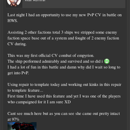
Last night I had an opportunity to use my new PvP CV in battle on
HWS.
Assisting 2 other factions total 3 ships we stripped some enemy
faction space base out of a system and fought of 2 enemy faction
CV during.
This was my first official CV combat of empyrion.
The ship performed admirably and survived and so did i
I had a lot of fun in this battle and damn why did I wait so long to
get into PvP.
Using repair to template today and working out kinks in this repair
to template feature...
First time I have used this feature and yet I was one of the players
who campaigned for it I am sure XD
Cant see much here but as you can see she came out pretty intact
at 97%