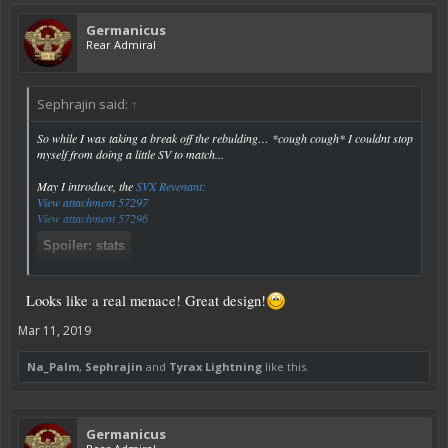
Germanicus
Rear Admiral
Sephrajin said:
↑
So while I was taking a break off the rebulding… *cough cough* I couldnt stop
myself from doing a little SV to match...
May I introduce, the
SVX Revenant:
View attachment 57297
View attachment 57296
Spoiler:
stats
Click to expand...
Looks like a real menace! Great design!
Mar 11, 2019
Na_Palm
,
Sephrajin
and
Tyrax Lightning
like this.
Germanicus