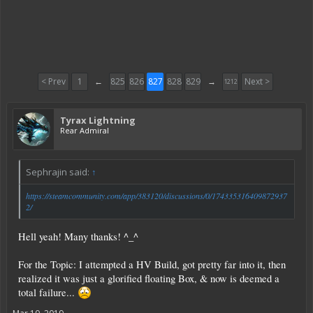
< Prev
1
←
825
826
827
828
829
→
Next >
1212
Tyrax Lightning
Rear Admiral
Sephrajin said:
↑
https://steamcommunity.com/app/383120/discussions/0/174335316409872937
2/
Hell yeah! Many thanks! ^_^
For the Topic: I attempted a HV Build, got pretty far into it, then
realized it was just a glorified floating Box, & now is deemed a
total failure...