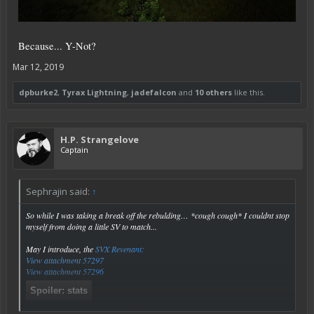
Because... Y-Not?
Mar 12, 2019
dpburke2
,
Tyrax Lightning
,
jadefalcon
and
10 others
like this.
H.P. Strangelove
Captain
Sephrajin said:
↑
So while I was taking a break off the rebulding… *cough cough* I couldnt stop
myself from doing a little SV to match...
May I introduce, the
SVX Revenant:
View attachment 57297
View attachment 57296
Spoiler:
stats
Click to expand...