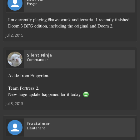
Ensign
I'm currently playing #haveawank and terraria. I recently finished
Doom 3 BFG edition, including the original and Doom 2.
Jul 2, 2015
Silent_Ninja
Commander
Aside from Empyrion.
Team Fortress 2.
New huge update happened for it today.
Jul 3, 2015
fractalman
Lieutenant