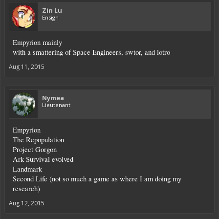
Zin Lu
Ensign
Empyrion mainly
with a smattering of Space Engineers, swtor, and lotro
Aug 11, 2015
Nymea
Lieutenant
Empyrion
The Repopulation
Project Gorgon
Ark Survival evolved
Landmark
Second Life (not so much a game as where I am doing my
research)
Aug 12, 2015