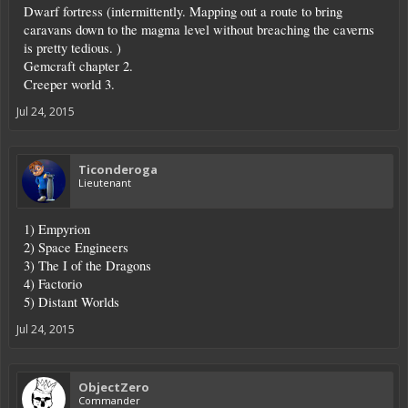
Dwarf fortress (intermittently. Mapping out a route to bring
caravans down to the magma level without breaching the caverns
is pretty tedious. )
Gemcraft chapter 2.
Creeper world 3.
Jul 24, 2015
Ticonderoga
Lieutenant
1) Empyrion
2) Space Engineers
3) The I of the Dragons
4) Factorio
5) Distant Worlds
Jul 24, 2015
ObjectZero
Commander