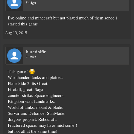
Ensign
Eve online and minecraft but not played much of them sence i
started this game
Aug 13, 2015
bluedolfin
Ensign
This game!
War thunder, tanks and plaines.
Planetside 2. its Great.
Firefall, great. Saga.
counter strike. Space engineers.
Kingdom war. Landmarks.
World of tanks. mount & blade.
Survarium. Defiance. StarMade.
dragons prophet. Robocraft.
Fractured space. may have mist some !
but not all at the same time!