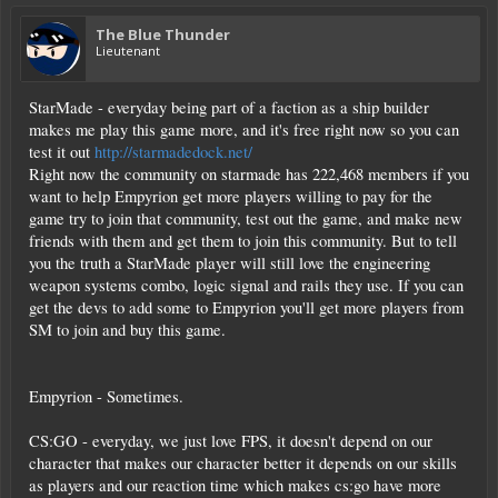
The Blue Thunder
Lieutenant
StarMade - everyday being part of a faction as a ship builder
makes me play this game more, and it's free right now so you can
test it out
http://starmadedock.net/
Right now the community on starmade has 222,468 members if you
want to help Empyrion get more players willing to pay for the
game try to join that community, test out the game, and make new
friends with them and get them to join this community. But to tell
you the truth a StarMade player will still love the engineering
weapon systems combo, logic signal and rails they use. If you can
get the devs to add some to Empyrion you'll get more players from
SM to join and buy this game.
Empyrion - Sometimes.
CS:GO - everyday, we just love FPS, it doesn't depend on our
character that makes our character better it depends on our skills
as players and our reaction time which makes cs:go have more