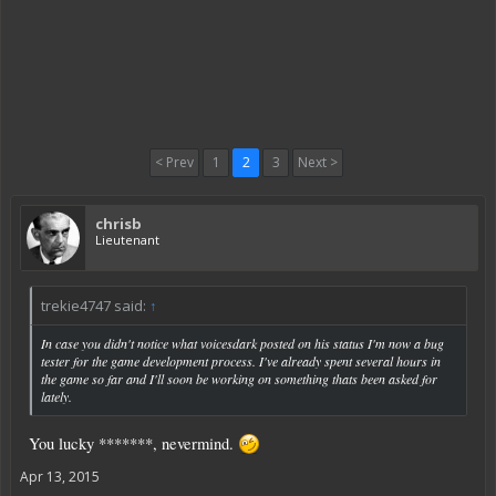
< Prev
1
2
3
Next >
chrisb
Lieutenant
trekie4747 said:
↑
In case you didn't notice what voicesdark posted on his status I'm now a bug
tester for the game development process. I've already spent several hours in
the game so far and I'll soon be working on something thats been asked for
lately.
You lucky *******, nevermind.
Apr 13, 2015