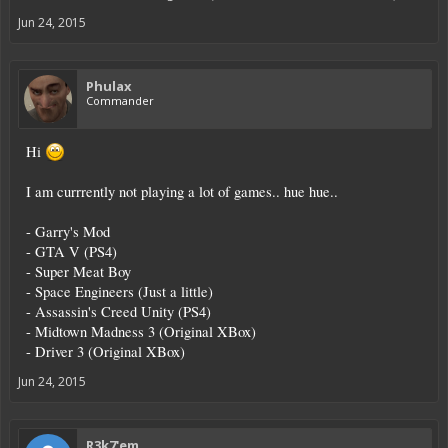
Jun 24, 2015
Phulax
Commander
Hi
I am currrently not playing a lot of games.. hue hue..
- Garry's Mod
- GTA V (PS4)
- Super Meat Boy
- Space Engineers (Just a little)
- Assassin's Creed Unity (PS4)
- Midtown Madness 3 (Original XBox)
- Driver 3 (Original XBox)
Jun 24, 2015
R3k7'em