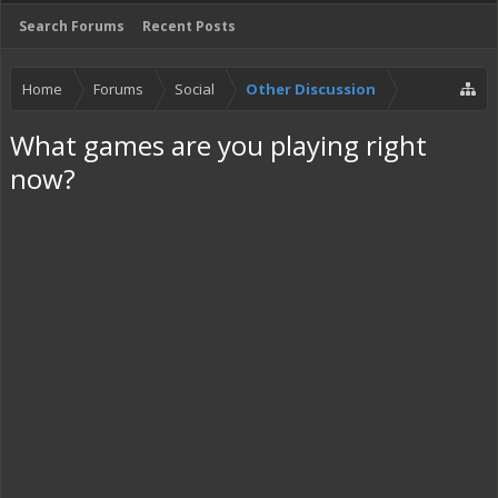
Search Forums
Recent Posts
Home
Forums
Social
Other Discussion
What games are you playing right
now?