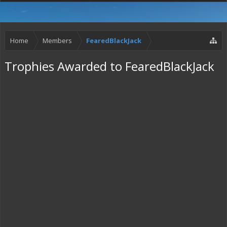
Home
Members
FearedBlackJack
Trophies Awarded to FearedBlackJack