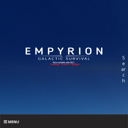
S
e
ar
c
h
MENU