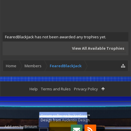
FearedBlackJack has not been awarded any trophies yet.
View All Available Trophies
Home
Members
FearedBlackJack
Help
Terms and Rules
Privacy Policy
Forum software by XenForo™
Design from
Audentio Design
.
Add-ons by Brivium