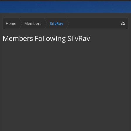
Home
Members
SilvRav
Members Following SilvRav