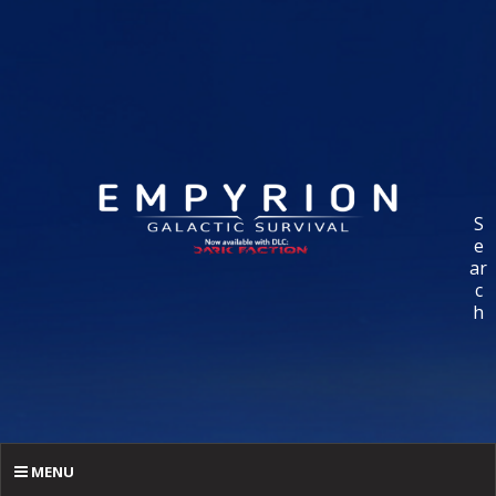
S
e
ar
c
h
MENU