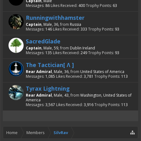
Captain
, Male
Messages:
86
Likes Received:
400
Trophy Points:
63
Runningwithhamster
Captain
, Male, 36,
from
Russia
Messages:
146
Likes Received:
333
Trophy Points:
93
SacredGlade
Captain
, Male, 59,
from
Dublin Ireland
Messages:
135
Likes Received:
249
Trophy Points:
93
The Tactician[ Λ ]
Rear Admiral
, Male, 36,
from
United States of America
Messages:
1,085
Likes Received:
3,781
Trophy Points:
113
Tyrax Lightning
Rear Admiral
, Male, 43,
from
Washington, United States of
America
Messages:
3,567
Likes Received:
3,916
Trophy Points:
113
Home
Members
SilvRav