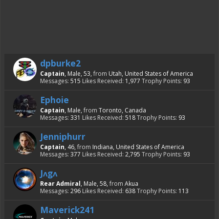
dpburke2
Captain
, Male, 53,
from
Utah, United States of America
Messages:
515
Likes Received:
1,977
Trophy Points:
93
Ephoie
Captain
, Male,
from
Toronto, Canada
Messages:
331
Likes Received:
518
Trophy Points:
93
Jenniphurr
Captain
, 46,
from
Indiana, United States of America
Messages:
377
Likes Received:
2,795
Trophy Points:
93
Jᴧgᴧ
Rear Admiral
, Male, 58,
from
Akua
Messages:
296
Likes Received:
638
Trophy Points:
113
Maverick241