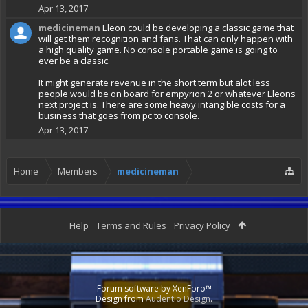
Apr 13, 2017
medicineman
Eleon could be developing a classic game that
will get them recognition and fans. That can only happen with
a high quality game. No console portable game is going to
ever be a classic.
It might generate revenue in the short term but alot less
people would be on board for empyrion 2 or whatever Eleons
next project is. There are some heavy intangible costs for a
business that goes from pc to console.
Apr 13, 2017
Home
Members
medicineman
Help
Terms and Rules
Privacy Policy
Forum software by XenForo™
Design from
Audentio Design
.