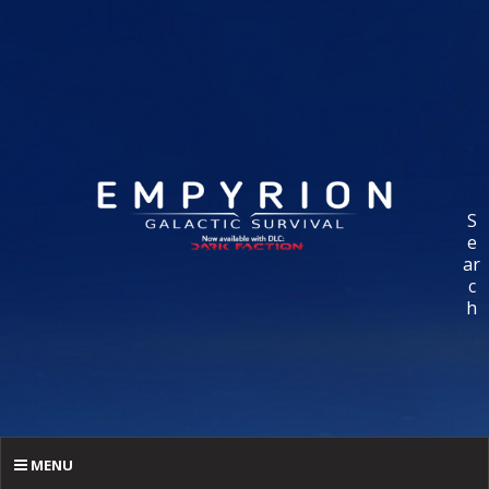
S
e
ar
c
h
MENU