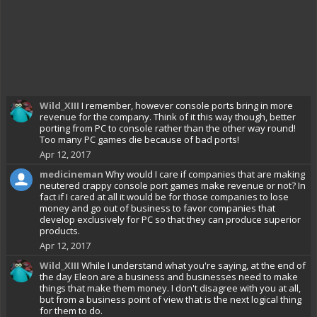
Wild_XIII
I remember, however console ports bring in more
revenue for the company. Think of it this way though, better
porting from PC to console rather than the other way round!
Too many PC games die because of bad ports!
Apr 12, 2017
medicineman
Why would I care if companies that are making
neutered crappy console port games make revenue or not? In
fact if I cared at all it would be for those companies to lose
money and go out of business to favor companies that
develop exclusively for PC so that they can produce superior
products.
Apr 12, 2017
Wild_XIII
While I understand what you're saying, at the end of
the day Eleon are a business and businesses need to make
things that make them money. I don't disagree with you at all,
but from a business point of view that is the next logical thing
for them to do.