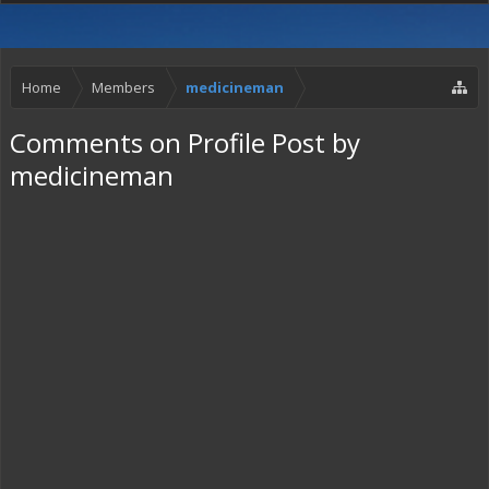
Home
Members
medicineman
Comments on Profile Post by
medicineman