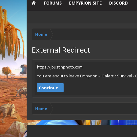
FORUMS
EMPYRION SITE
DISCORD
Home
External Redirect
https://jbustinphoto.com
You are about to leave Empyrion – Galactic Survival - 
Continue...
Home