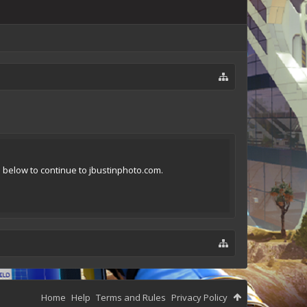
n below to continue to jbustinphoto.com.
Home
Help
Terms and Rules
Privacy Policy