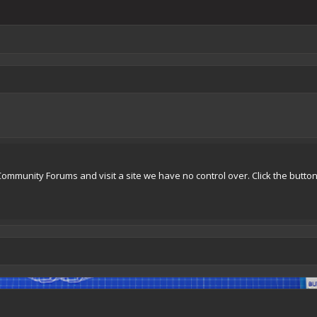
Community Forums and visit a site we have no control over. Click the butto