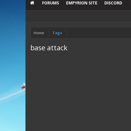
FORUMS
EMPYRION SITE
DISCORD
Home
Tags
base attack