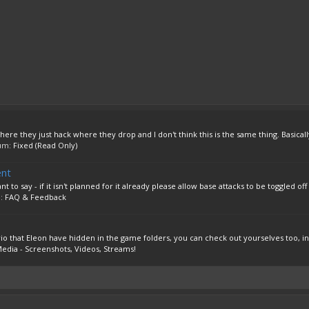
ere they just hack where they drop and I don't think this is the same thing. Basically 
rum:
Fixed (Read Only)
ent
o say - if it isn't planned for it already please allow base attacks to be toggled off i
m:
FAQ & Feedback
rio that Eleon have hidden in the game folders, you can check out yourselves too, ins
edia - Screenshots, Videos, Streams!