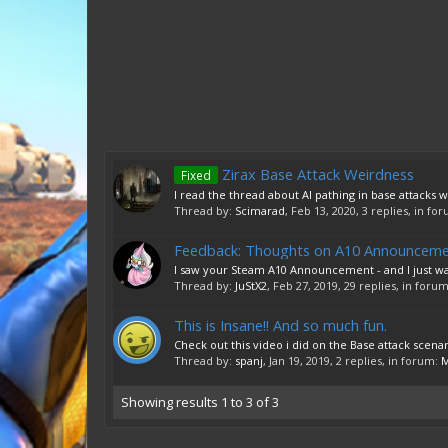
Zirax Base Attack Weirdness
Fixed
I read the thread about AI pathing in base attacks wh
Thread by:
Scimarad
,
Feb 13, 2020
, 3 replies, in fo
Feedback: Thoughts on A10 Announcem
I saw your Steam A10 Announcement - and I just want t
Thread by:
JuStX2
,
Feb 27, 2019
, 29 replies, in foru
This is Insane!! And so much fun.
Check out this video i did on the Base attack scena
Thread by:
spanj
,
Jan 19, 2019
, 2 replies, in forum:
M
Showing results 1 to 3 of 3