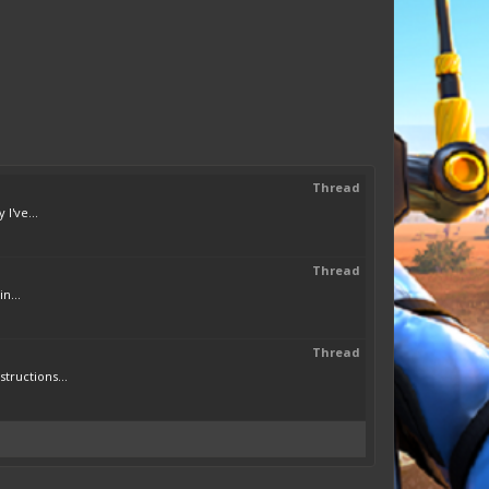
Thread
I've...
Thread
n...
Thread
tructions...