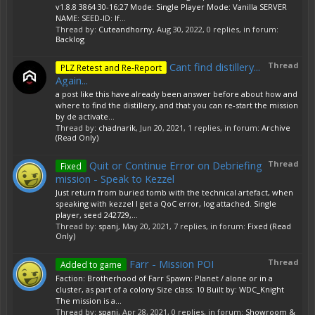
v1.8.8 3864 30-16:27 Mode: Single Player Mode: Vanilla SERVER
NAME: SEED-ID: If...
Thread by:
Cuteandhorny
,
Aug 30, 2022
, 0 replies, in forum:
Backlog
Cant find distillery...
Thread
PLZ Retest and Re-Report
Again...
a post like this have already been answer before about how and
where to find the distillery, and that you can re-start the mission
by de activate...
Thread by:
chadnarik
,
Jun 20, 2021
, 1 replies, in forum:
Archive
(Read Only)
Quit or Continue Error on Debriefing
Thread
Fixed
mission - Speak to Kezzel
Just return from buried tomb with the technical artefact, when
speaking with kezzel I get a QoC error, log attached. Single
player, seed 242729,...
Thread by:
spanj
,
May 20, 2021
, 7 replies, in forum:
Fixed (Read
Only)
Farr - Mission POI
Thread
Added to game
Faction: Brotherhood of Farr Spawn: Planet / alone or in a
cluster, as part of a colony Size class: 10 Built by: WDC_Knight
The mission is a...
Thread by:
spanj
,
Apr 28, 2021
, 0 replies, in forum:
Showroom &