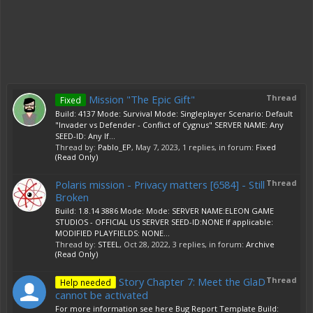
Mission "The Epic Gift"
Thread
Fixed
Build: 4137 Mode: Survival Mode: Singleplayer Scenario: Default
"Invader vs Defender - Conflict of Cygnus" SERVER NAME: Any
SEED-ID: Any If...
Thread by:
Pablo_EP
,
May 7, 2023
, 1 replies, in forum:
Fixed
(Read Only)
Polaris mission - Privacy matters [6584] - Still
Thread
Broken
Build: 1.8.14 3886 Mode: Mode: SERVER NAME:ELEON GAME
STUDIOS - OFFICIAL US SERVER SEED-ID:NONE If applicable:
MODIFIED PLAYFIELDS: NONE...
Thread by:
STEEL
,
Oct 28, 2022
, 3 replies, in forum:
Archive
(Read Only)
Story Chapter 7: Meet the GlaD
Thread
Help needed
cannot be activated
For more information see here Bug Report Template Build: