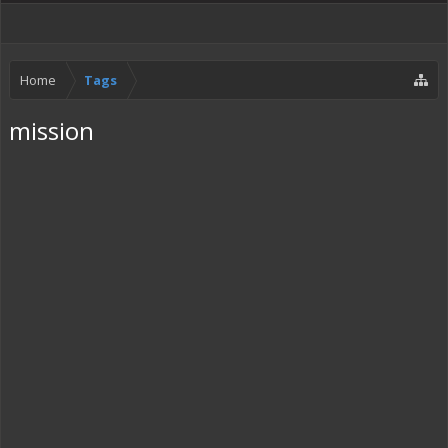
Home
Tags
mission