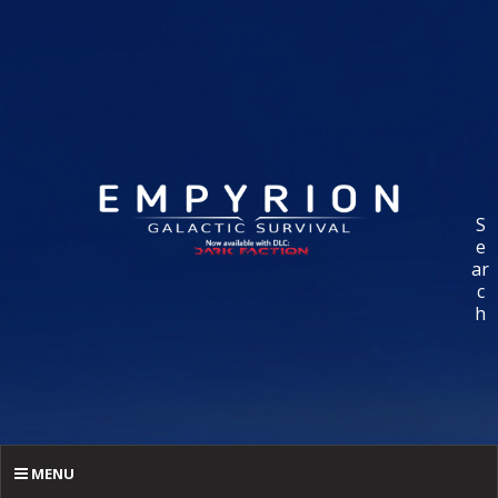
S
e
ar
c
h
MENU