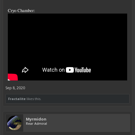
Cryo Chamber:
Sep 8, 2020
Fractalite
likes this.
Myrmidon
Rear Admiral