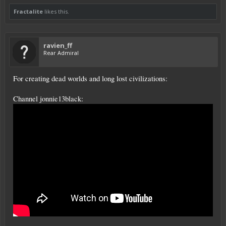
Fractalite
likes this.
ravien_ff
Rear Admiral
For creating dead worlds and long lost civilizations:
Channel jonnie13black: