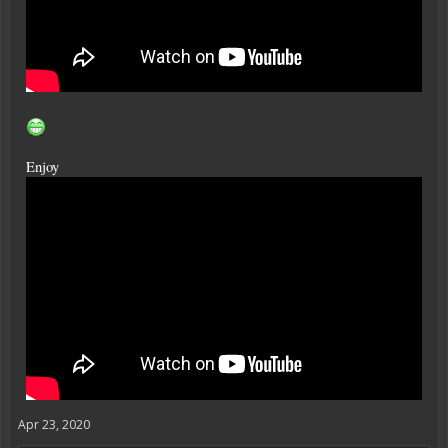
Enjoy
Apr 23, 2020