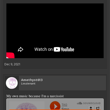
Dec 9, 2021
Amethyst613
Lieutenant
My own music because I'm a narcissist