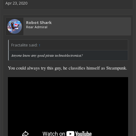
Apr 23, 2020
Robot Shark
Rear Admiral
Fractalite said:
↑
Anyone know any good pirate techno/electronica?
You could always try this guy, he classifies himself as Steampunk.