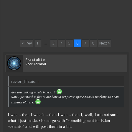
< Prev
1
←
3
4
5
6
7
8
Next >
Fractalite
Rear Admiral
ravien_ff said:
↑
Are you making pirate bases...?
Now I just need to figure out how to get pirate space attacks working so I can
ambush players.
I was... then I wasn't... then I was... then I, well, I am not sure
what I just made. Gonna go with "something neat for Eden
scenario" and will post them in a bit.