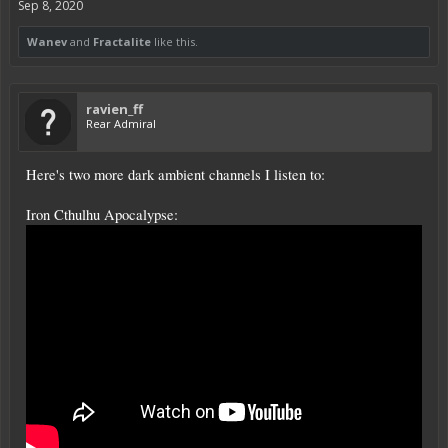
Sep 8, 2020
Wanev
and
Fractalite
like this.
ravien_ff
Rear Admiral
Here's two more dark ambient channels I listen to:
Iron Cthulhu Apocalypse: