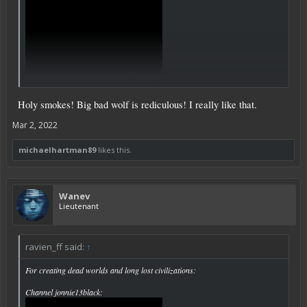
Click to expand...
Holy smokes! Big bad wolf is rediculous! I really like that.
Mar 2, 2022
michaelhartman89
likes this.
Wanev
Lieutenant
ravien_ff said:
↑
For creating dead worlds and long lost civilizations:
Channel jonnie13black: