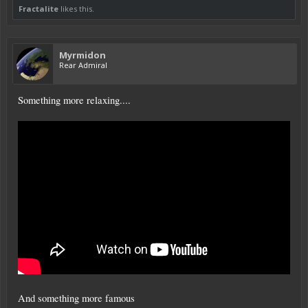
Fractalite
likes this.
Myrmidon
Rear Admiral
Something more relaxing....
And something more famous