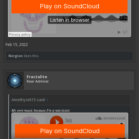
Feb 15, 2022
Nergion
likes this.
Fractalite
Rear Admiral
Amethyst613 said:
↑
My own music because I'm a narcissist