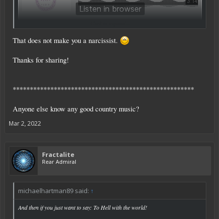
Click to expand...
That does not make you a narcissist.
Thanks for sharing!
*****************************************************
Anyone else know any good country music?
Mar 2, 2022
Fractalite
Rear Admiral
michaelhartman89 said:
↑
And then if you just want to say: To Hell with the world!