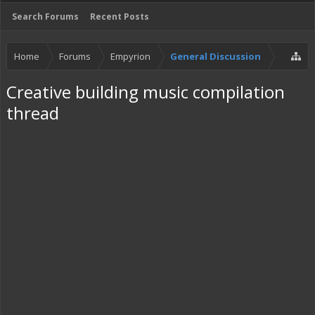
Search Forums
Recent Posts
Home
Forums
Empyrion
General Discussion
Creative building music compilation
thread