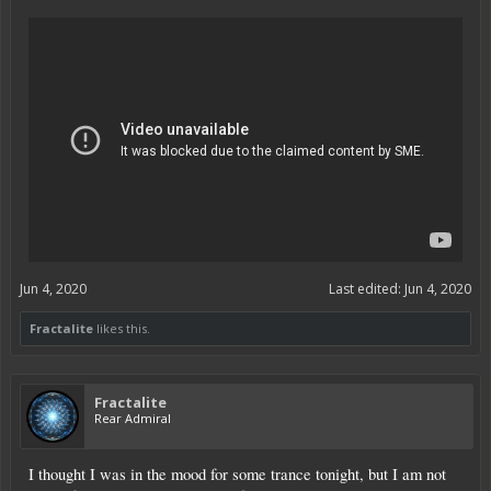
Jun 4, 2020
Last edited:
Jun 4, 2020
Fractalite
likes this.
Fractalite
Rear Admiral
I thought I was in the mood for some trance tonight, but I am not