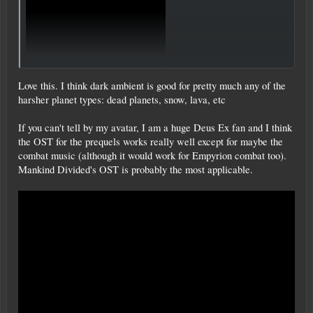
Click to expand...
Love this. I think dark ambient is good for pretty much any of the
harsher planet types: dead planets, snow, lava, etc
If you can't tell by my avatar, I am a huge Deus Ex fan and I think
the OST for the prequels works really well except for maybe the
combat music (although it would work for Empyrion combat too).
Mankind Divided's OST is probably the most applicable.