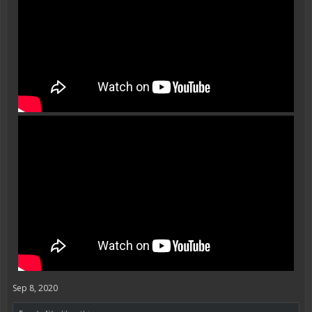
Sep 8, 2020