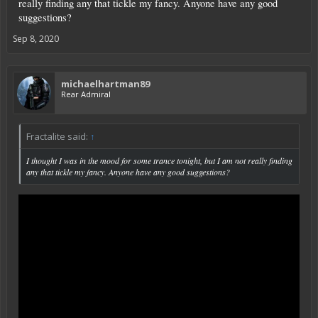
really finding any that tickle my fancy. Anyone have any good
suggestions?
Sep 8, 2020
michaelhartman89
Rear Admiral
Fractalite said:
↑
I thought I was in the mood for some trance tonight, but I am not really finding
any that tickle my fancy. Anyone have any good suggestions?