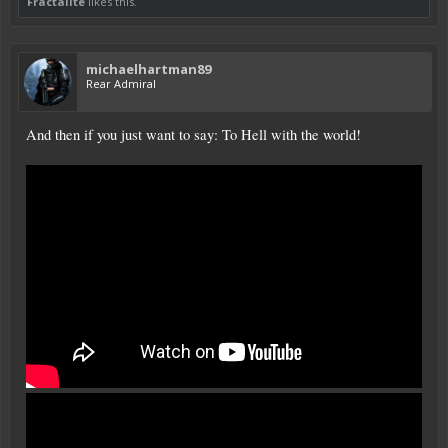
Fractalite
likes this.
michaelhartman89
Rear Admiral
And then if you just want to say: To Hell with the world!