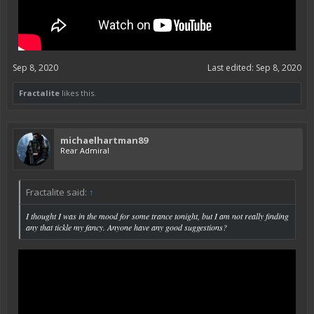
Sep 8, 2020
Last edited:
Sep 8, 2020
Fractalite
likes this.
michaelhartman89
Rear Admiral
Fractalite said:
↑
I thought I was in the mood for some trance tonight, but I am not really finding
any that tickle my fancy. Anyone have any good suggestions?