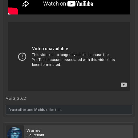
Mar 2, 2022
Fractalite
and
Mobius
like this.
Wanev
Lieutenant