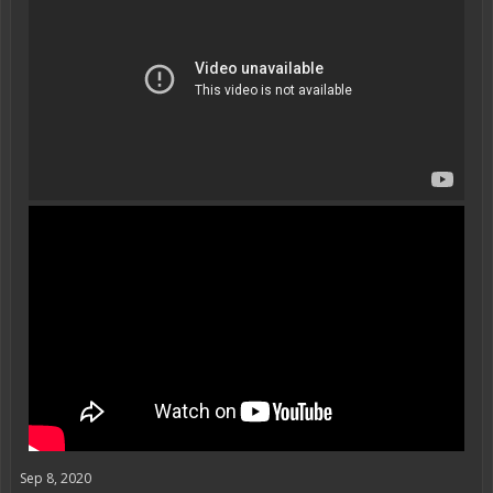
Sep 8, 2020