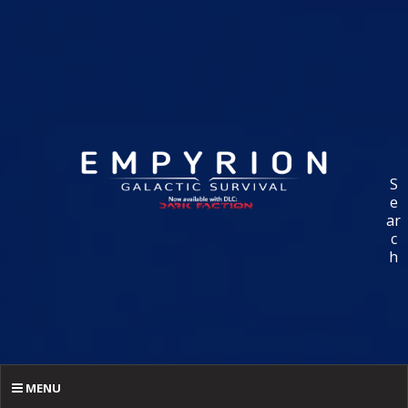
S
e
ar
c
h
MENU