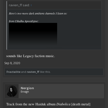
ravien_ff said:
↑
Here's two more dark ambient channels I listen to:
Iron Cthulhu Apocalypse:
Click to expand...
sounds like Legacy faction music.
Sep 8, 2020
Fractalite
and
ravien_ff
like this.
Cryo Chamber:
Nergion
Ensign
Diabolica
Track from the new Haiduk album
[death metal]