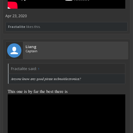
Apr 23, 2020
Fractalite
likes this.
Liang
Captain
Fractalite said:
↑
Anyone know any good pirate techno/electronica?
This one is by far the best there is