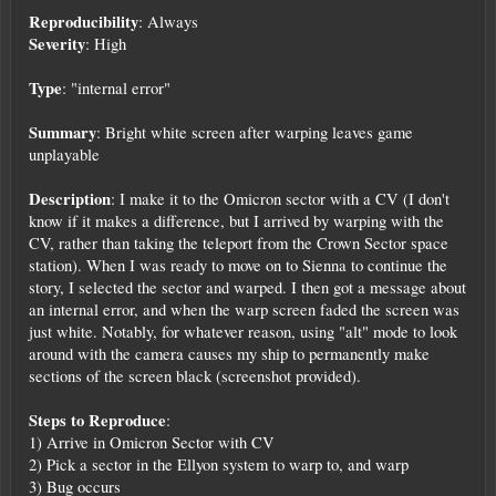
Reproducibility
: Always
Severity
: High
Type
: "internal error"
Summary
: Bright white screen after warping leaves game
unplayable
Description
: I make it to the Omicron sector with a CV (I don't
know if it makes a difference, but I arrived by warping with the
CV, rather than taking the teleport from the Crown Sector space
station). When I was ready to move on to Sienna to continue the
story, I selected the sector and warped. I then got a message about
an internal error, and when the warp screen faded the screen was
just white. Notably, for whatever reason, using "alt" mode to look
around with the camera causes my ship to permanently make
sections of the screen black (screenshot provided).
Steps to Reproduce
:
1) Arrive in Omicron Sector with CV
2) Pick a sector in the Ellyon system to warp to, and warp
3) Bug occurs