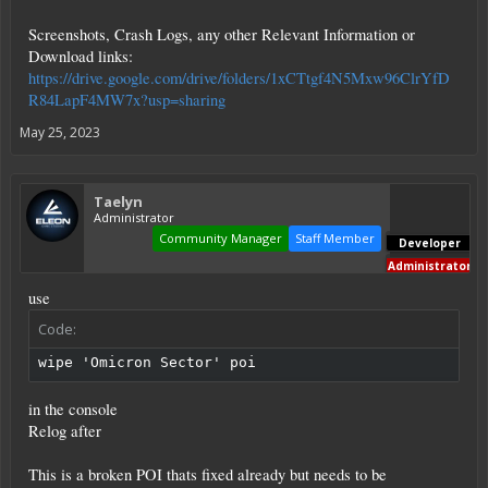
Screenshots, Crash Logs, any other Relevant Information or
Download links:
https://drive.google.com/drive/folders/1xCTtgf4N5Mxw96ClrYfD
R84LapF4MW7x?usp=sharing
May 25, 2023
Taelyn
Administrator
Community Manager
Staff Member
Developer
Administrator
use
Code:
wipe 'Omicron Sector' poi
in the console
Relog after
This is a broken POI thats fixed already but needs to be