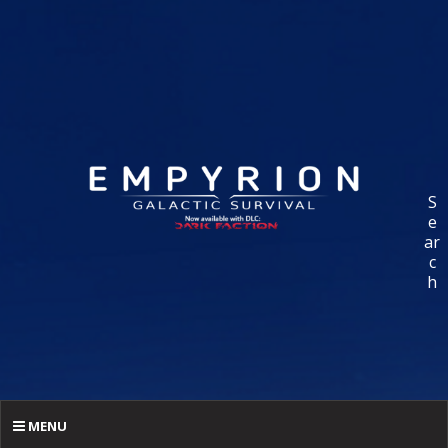
S
e
ar
c
h
MENU