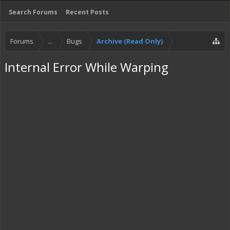
Search Forums
Recent Posts
Forums
...
Bugs
Archive (Read Only)
Internal Error While Warping