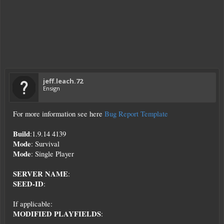
jeff.leach.72
Ensign
For more information see here
Bug Report Template
Build
:1.9.14 4139
Mode
: Survival
Mode
: Single Player
SERVER NAME
:
SEED-ID
:
If applicable:
MODIFIED PLAYFIELDS
: