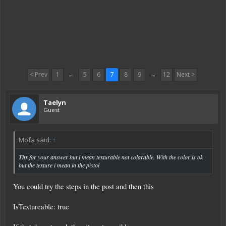
< Prev
1
←
5
6
7
8
9
→
12
Next >
Taelyn
Guest
Mofa said:
↑
Thx for your answer but i mean texturable not colarable. With the color is ok
but the texture i mean in the pistol
You could try the steps in the post and then this
IsTextureable: true