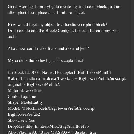
Good Evening, I am trying to create my first deco block. just an
alien plant I can place as a furniture object.
How would I get my object in a furniture or plant block?
Do I need to edit the BlocksConfig.ecf or can I create my own
.ecf?
Also. how can I make it a stand alone object?
My code is the following... bloccoplant.ecf
{ +Block Id: 3000, Name: bloccoplant, Ref: IndoorPlant01
# also if bundle name doesn't work, use BigFlowerPrefab2noscript,
original is BigFlowerPrefab2.
Material: woodhard
CanPickup: true
Shape: ModelEntity
Model: @blockmodels/BigFlowerPrefab2noscript
BigFlowerPrefab2
ShowUser: Yes
DropMeshfile: Entities/Misc/BagSmallPrefab
AllowPlacingAt: "Base,MS,SS,GV", display: true