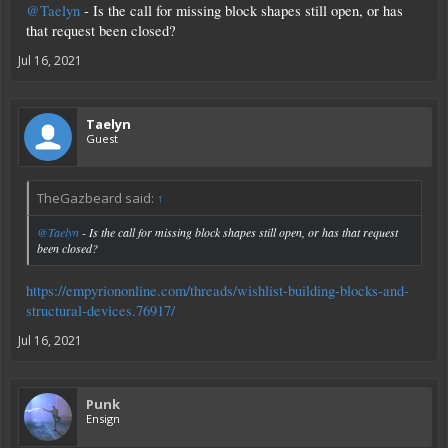
@Taelyn
- Is the call for missing block shapes still open, or has
that request been closed?
Jul 16, 2021
Taelyn
Guest
TheGazbeard said:
↑
@Taelyn
- Is the call for missing block shapes still open, or has that request
been closed?
https://empyriononline.com/threads/wishlist-building-blocks-and-
structural-devices.76917/
Jul 16, 2021
Punk
Ensign