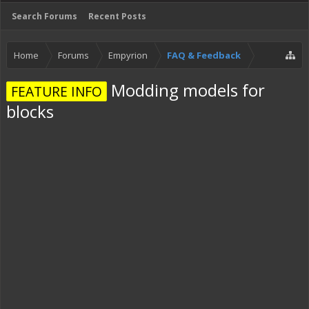
Search Forums
Recent Posts
Home
Forums
Empyrion
FAQ & Feedback
Modding models for
FEATURE INFO
blocks