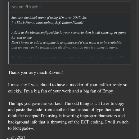
ravien_ff said:
↑
Just use the block name if using IDs over 2047. So:
{ +Block Name: bloccoplant, Ref: IndoorPlant01
Add it to the blocksconfig.ecf file in your scenario then it will show up in-game
for you to use.
Don't forget to add a template in templates.ecf if you want it to be craftable,
and an entry in the localization file if you want to give it a name in game.
For the model, I suggest using custom names for your Unity bundles. It will
Click to expand...
help maintain compatibility especially if you ever want to use Unity packages
created by other people. So for example I name my Unity bundle as
Thank you very much Ravien!
eden_blockmodels.
I must say I was elated to have a modder of your caliber reply so
quickly. I'm a big fan of your work and a big fan of Empy.
The tips you gave me worked. The odd thing is... I have to copy
and paste the code from another line instead of type them out. I
think the notepad I'm using is inserting improper characters and
background info that is throwing off the ECF coding. I will switch
to Notepad++.
Jul 21, 2021