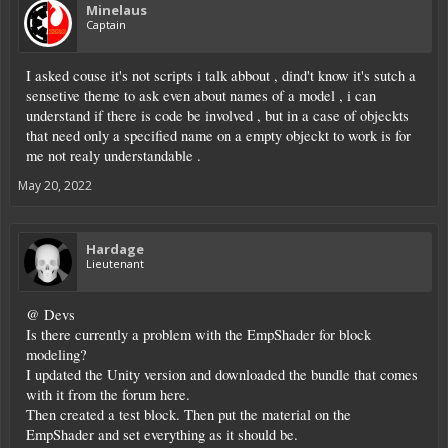
Minelaus
Captain
I asked couse it's not scripts i talk abbout , dind't know it's sutch a
sensetive theme to ask even about names of a model , i can
understand if there is code be involved , but in a case of objeckts
that need only a specified name on a empty objeckt to work is for
me not realy understandable .
May 20, 2022
Hardage
Lieutenant
@ Devs
Is there currently a problem with the EmpShader for block
modeling?
I updated the Unity version and downloaded the bundle that comes
with it from the forum here.
Then created a test block. Then put the material on the
EmpShader and set everything as it should be.