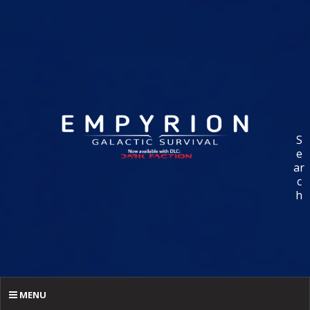
S
e
ar
c
h
MENU