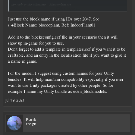
My code is the following... bloccoplant.ecf
Click to expand...
{ +Block Id: 3000, Name: bloccoplant, Ref: IndoorPlant01
Just use the block name if using IDs over 2047. So:
# also if bundle name doesn't work, use BigFlowerPrefab2noscript, original is
BigFlowerPrefab2.
{ +Block Name: bloccoplant, Ref: IndoorPlant01
Material: woodhard
CanPickup: true
Add it to the blocksconfig.ecf file in your scenario then it will
Shape: ModelEntity
show up in-game for you to use.
Model: @blockmodels/BigFlowerPrefab2noscript BigFlowerPrefab2
ShowUser: Yes
Don't forget to add a template in templates.ecf if you want it to be
DropMeshfile: Entities/Misc/BagSmallPrefab
craftable, and an entry in the localization file if you want to give it
AllowPlacingAt: "Base,MS,SS,GV", display: true
a name in game.
StackSize: 1000
BlockColor: "110,110,110"
ShowBlockName: true
For the model, I suggest using custom names for your Unity
HitPoints: 50, type: int, display: true
bundles. It will help maintain compatibility especially if you ever
Mass: 100, type: float, display: true, formatter: Kilogram
want to use Unity packages created by other people. So for
Volume: 31.25, type: float, display: true, formatter: Liter
example I name my Unity bundle as eden_blockmodels.
}
Jul 19, 2021
Punk
Ensign