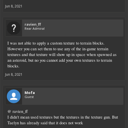
Jun 8, 2021
ravien_ff
Rear Admiral
I was not able to apply a custom texture to terrain blocks.
However you can set them to use any of the in-game terrain
textures and that texture will show up in space when spawned as
an asteroid, but no you cannot add your own textures to terrain
blocks.
Jun 8, 2021
Mofa
Guest
@ ravien_ff
I didn't mean used textures but the textures in the texture gun. But
Taelyn has already said that it does not work