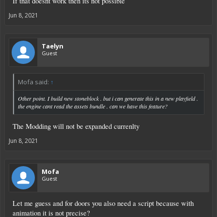
If that doesnt work then its not possible
Jun 8, 2021
Taelyn
Guest
Mofa said:
↑
Other point. I build new stoneblock . but i can generate this in a new playfield .
the engine cant read the assets bundle . can we have this feature?
The Modding will not be expanded currenlty
Jun 8, 2021
Mofa
Guest
Let me guess and for doors you also need a script because with
animation it is not precise?