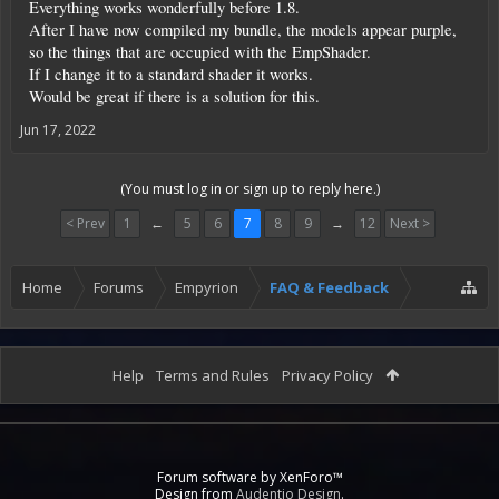
Everything works wonderfully before 1.8.
After I have now compiled my bundle, the models appear purple,
so the things that are occupied with the EmpShader.
If I change it to a standard shader it works.
Would be great if there is a solution for this.
Jun 17, 2022
(You must log in or sign up to reply here.)
< Prev
1
←
5
6
7
8
9
→
12
Next >
Home
Forums
Empyrion
FAQ & Feedback
Help
Terms and Rules
Privacy Policy
Forum software by XenForo™
Design from
Audentio Design
.