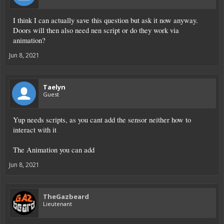
I think I can actually save this question but ask it now anyway.
Doors will then also need nen script or do they work via
animation?
Jun 8, 2021
Taelyn
Guest
Yup needs scripts, as you cant add the sensor neither how to
interact with it
The Animation you can add
Jun 8, 2021
TheGazbeard
Lieutenant