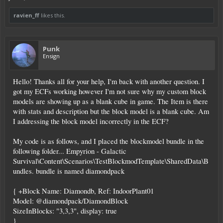
ravien_ff
likes this.
Punk
Ensign
Hello! Thanks all for your help, I'm back with another question. I
got my ECFs working however I'm not sure why my custom block
models are showing up as a blank cube in game. The Item is there
with stats and description but the block model is a blank cube. Am
I addressing the block model incorrectly in the ECF?
My code is as follows, and I placed the blockmodel bundle in the
following folder... Empyrion - Galactic
Survival\Content\Scenarios\TestBlockmodTemplate\SharedData\B
undles. bundle is named diamondpack
{ +Block Name: Diamondb, Ref: IndoorPlant01
Model: @diamondpack/DiamondBlock
SizeInBlocks: "3,3,3", display: true
}