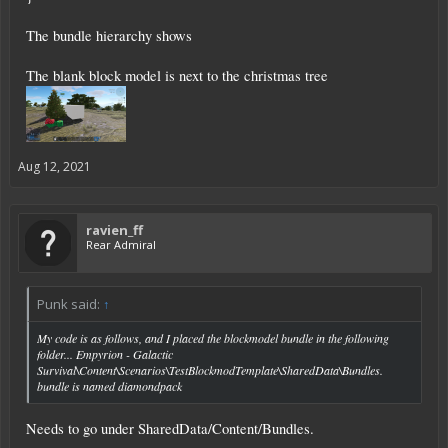
The bundle hierarchy shows
The blank block model is next to the christmas tree
Aug 12, 2021
ravien_ff
Rear Admiral
Punk said:
↑
My code is as follows, and I placed the blockmodel bundle in the following
folder... Empyrion - Galactic
Survival\Content\Scenarios\TestBlockmodTemplate\SharedData\Bundles.
bundle is named diamondpack
Needs to go under SharedData/Content/Bundles.