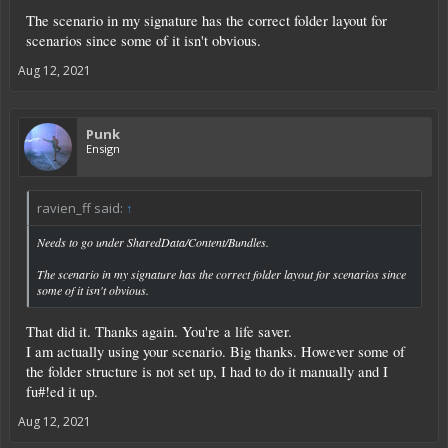
The scenario in my signature has the correct folder layout for
scenarios since some of it isn't obvious.
Aug 12, 2021
Punk
Ensign
ravien_ff said:
↑
Needs to go under SharedData/Content/Bundles.
The scenario in my signature has the correct folder layout for scenarios since
some of it isn't obvious.
That did it. Thanks again. You're a life saver.
I am actually using your scenario. Big thanks. However some of
the folder structure is not set up, I had to do it manually and I
fu#!ed it up.
Aug 12, 2021