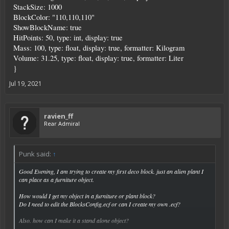
StackSize: 1000
BlockColor: "110,110,110"
ShowBlockName: true
HitPoints: 50, type: int, display: true
Mass: 100, type: float, display: true, formatter: Kilogram
Volume: 31.25, type: float, display: true, formatter: Liter
}
Jul 19, 2021
ravien_ff
Rear Admiral
Punk said:
↑
Good Evening, I am trying to create my first deco block. just an alien plant I
can place as a furniture object.
How would I get my object in a furniture or plant block?
Do I need to edit the BlocksConfig.ecf or can I create my own .ecf?
Also. how can I make it a stand alone object?