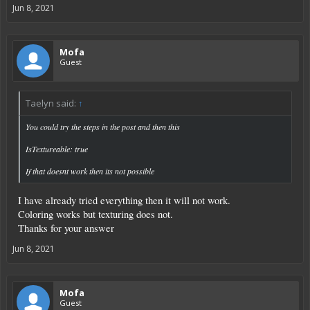
Jun 8, 2021
Mofa
Guest
Taelyn said:
↑
You could try the steps in the post and then this
IsTextureable: true
If that doesnt work then its not possible
I have already tried everything then it will not work.
Coloring works but texturing does not.
Thanks for your answer
Jun 8, 2021
Mofa
Guest