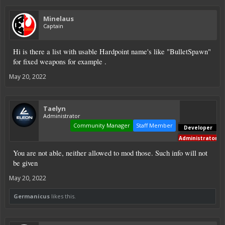
Minelaus
Captain
Hi is there a list with usable Hardpoint name's like "BulletSpawn"
for fixed weapons for example .
May 20, 2022
Taelyn
Administrator
Community Manager
Staff Member
Developer
Administrator
You are not able, neither allowed to mod those. Such info will not
be given
May 20, 2022
Germanicus
likes this.