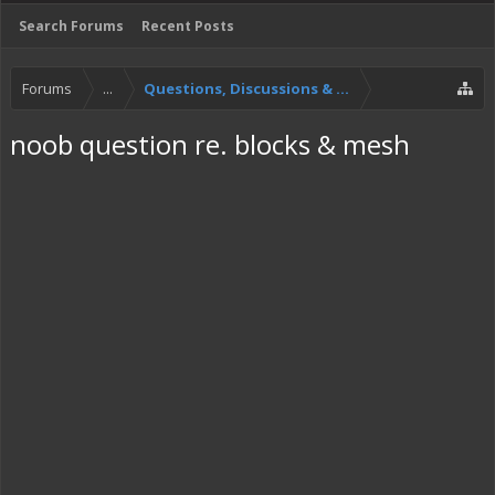
Search Forums
Recent Posts
Forums
...
Questions, Discussions & Feedback
noob question re. blocks & mesh