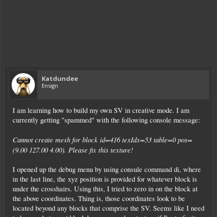
Katdundee
Ensign
I am learning how to build my own SV in creative mode. I am
currently getting "spammed" with the following console message:
Cannot create mesh for block id=416 texIdx=53 table=0 pos=
(9.00 127.00 4.00). Please fix this texture!
I opened up the debug menu by using consule command di, where
in the last line, the xyz position is provided for whatever block is
under the crosshairs. Using this, I tried to zero in on the block at
the above coordinates. Thing is, those coordinates look to be
located beyond any blocks that comprise the SV. Seems like I need