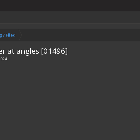
 / Filed
er at angles [01496]
2024
.