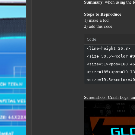
Summary
: when using the 
Steps to Reproduce
:
1) make a lcd
2) add this code
Code:
<line-height=26.8>

<size=50.5><color=#0
<size=51><pos=168.46
<size=185><pos=10.73
<size=19.5><color=#0
Screenshots, Crash Logs, an