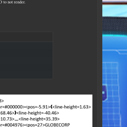
 to not render.