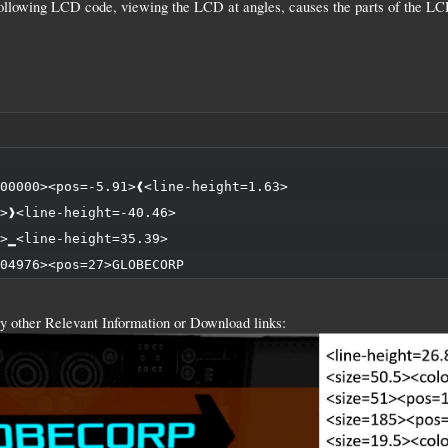
following LCD code, viewing the LCD at angles, causes the parts of the LCD
00000><pos=-5.91>❰<line-height=1.63>

>❱<line-height=-40.46>

>▁<line-height=35.39>

04976><pos=27>GLOBECORP
y other Relevant Information or Download links: