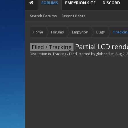
FORUMS
EMPYRION SITE
DISCORD
Search Forums
Recent Posts
Home
Forums
Empyrion
Bugs
Tracking
Partial LCD rend
Filed / Tracking
Discussion in '
Tracking / Filed
' started by
globeadue
,
Aug 2, 