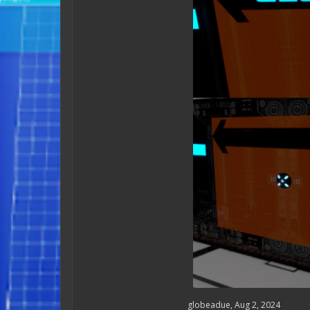
globeadue
,
Aug 2, 2024