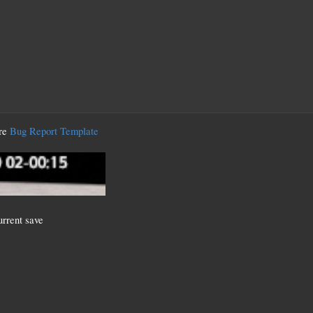
ere
Bug Report Template
current save