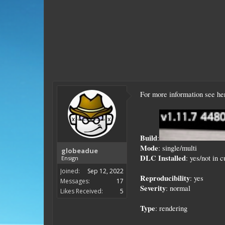
For more information see h
Build
:
Mode
: single/multi
globeadue
DLC Installed
: yes/not in 
Ensign
Joined:
Sep 12, 2022
Reproducibility
: yes
Messages:
17
Severity
: normal
Likes Received:
5
Type
: rendering