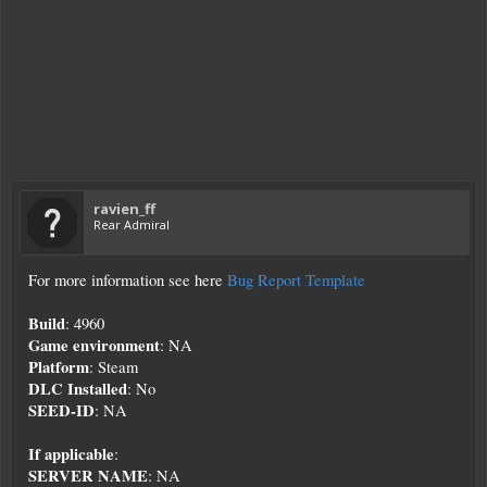
ravien_ff
Rear Admiral
For more information see here
Bug Report Template
Build
: 4960
Game environment
: NA
Platform
: Steam
DLC Installed
: No
SEED-ID
: NA
If applicable
:
SERVER NAME
: NA