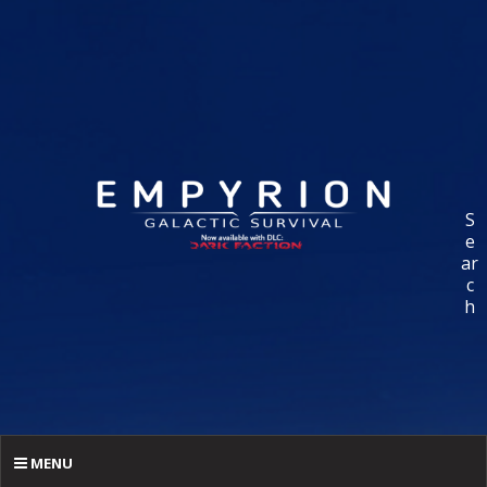
S
e
ar
c
h
MENU