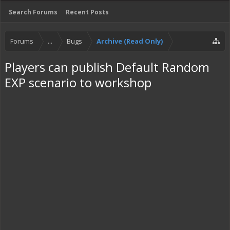
Search Forums
Recent Posts
Forums
...
Bugs
Archive (Read Only)
Players can publish Default Random
EXP scenario to workshop