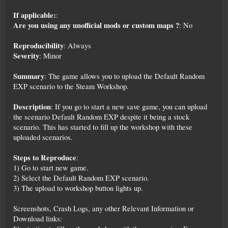
If applicable:
:
Are you using any unofficial mods or custom maps ?
: No
Reproducibility
: Always
Severity
: Minor
Summary
: The game allows you to upload the Default Random
EXP scenario to the Steam Workshop.
Description
: If you go to start a new save game, you can upload
the scenario Default Random EXP despite it being a stock
scenario. This has started to fill up the workshop with these
uploaded scenarios.
Steps to Reproduce
:
1) Go to start new game.
2) Select the Default Random EXP scenario.
3) The upload to workshop button lights up.
Screenshots, Crash Logs, any other Relevant Information or
Download links: