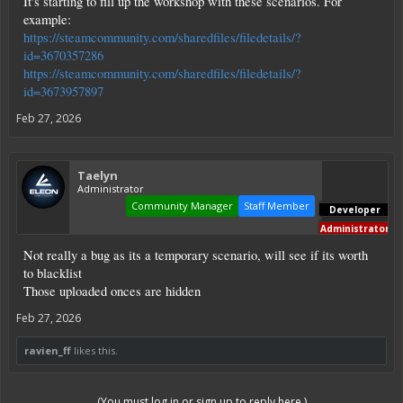
It's starting to fill up the workshop with these scenarios. For
example:
https://steamcommunity.com/sharedfiles/filedetails/?
id=3670357286
https://steamcommunity.com/sharedfiles/filedetails/?
id=3673957897
Feb 27, 2026
Taelyn
Administrator
Community Manager
Staff Member
Developer
Administrator
Not really a bug as its a temporary scenario, will see if its worth
to blacklist
Those uploaded onces are hidden
Feb 27, 2026
ravien_ff
likes this.
(You must log in or sign up to reply here.)