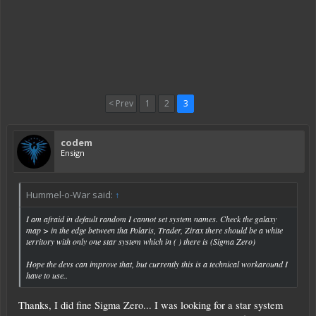
< Prev
1
2
3
codem
Ensign
Hummel-o-War said:
↑
I am afraid in default random I cannot set system names. Check the galaxy
map > in the edge between tha Polaris, Trader, Zirax there should be a white
territory with only one star system which in ( ) there is (Sigma Zero)
Hope the devs can improve that, but currently this is a technical workaround I
have to use..
Thanks, I did fine Sigma Zero... I was looking for a star system