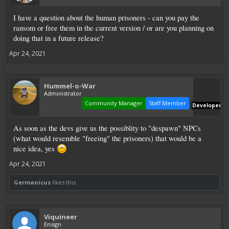
I have a question about the human prisoners - can you pay the
ransom or free them in the current version / or are you planning on
doing that in a future release?
Apr 24, 2021
Hummel-o-War
Administrator
Community Manager
Staff Member
Developer
As soon as the devs give us the possiblity to "despawn" NPCs
(what would resemble "freeing" the prisoners) that would be a
nice idea, yes
Apr 24, 2021
Germanicus
likes this.
Viquineer
Ensign