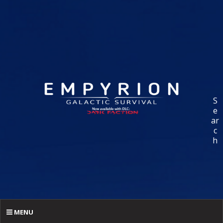
S
e
ar
c
h
MENU