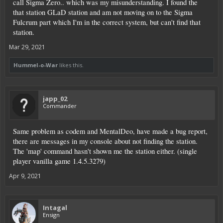
call Sigma Zero.. which was my misunderstanding. I found the
that station GLaD station and am not moving on to the Sigma
Fulcrum part which I'm in the correct system, but can't find that
station.
Mar 29, 2021
Hummel-o-War
likes this.
japp_02
Commander
Same problem as codem and MentalDeo, have made a bug report,
there are messages in my console about not finding the station.
The 'map' command hasn't shown me the station either. (single
player vanilla game 1.4.5.3279)
Apr 9, 2021
Intagal
Ensign