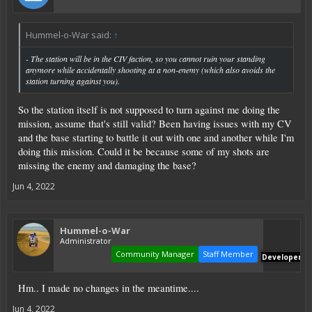
Hummel-o-War said:
↑
- The station will be in the CIV faction, so you cannot ruin your standing
anymore while accidentally shooting at a non-enemy (which also avoids the
station turning against you).
So the station itself is not supposed to turn against me doing the
mission, assume that's still valid? Been having issues with my CV
and the base starting to battle it out with one and another while I'm
doing this mission. Could it be because some of my shots are
missing the enemy and damaging the base?
Jun 4, 2022
Hummel-o-War
Administrator
Community Manager
Staff Member
Developer
Hm.. I made no changes in the meantime....
Jun 4, 2022