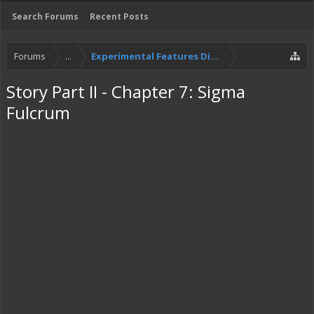
Search Forums
Recent Posts
Forums
...
Experimental Features Discussion
Story Part II - Chapter 7: Sigma
Fulcrum