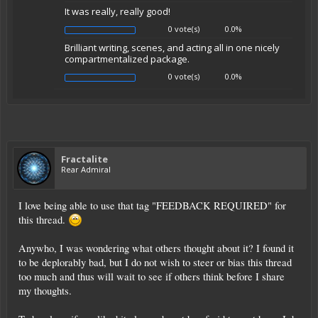
It was really, really good!
0 vote(s)
0.0%
Brilliant writing, scenes, and acting all in one nicely
compartmentalized package.
0 vote(s)
0.0%
Fractalite
Rear Admiral
I love being able to use that tag "FEEDBACK REQUIRED" for
this thread.
Anywho, I was wondering what others thought about it? I found it
to be deplorably bad, but I do not wish to steer or bias this thread
too much and thus will wait to see if others think before I share
my thoughts.