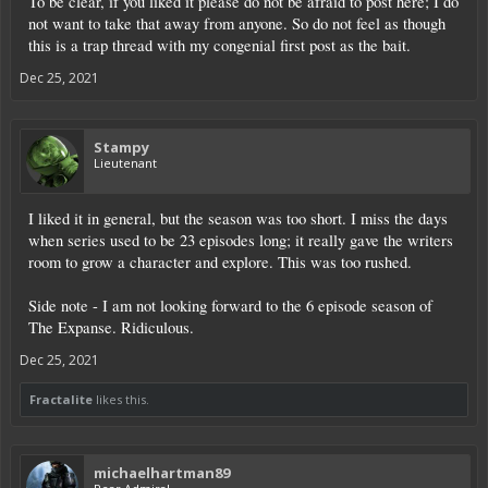
To be clear, if you liked it please do not be afraid to post here; I do
not want to take that away from anyone. So do not feel as though
this is a trap thread with my congenial first post as the bait.
Dec 25, 2021
Stampy
Lieutenant
I liked it in general, but the season was too short. I miss the days
when series used to be 23 episodes long; it really gave the writers
room to grow a character and explore. This was too rushed.
Side note - I am not looking forward to the 6 episode season of
The Expanse. Ridiculous.
Dec 25, 2021
Fractalite
likes this.
michaelhartman89