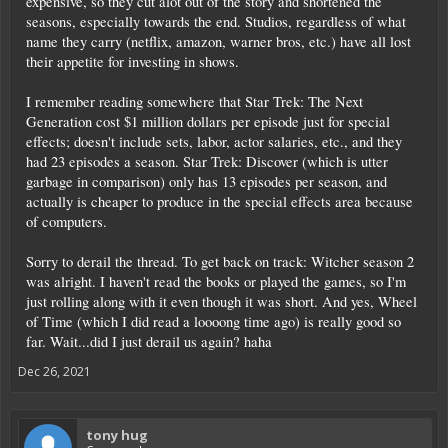
expensive, so they cut alot out of the story and shortened the
seasons, especially towards the end. Studios, regardless of what
name they carry (netflix, amazon, warner bros, etc.) have all lost
their appetite for investing in shows.
I remember reading somewhere that Star Trek: The Next
Generation cost $1 million dollars per episode just for special
effects; doesn't include sets, labor, actor salaries, etc., and they
had 23 episodes a season. Star Trek: Discover (which is utter
garbage in comparison) only has 13 episodes per season, and
actually is cheaper to produce in the special effects area because
of computers.
Sorry to derail the thread. To get back on track: Witcher season 2
was alright. I haven't read the books or played the games, so I'm
just rolling along with it even though it was short. And yes, Wheel
of Time (which I did read a loooong time ago) is really good so
far. Wait...did I just derail us again? haha
Dec 26, 2021
tony hug