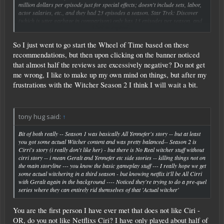
million dollars per episode just for special effects; doesn't include sets, labor,
actor salaries, etc., and they had 23 episodes a season. Star Trek: Discover
(which is utter garbage in comparison) only has 13 episodes per season, and
Click to expand...
actually is cheaper to produce in the special effects area because of computers.
So I just went to go start the Wheel of Time based on these
Sorry to derail the thread. To get back on track: Witcher season 2 was alright.
I haven't read the books or played the games, so I'm just rolling along with it
recommendations, but then upon clicking on the banner noticed
even though it was short. And yes, Wheel of Time (which I did read a loooong
that almost half the reviews are excessively negative? Do not get
time ago) is really good so far. Wait...did I just derail us again? haha
me wrong, I like to make up my own mind on things, but after my
frustrations with the Witcher Season 2 I think I will wait a bit.
tony hug said:
↑
Bit of both really -- Season 1 was basically All Yennefer's story -- but at least
you got some actual Witcher content and was pretty balanced-- Season 2 is
Cirri's story (i really don't like her) - but there is No Real witcher stuff without
cirri story -- i mean Geralt and Yennefer etc side stories -- killing things not on
the main storyline --- you know the basic gameplay stuff --- I really hope we get
some actual witchering in a third season - but knowing netflix it'll be All Cirri
with Geralt again in the background ---- Noticed they're trying to do a pre-quel
series where they can entirely rid themselves of that 'Actual witcher'
You are the first person I have ever met that does not like Ciri -
OR, do you not like Netflixs Ciri? I have only played about half of