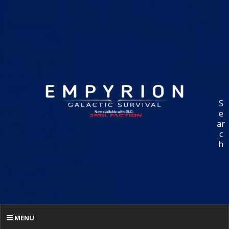
S
e
ar
c
h
MENU