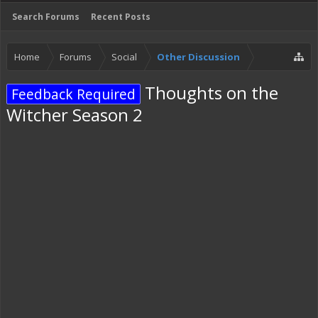
Search Forums
Recent Posts
Home
Forums
Social
Other Discussion
Thoughts on the
Feedback Required
Witcher Season 2