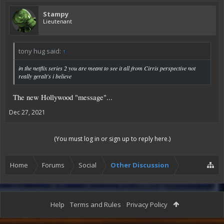
Stampy
Lieutenant
tony hug said:
↑
in the netflix series 2 you are meant to see it all from Cirris perspective not
really geralt's i believe
The new Hollywood "message"...
Dec 27, 2021
(You must log in or sign up to reply here.)
Home
Forums
Social
Other Discussion
Help
Terms and Rules
Privacy Policy