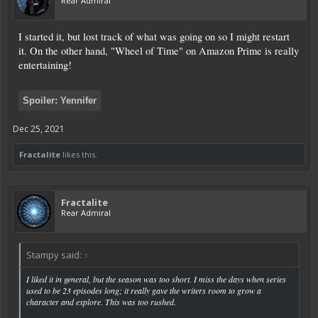
Rear Admiral
I started it, but lost track of what was going on so I might restart
it. On the other hand, "Wheel of Time" on Amazon Prime is really
entertaining!
Spoiler:
Yennifer
Dec 25, 2021
Fractalite
likes this.
Fractalite
Rear Admiral
Stampy said:
↑
I liked it in general, but the season was too short. I miss the days when series
used to be 23 episodes long; it really gave the writers room to grow a
character and explore. This was too rushed.