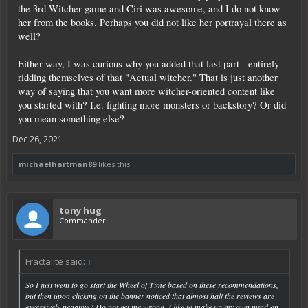
the 3rd Witcher game and Ciri was awesome, and I do not know
her from the books. Perhaps you did not like her portrayal there as
well?
Either way, I was curious why you added that last part - entirely
ridding themselves of that "Actual witcher." That is just another
way of saying that you want more witcher-oriented content like
you started with? I.e. fighting more monsters or backstory? Or did
you mean something else?
Dec 26, 2021
michaelhartman89
likes this.
tony hug
Commander
Fractalite said:
↑
So I just went to go start the Wheel of Time based on these recommendations,
but then upon clicking on the banner noticed that almost half the reviews are
excessively negative? Do not get me wrong, I like to make up my own mind on