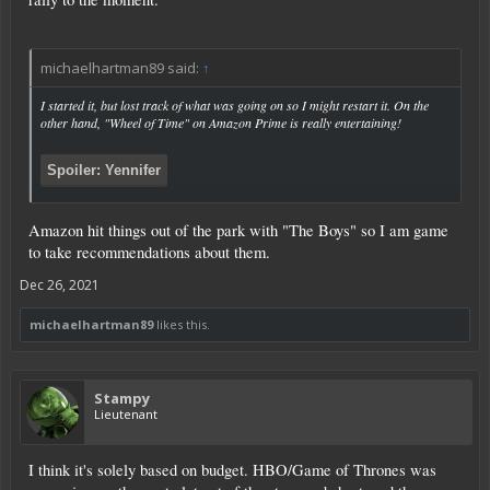
michaelhartman89 said:
↑
I started it, but lost track of what was going on so I might restart it. On the
other hand, "Wheel of Time" on Amazon Prime is really entertaining!
Spoiler:
Yennifer
Amazon hit things out of the park with "The Boys" so I am game
to take recommendations about them.
Click to expand...
Dec 26, 2021
michaelhartman89
likes this.
Stampy
Lieutenant
I think it's solely based on budget. HBO/Game of Thrones was