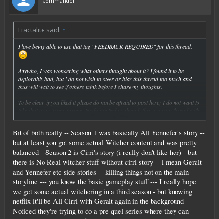
Commander
Fractalite said:
↑
I love being able to use that tag "FEEDBACK REQUIRED" for this thread.
Anywho, I was wondering what others thought about it? I found it to be
deplorably bad, but I do not wish to steer or bias this thread too much and
thus will wait to see if others think before I share my thoughts.
To be clear, if you liked it please do not be afraid to post here; I do not want to
take that away from anyone. So do not feel as though this is a trap thread with
Click to expand...
my congenial first post as the bait.
Bit of both really -- Season 1 was basically All Yennefer's story --
but at least you got some actual Witcher content and was pretty
balanced-- Season 2 is Cirri's story (i really don't like her) - but
there is No Real witcher stuff without cirri story -- i mean Geralt
and Yennefer etc side stories -- killing things not on the main
storyline --- you know the basic gameplay stuff --- I really hope
we get some actual witchering in a third season - but knowing
netflix it'll be All Cirri with Geralt again in the background ----
Noticed they're trying to do a pre-quel series where they can