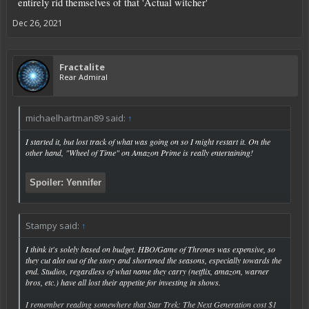
entirely rid themselves of that 'Actual witcher'
Dec 26, 2021
Fractalite
Rear Admiral
michaelhartman89 said:
↑
I started it, but lost track of what was going on so I might restart it. On the
other hand, "Wheel of Time" on Amazon Prime is really entertaining!
Spoiler:
Yennifer
Stampy said:
↑
Click to expand...
I think it's solely based on budget. HBO/Game of Thrones was expensive, so
they cut alot out of the story and shortened the seasons, especially towards the
end. Studios, regardless of what name they carry (netflix, amazon, warner
bros, etc.) have all lost their appetite for investing in shows.
I remember reading somewhere that Star Trek: The Next Generation cost $1