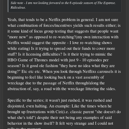
Side note - I am not looking forward to the 6 episode season of The Expanse.
Ridiculous.
Yeah, that tends to be a Netflix problem in general. I am not sure
what combination of forces/incentives yields such results either; is
it some kind of focus group testing that suggests that people want
"more new" as opposed to re-watching?(my own interaction with
Netflix would suggest the opposite - I love re-watching shows
while eating) Is it trying to spread out their funds to cover more
stuff? Is it licensing difficulties? Is it their trying to mimic the
HBO Game of Thrones model with just 9 - 10 episodes per
season? Is it good ole fashion "they have no idea what they are
doing?" Etc etc etc. When you look through Netflixs carousels it is
beginning to feel like looking back on a vast assembly of
wreckage due to the passage of Netflix through/along the
abstraction of, say, a road with the wreckage littering the sides.
Specific to the series; it wasn't just rushed, it was rushed and
disjointed, even halting. An example: Like the times when he
brought up frustrations with Ciri(i.e. classic parent "she doesn't do
what she's told") despite their not being any examples of said
behavior in the show itself? It felt very strange and I could not
rally to the moment.