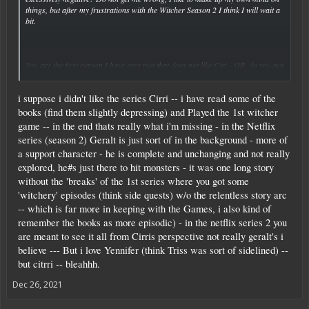
things, but after my frustrations with the Witcher Season 2 I think I will wait a
bit.
You are the first person I have ever met that does not like Ciri - OR, do you not
Click to expand...
like Netflixs Ciri? I have only played about half of the 3rd Witcher game and
Ciri was awesome, and I do not know her from the books. Perhaps you did not
i suppose i didn't like the series Cirri -- i have read some of the
like her portrayal there as well?
books (find them slightly depressing) and Played the 1st witcher
Either way, I was curious why you added that last part - entirely ridding
game -- in the end thats really what i'm missing - in the Netflix
themselves of that "Actual witcher." That is just another way of saying that you
series (season 2) Geralt is just sort of in the background - more of
want more witcher-oriented content like you started with? I.e. fighting more
a support character - he is complete and unchanging and not really
monsters or backstory? Or did you mean something else?
explored, he#s just there to hit monsters - it was one long story
without the 'breaks' of the 1st series where you got some
'witchery' episodes (think side quests) w/o the relentless story arc
-- which is far more in keeping with the Games, i also kind of
remember the books as more episodic) - in the netflix series 2 you
are meant to see it all from Cirris perspective not really geralt's i
believe --- But i love Yennifer (think Triss was sort of sidelined) --
but citrri -- bleahhh.
Dec 26, 2021