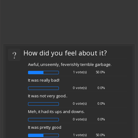
?
How did you feel about it?
Awful, unseemly, feverishly terrible garbage.
1 vote(s)
50.0%
It was really bad!
0 vote(s)
0.0%
It was not very good..
0 vote(s)
0.0%
Meh, it had its ups and downs.
0 vote(s)
0.0%
It was pretty good
1 vote(s)
50.0%