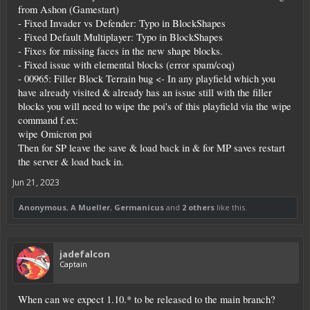
from Ashon (Gamestart)
- Fixed Invader vs Defender: Typo in BlockShapes
- Fixed Default Multiplayer: Typo in BlockShapes
- Fixes for missing faces in the new shape blocks.
- Fixed issue with elemental blocks (error spam/coq)
- 00965: Filler Block Terrain bug <- In any playfield which you
have already visited & already has an issue still with the filler
blocks you will need to wipe the poi's of this playfield via the wipe
command f.ex:
wipe Omicron poi
Then for SP leave the save & load back in & for MP saves restart
the server & load back in.
Jun 21, 2023
Anonymous
,
A Mueller
,
Germanicus
and
2 others
like this.
jadefalcon
Captain
When can we expect 1.10.* to be released to the main branch?