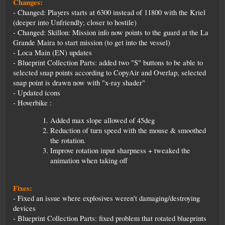
Changes:
- Changed: Players starts at 6300 instead of 11800 with the Kriel
(deeper into Unfriendly; closer to hostile)
- Changed: Skillon: Mission info now points to the guard at the La
Grande Maira to start mission (to get into the vessel)
- Loca Main (EN) updates
- Blueprint Collection Parts: added two "S" buttons to be able to
selected snap points according to CopyAir and Overlap, selected
snap point is drawn now with "x-ray shader"
- Updated icons
- Hoverbike :
Added max slope allowed of 45deg
Reduction of turn speed with the mouse & smoothed
the rotation.
Improve rotation input sharpness + tweaked the
animation when taking off
Fixes:
- Fixed an issue where explosives weren't damaging/destroying
devices
- Blueprint Collection Parts: fixed problem that rotated blueprints