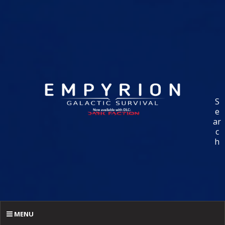
S
e
ar
c
h
MENU