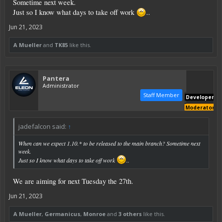
Sometime next week.
Just so I know what days to take off work
..
Jun 21, 2023
A Mueller
and
TK85
like this.
Pantera
Administrator
Staff Member
Developer
Moderator
jadefalcon said:
↑
When can we expect 1.10.* to be released to the main branch? Sometime next
week.
Just so I know what days to take off work
..
We are aiming for next Tuesday the 27th.
Jun 21, 2023
A Mueller
,
Germanicus
,
Monroe
and
3 others
like this.