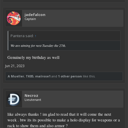
jadefalcon
Captain
Pantera said:
↑
We are aiming for next Tuesday the 27th.
Genuinely my birthday as well
Jun 21, 2023
A Mueller
,
TK85
,
malrose1
and
1 other person
like this.
Necroz
Lieutenant
like always thanks ! im glad to read that it will come the next
week . btw its its possible to make a holo display for weapons or a
rack to show them and also armor ?