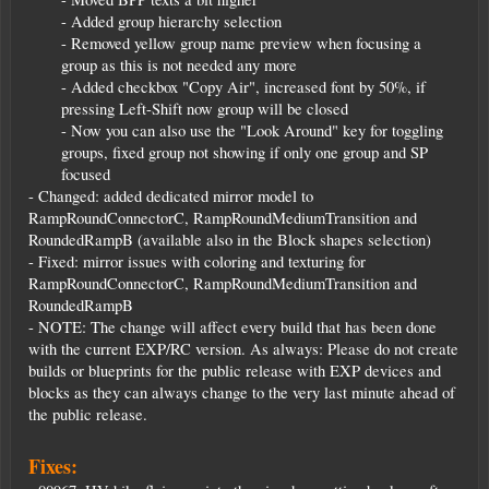
- Added group hierarchy selection
- Removed yellow group name preview when focusing a
group as this is not needed any more
- Added checkbox "Copy Air", increased font by 50%, if
pressing Left-Shift now group will be closed
- Now you can also use the "Look Around" key for toggling
groups, fixed group not showing if only one group and SP
focused​
- Changed: added dedicated mirror model to
RampRoundConnectorC, RampRoundMediumTransition and
RoundedRampB (available also in the Block shapes selection)
- Fixed: mirror issues with coloring and texturing for
RampRoundConnectorC, RampRoundMediumTransition and
RoundedRampB
- NOTE: The change will affect every build that has been done
with the current EXP/RC version. As always: Please do not create
builds or blueprints for the public release with EXP devices and
blocks as they can always change to the very last minute ahead of
the public release.
Fixes: