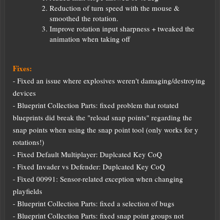
Reduction of turn speed with the mouse &
smoothed the rotation.
Improve rotation input sharpness + tweaked the
animation when taking off
Fixes:
- Fixed an issue where explosives weren't damaging/destroying
devices
- Blueprint Collection Parts: fixed problem that rotated
blueprints did break the "reload snap points" regarding the
snap points when using the snap point tool (only works for y
rotations!)
- Fixed Default Multiplayer: Duplcated Key CoQ
- Fixed Invader vs Defender: Duplcated Key CoQ
- Fixed 00991: Sensor-related exception when changing
playfields
- Blueprint Collection Parts: fixed a selection of bugs
- Blueprint Collection Parts: fixed snap point groups not