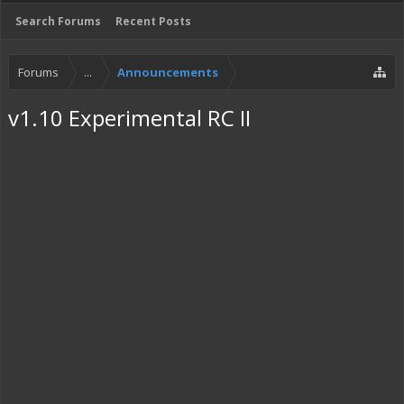
Search Forums
Recent Posts
Forums
...
Announcements
v1.10 Experimental RC II