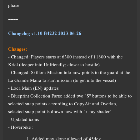
phase.
====
Changelog v1.10 B4232 2023-06-26
Changes:
- Changed: Players starts at 6300 instead of 11800 with the
Kriel (deeper into Unfriendly; closer to hostile)
- Changed: Skillon: Mission info now points to the guard at the
La Grande Maira to start mission (to get into the vessel)
- Loca Main (EN) updates
- Blueprint Collection Parts: added two "S" buttons to be able to
selected snap points according to CopyAir and Overlap,
selected snap point is drawn now with "x-ray shader"
- Updated icons
- Hoverbike :
Added max slope allowed of 45deg