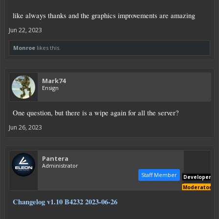
like always thanks and the graphics improvements are amazing
Jun 22, 2023
Monroe
likes this.
Mark74
Ensign
One question, but there is a wipe again for all the server?
Jun 26, 2023
Pantera
Administrator
Staff Member
Developer
Moderator
Changelog v1.10 B4232 2023-06-26