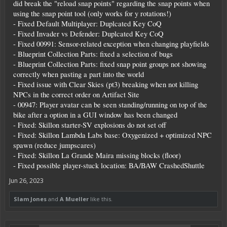
did break the "reload snap points" regarding the snap points when
using the snap point tool (only works for y rotations!)
- Fixed Default Multiplayer: Duplcated Key CoQ
- Fixed Invader vs Defender: Duplcated Key CoQ
- Fixed 00991: Sensor-related exception when changing playfields
- Blueprint Collection Parts: fixed a selection of bugs
- Blueprint Collection Parts: fixed snap point groups not showing
correctly when pasting a part into the world
- Fixed issue with Clear Skies (pt3) breaking when not killing
NPCs in the correct order on Artifact Site
- 00947: Player avatar can be seen standing/running on top of the
bike after a option in a GUI window has been changed
- Fixed: Skillon starter-SV explosions do not set off
- Fixed: Skillon Lambda Labs base: Oxygenized + optimized NPC
spawn (reduce jumpscares)
- Fixed: Skillon La Grande Maira missing blocks (floor)
- Fixed possible player-stuck location: BA/BAW CrashedShuttle
Jun 26, 2023
Slam Jones
and
A Mueller
like this.