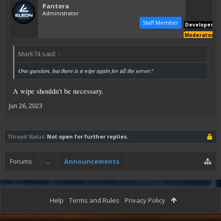
Pantera
Administrator
Staff Member
Developer
Moderator
Mark74 said:
↑
One question, but there is a wipe again for all the server?
A wipe shouldn't be necessary.
Jun 26, 2023
Thread Status:
Not open for further replies.
Forums
...
Announcements
Help
Terms and Rules
Privacy Policy