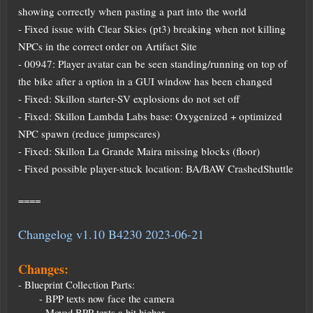
showing correctly when pasting a part into the world
- Fixed issue with Clear Skies (pt3) breaking when not killing
NPCs in the correct order on Artifact Site
- 00947: Player avatar can be seen standing/running on top of
the bike after a option in a GUI window has been changed
- Fixed: Skillon starter-SV explosions do not set off
- Fixed: Skillon Lambda Labs base: Oxygenized + optimized
NPC spawn (reduce jumpscares)
- Fixed: Skillon La Grande Maira missing blocks (floor)
- Fixed possible player-stuck location: BA/BAW CrashedShuttle
====
Changelog v1.10 B4230 2023-06-21
Changes:
- Blueprint Collection Parts:
- BPP texts now face the camera
- Moved BPP texts a bit higher