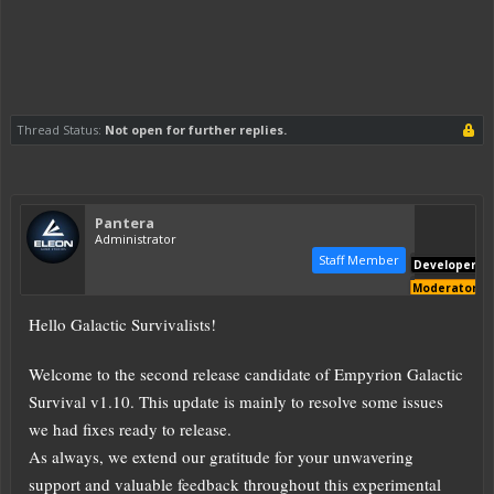
Thread Status:
Not open for further replies.
Pantera
Administrator
Staff Member
Developer
Moderator
Hello Galactic Survivalists!
Welcome to the second release candidate of Empyrion Galactic
Survival v1.10. This update is mainly to resolve some issues
we had fixes ready to release.
As always, we extend our gratitude for your unwavering
support and valuable feedback throughout this experimental