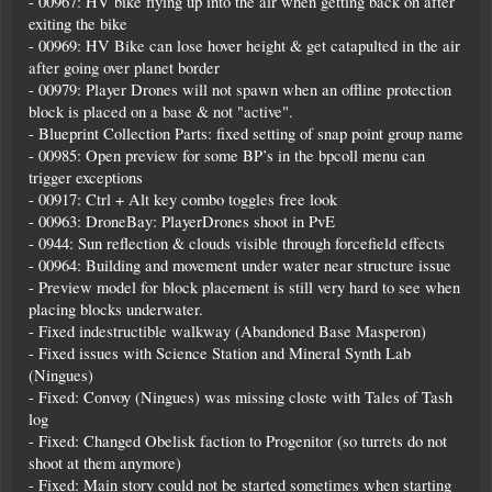
- 00967: HV bike flying up into the air when getting back on after
exiting the bike
- 00969: HV Bike can lose hover height & get catapulted in the air
after going over planet border
- 00979: Player Drones will not spawn when an offline protection
block is placed on a base & not "active".
- Blueprint Collection Parts: fixed setting of snap point group name
- 00985: Open preview for some BP’s in the bpcoll menu can
trigger exceptions
- 00917: Ctrl + Alt key combo toggles free look
- 00963: DroneBay: PlayerDrones shoot in PvE
- 0944: Sun reflection & clouds visible through forcefield effects
- 00964: Building and movement under water near structure issue
- Preview model for block placement is still very hard to see when
placing blocks underwater.
- Fixed indestructible walkway (Abandoned Base Masperon)
- Fixed issues with Science Station and Mineral Synth Lab
(Ningues)
- Fixed: Convoy (Ningues) was missing closte with Tales of Tash
log
- Fixed: Changed Obelisk faction to Progenitor (so turrets do not
shoot at them anymore)
- Fixed: Main story could not be started sometimes when starting