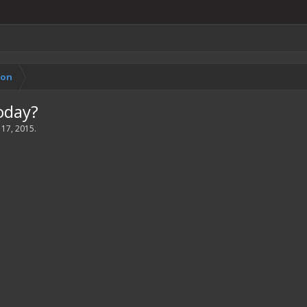
ion
oday?
 17, 2015
.