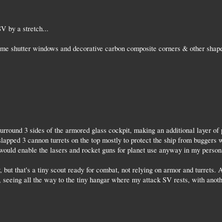
V by a stretch...
some shutter windows and decorative carbon composite corners & other shap
urround 3 sides of the armored glass cockpit, making an additional layer of
slapped 3 cannon turrets on the top mostly to protect the ship from buggers w
would enable the lasers and rocket guns for planet use anyway in my person
, but that's a tiny scout ready for combat, not relying on armor and turrets.
 seeing all the way to the tiny hangar where my attack SV rests, with another
.