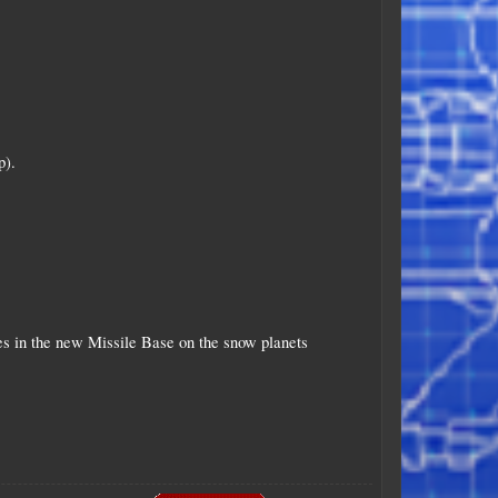
p).
les in the new Missile Base on the snow planets