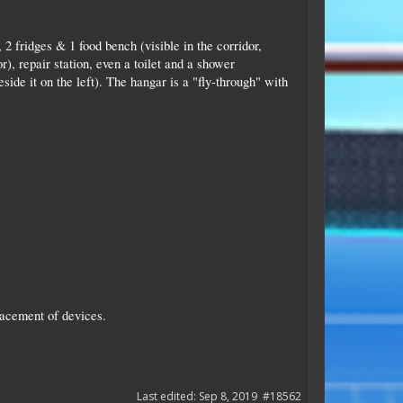
2 fridges & 1 food bench (visible in the corridor,
, repair station, even a toilet and a shower
ide it on the left). The hangar is a "fly-through" with
lacement of devices.
Last edited:
Sep 8, 2019
#18562