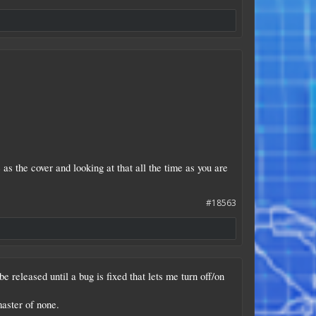
as the cover and looking at that all the time as you are
#18563
 released until a bug is fixed that lets me turn off/on
master of none.