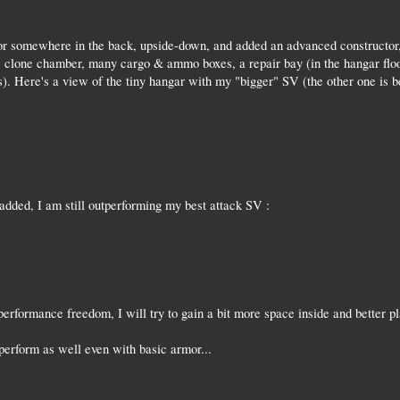
ator somewhere in the back, upside-down, and added an advanced constructor, 
 clone chamber, many cargo & ammo boxes, a repair bay (in the hangar floor)
). Here's a view of the tiny hangar with my "bigger" SV (the other one is bes
added, I am still outperforming my best attack SV :
erformance freedom, I will try to gain a bit more space inside and better p
perform as well even with basic armor...