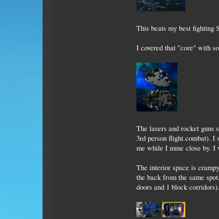
This beats my best fighting S
I covered that "core" with 
The lasers and rocket guns s
3rd person flight combat). I 
me while I mine close by. I 
The interior space is crampy
the back from the same spot,
doors and 1 block corridors)