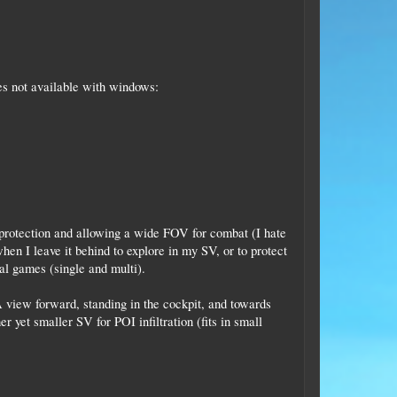
es not available with windows:
 protection and allowing a wide FOV for combat (I hate
hen I leave it behind to explore in my SV, or to protect
al games (single and multi).
 A view forward, standing in the cockpit, and towards
 yet smaller SV for POI infiltration (fits in small