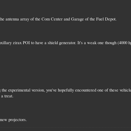
the antenna array of the Com Center and Garage of the Fuel Depot.
xillary zirax POI to have a shield generator. It's a weak one though (4000 h
g the experimental version, you've hopefully encountered one of these vehic
 a treat.
new projectors.