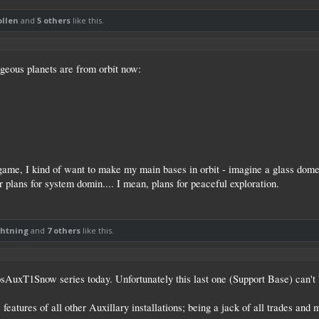
ollen
and
5 others
like this.
rgeous planets are from orbit now:
s game, I kind of want to make my main bases in orbit - imagine a glass dome 
 plans for system domin.... I mean, plans for peaceful exploration.
ghtning
and
7 others
like this.
osAuxT1Snow series today. Unfortunately this last one (Support Base) can't be
eatures of all other Auxillary installations; being a jack of all trades and 