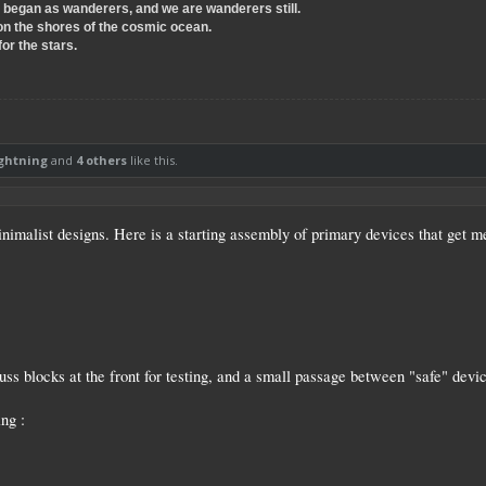
e began as wanderers, and we are wanderers still.
on the shores of the cosmic ocean.
for the stars.
ightning
and
4 others
like this.
inimalist designs. Here is a starting assembly of primary devices that get m
uss blocks at the front for testing, and a small passage between "safe" devic
ing :