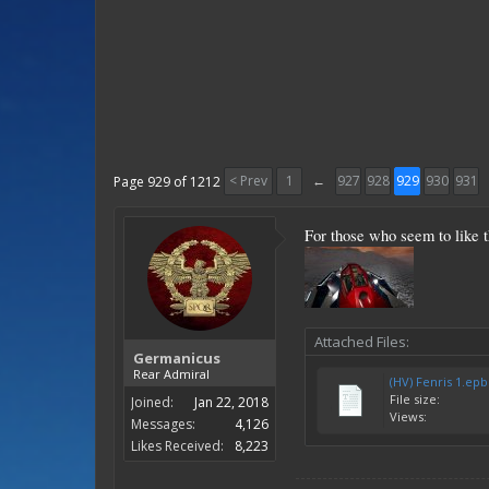
< Prev
1
←
927
928
929
930
931
Page 929 of 1212
For those who seem to like t
Attached Files:
Germanicus
Rear Admiral
(HV) Fenris 1.epb
File size:
Joined:
Jan 22, 2018
Views:
Messages:
4,126
Likes Received:
8,223