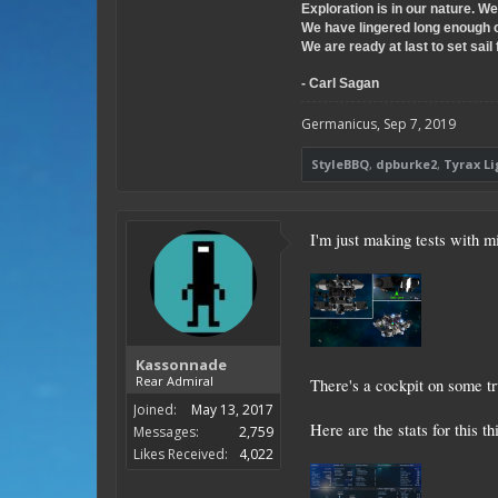
Exploration is in our nature. W
We have lingered long enough 
We are ready at last to set sail 
- Carl Sagan
Germanicus
,
Sep 7, 2019
StyleBBQ
,
dpburke2
,
Tyrax L
I'm just making tests with m
Kassonnade
Rear Admiral
There's a cockpit on some tr
Joined:
May 13, 2017
Here are the stats for this th
Messages:
2,759
Likes Received:
4,022