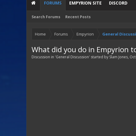
FORUMS
EMPYRION SITE
DISCORD
Search Forums
Recent Posts
Home
Forums
Empyrion
General Discuss
What did you do in Empyrion t
Discussion in '
General Discussion
' started by
Slam Jones
,
Oct