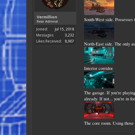
Vermillion
South-West side. Possesses 
Rear Admiral
Joined:
Jul 15, 2018
Messages:
3,232
Likes Received:
8,907
North-East side. The only au
Interior corridor.
The garage. If you're playin
already. If not... you're in for
The core room. Using those 