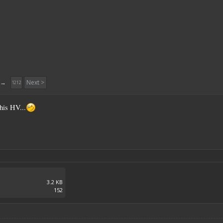
→
Next >
1212
his HV...
3.2 KB
152