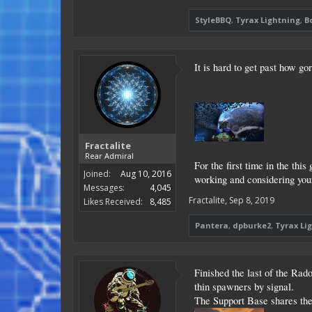
StyleBBQ
,
Tyrax Lightning
,
B
It is hard to get past how go
Fractalite
Rear Admiral
For the first time in the thi
Joined:
Aug 10, 2016
working and considering your
Messages:
4,045
Fractalite
,
Sep 8, 2019
Likes Received:
8,485
Pantera
,
dpburke2
,
Tyrax Li
Finished the last of the Rad
thin spawners by signal.
The Support Base shares the f