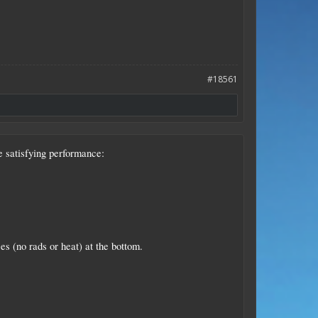
#18561
e satisfying performance:
es (no rads or heat) at the bottom.