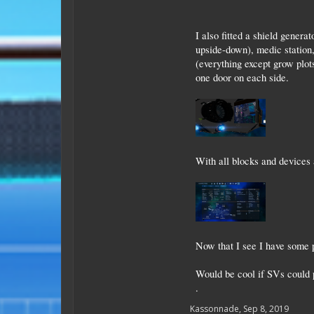
I also fitted a shield gener
upside-down), medic station,
(everything except grow plots
one door on each side.
With all blocks and devices 
Now that I see I have some p
Would be cool if SVs could 
.
Kassonnade
,
Sep 8, 2019