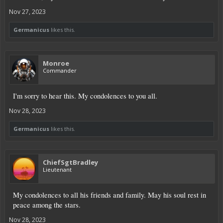
Nov 27, 2023
Germanicus
likes this.
Monroe
Commander
I'm sorry to hear this. My condolences to you all.
Nov 28, 2023
Germanicus
likes this.
ChiefSgtBradley
Lieutenant
My condolences to all his friends and family. May his soul rest in
peace among the stars.
Nov 28, 2023