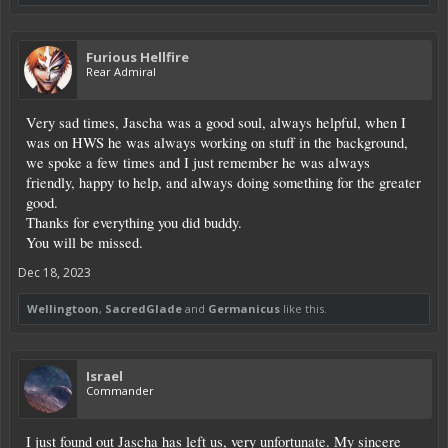
Furious Hellfire
Rear Admiral
Very sad times, Jascha was a good soul, always helpful, when I
was on HWS he was always working on stuff in the background,
we spoke a few times and I just remember he was always
friendly, happy to help, and always doing something for the greater
good.
Thanks for everything you did buddy.
You will be missed.
Dec 18, 2023
Wellingtoon
,
SacredGlade
and
Germanicus
like this.
Israel
Commander
I just found out Jascha has left us, very unfortunate. My sincere