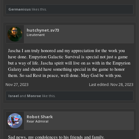
Germanicus
likes this.
hutchynet.sv73
Lieutenant
Jascha I am truly honored and my appreciation for the work you
have done. Empyrion Galactic Survival is special not just a game
but a way of life. Jascha spirit will live on as with in the Empyrion
Galaxy and should have something special in the game to honor
them. So sad Rest in peace, well done. May God be with you.
Nov 27, 2023
Last edited:
Nov 28, 2023
Israel
and
Monroe
like this.
Robot Shark
Rear Admiral
Sad news, my condolences to his friends and family.