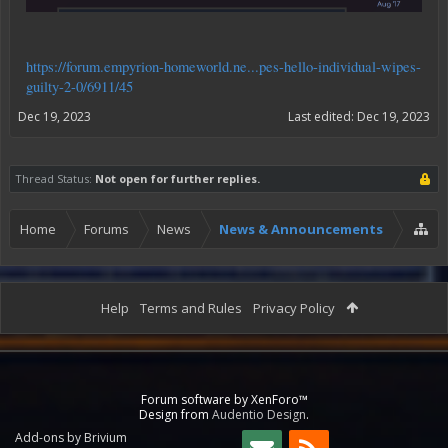
https://forum.empyrion-homeworld.ne...pes-hello-individual-wipes-
guilty-2-0/6911/45
Dec 19, 2023
Last edited:
Dec 19, 2023
Thread Status:
Not open for further replies.
Home
Forums
News
News & Announcements
Help
Terms and Rules
Privacy Policy
Forum software by XenForo™
Design from
Audentio Design
.
Add-ons by Brivium