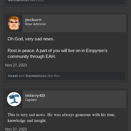
jmcburn
Rear Admiral
Oh God, very sad news.
Rest in peace. A part of you will live on in Empyrion's
community through EAH.
Nov 27, 2023
Israel
and
Germanicus
like this.
imlarry425
Captain
This is very sad news. He was always generous with his time,
knowledge and insight.
Nov 27, 2023