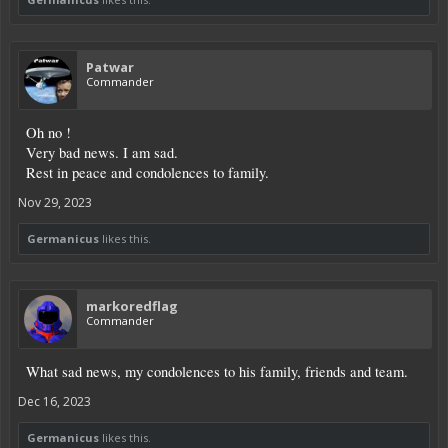
Patwar
Commander
Oh no !
Very bad news. I am sad.
Rest in peace and condolences to family.
Nov 29, 2023
Germanicus
likes this.
markoredflag
Commander
What sad news, my condolences to his family, friends and team.
Dec 16, 2023
Germanicus
likes this.