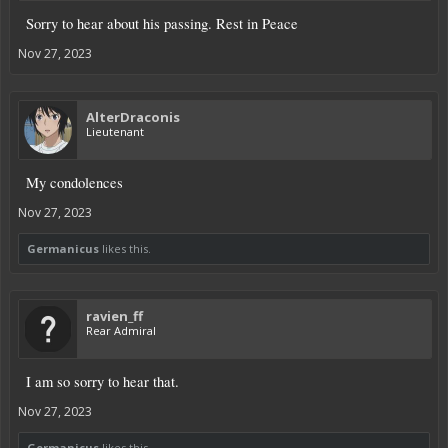
Sorry to hear about his passing. Rest in Peace
Nov 27, 2023
AlterDraconis
Lieutenant
My condolences
Nov 27, 2023
Germanicus
likes this.
ravien_ff
Rear Admiral
I am so sorry to hear that.
Nov 27, 2023
Germanicus
likes this.