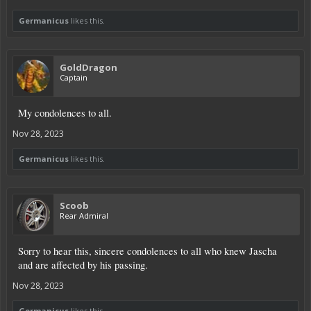
Germanicus
likes this.
GoldDragon
Captain
My condolences to all.
Nov 28, 2023
Germanicus
likes this.
Scoob
Rear Admiral
Sorry to hear this, sincere condolences to all who knew Jascha
and are affected by his passing.
Nov 28, 2023
Germanicus
likes this.