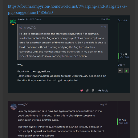
https://forum.empyrion-homeworld.net/t/warping-and-stargates-a-
pvp-suggestion/14856/20