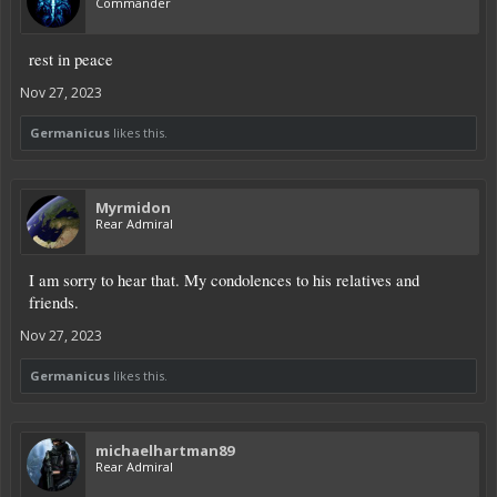
Commander
rest in peace
Nov 27, 2023
Germanicus
likes this.
Myrmidon
Rear Admiral
I am sorry to hear that. My condolences to his relatives and
friends.
Nov 27, 2023
Germanicus
likes this.
michaelhartman89
Rear Admiral