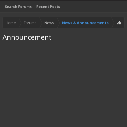
Search Forums
Recent Posts
Home
Forums
News
News & Announcements
Announcement