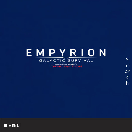
S
e
ar
c
h
MENU