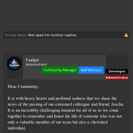
Thread Status:
Not open for further replies.
Taelyn
Administrator
Community Manager
Staff Member
Developer
Administrator
Dear Community,
It is with heavy hearts and profound sadness that we share the
news of the passing of our esteemed colleague and friend, Jascha.
It is an incredibly challenging moment for all of us as we come
together to remember and honor the life of someone who was not
only a valuable member of our team but also a cherished
individual.