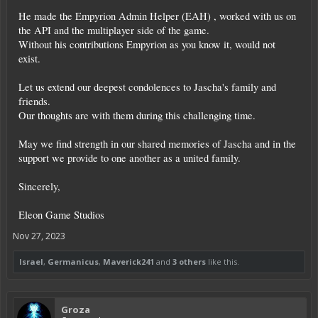
He made the Empyrion Admin Helper (EAH) , worked with us on
the API and the multiplayer side of the game.
Without his contributions Empyrion as you know it, would not
exist.
Let us extend our deepest condolences to Jascha's family and
friends.
Our thoughts are with them during this challenging time.
May we find strength in our shared memories of Jascha and in the
support we provide to one another as a united family.
Sincerely,
Eleon Game Studios
Nov 27, 2023
Israel
,
Germanicus
,
Maverick241
and
3 others
like this.
Groza