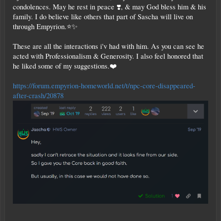
condolences. May he rest in peace ❣️, & may God bless him & his
family. I do believe like others that part of Sascha will live on
through Empyrion.⭐✨
These are all the interactions i'v had with him. As you can see he
acted with Professionalism & Generosity. I also feel honored that
he liked some of my suggestions.❤️
https://forum.empyrion-homeworld.net/t/npc-core-disappeared-
after-crash/20878