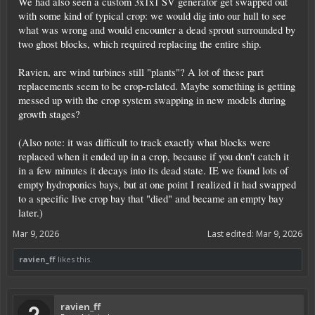
We had also seen a custom 3x1x1 SV generator get swapped out
with some kind of typical crop: we would dig into our hull to see
what was wrong and would encounter a dead sprout surrounded by
two ghost blocks, which required replacing the entire ship.
Ravien, are wind turbines still "plants"? A lot of these part
replacements seem to be crop-related. Maybe something is getting
messed up with the crop system swapping in new models during
growth stages?
(Also note: it was difficult to track exactly what blocks were
replaced when it ended up in a crop, because if you don't catch it
in a few minutes it decays into its dead state. IE we found lots of
empty hydroponics bays, but at one point I realized it had swapped
to a specific live crop bay that "died" and became an empty bay
later.)
Mar 9, 2026
Last edited:
Mar 9, 2026
ravien_ff
likes this.
ravien_ff