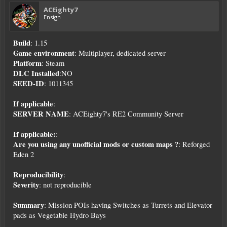
ACEighty7
Ensign
Build
: 1.15
Game environment
: Multiplayer, dedicated server
Platform
: Steam
DLC Installed
:NO
SEED-ID
: 1011345
If applicable
:
SERVER NAME
: ACEighty7's RE2 Community Server
If applicable:
:
Are you using any unofficial mods or custom maps ?
: Reforged
Eden 2
Reproducibility
:
Severity
: not reproducible
Summary
: Mission POIs having Switches as Turrets and Elevator
pads as Vegetable Hydro Bays