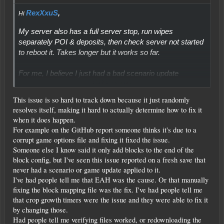
RexXxuS
,
Hi
My server also has a full server stop, run wipes
separately POI & deposits, then check server not started
to reboot it. Takes longer but it works so far.
For me, I believe I just had a bad scenario update
Click to expand...
process causing an incompatibility with the dedicated
server save. Once I updated the scenarios prefab folder
This issue is so hard to track down because it just randomly
manually and wiped the affected playfield the POI
resolves itself, making it hard to actually determine how to fix it
spawned perfectly.
when it does happen.
For example on the GitHub report someone thinks it's due to a
corrupt game options file and fixing it fixed the issue.
Someone else I know said it only add blocks to the end of the
block config, but I've seen this issue reported on a fresh save that
never had a scenario or game update applied to it.
I've had people tell me that EAH was the cause. Or that manually
fixing the block mapping file was the fix. I've had people tell me
that crop growth timers were the issue and they were able to fix it
by changing those.
Had people tell me verifying files worked, or redownloading the