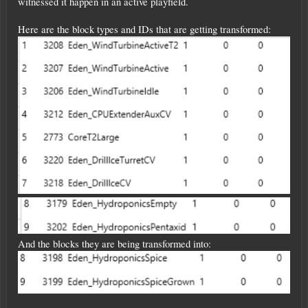
witnessed it happen in an active playfield.
Here are the block types and IDs that are getting transformed:
And the blocks they are being transformed into: