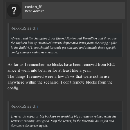
ravien_ff
Rear Admiral
RexXxuS said:
↑
Always read the changelog from Eleon / Ravien and Vermillion and if you see
the slightest hint of "Removed several deprecated items from the config." (like
in the Build 41), you should instantly get alarmed and schedule these specific
config changes with a new season.
As far as I remember, no blocks have been removed from RE2
since it went into beta, or for at least like a year.
items
The things I removed were a few
that were not in use
anywhere within the scenario. I don't remove blocks from the
config.
RexXxuS said:
↑
1. never do wipes or big backups or anything big savegame related while the
server is running. Not good. Stop the server, let the timetable do its job and
then start the server again.