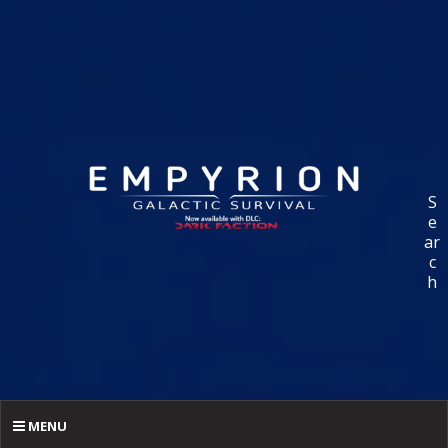
S
e
ar
c
h
MENU