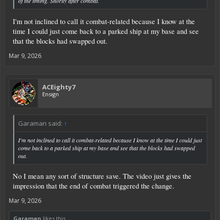
of the timing. Shortly after combat.
I'm not inclined to call it combat-related because I know at the
time I could just come back to a parked ship at my base and see
that the blocks had swapped out.
Mar 9, 2026
ACEighty7
Ensign
Garaman said:
↑
I'm not inclined to call it combat-related because I know at the time I could just
come back to a parked ship at my base and see that the blocks had swapped
out.
No I mean any sort of structure save. The video just gives the
impression that the end of combat triggered the change.
Mar 9, 2026
Garaman
likes this.