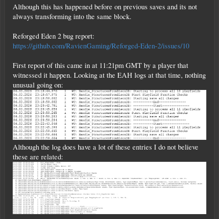
Although this has happened before on previous saves and its not
always transforming into the same block.
Reforged Eden 2 bug report:
https://github.com/RavienGaming/Reforged-Eden-2/issues/10
First report of this came in at 11:21pm GMT by a player that
witnessed it happen. Looking at the EAH logs at that time, nothing
unusual going on:
Although the log does have a lot of these entries I do not believe
these are related: