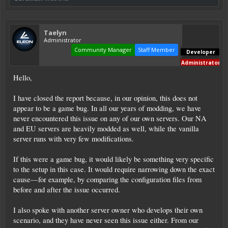
Taelyn
Administrator
Community Manager
Staff Member
Developer
Administrator
Hello,
I have closed the report because, in our opinion, this does not
appear to be a game bug. In all our years of modding, we have
never encountered this issue on any of our own servers. Our NA
and EU servers are heavily modded as well, while the vanilla
server runs with very few modifications.
If this were a game bug, it would likely be something very specific
to the setup in this case. It would require narrowing down the exact
cause—for example, by comparing the configuration files from
before and after the issue occurred.
I also spoke with another server owner who develops their own
scenario, and they have never seen this issue either. From our