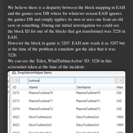
We believe there is a disparity between the block mapping in EAH
and the games save DB where for whatever reason EAH ignores
the games DB and simply applies its own or uses one from an old
save or something. During our initial investigation we could see
the block ID for one of the blocks that got transformed was 3226 in
EAH.
However the block in game is 3207. EAH now reads it as 3207 but
at the time of the problem it somehow got the idea that it was
3226.
We can see the 'Eden_WindTurbineActive' ID: 3226 in this
screenshot taken at the time of the incident: