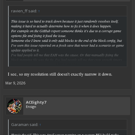
ravien_ff said:
↑
This issue is so hard to track down because it just randomly resolves itself,
making it hard to actually determine how to fix it when it does happen.
For example on the GitHub report someone thinks it's due to a corrupt game
options file and fixing it fixed the issue.
Someone else I know said it only add blocks to the end of the block config, but
I've seen this issue reported on a fresh save that never had a scenario or game
update applied to it.
I've had people tell me that EAH was the cause. Or that manually fixing the
block mapping file was the fix. I've had people tell me that crop growth timers
Click to expand...
were the issue and they were able to fix it by changing those.
Had people tell me verifying files worked, or redownloading the scenario
I see, so my resolution still doesn't exactly narrow it down.
worked...
You get the idea lol.
Mar 9, 2026
It's just all over the place sadly.
ACEighty7
Ensign
Garaman said:
↑
Here's the vid. This was Anvil server running on a custom RE1 build at the