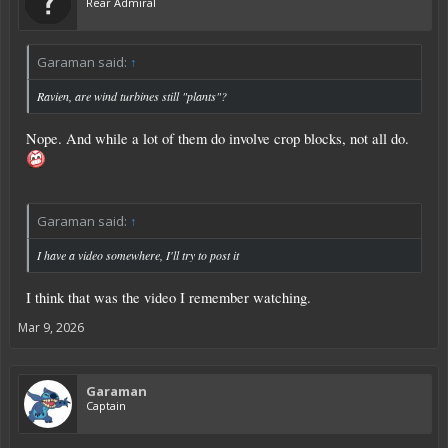
Rear Admiral
Garaman said:
↑
Ravien, are wind turbines still "plants"?
Nope. And while a lot of them do involve crop blocks, not all do.
Garaman said:
↑
I have a video somewhere, I'll try to post it
I think that was the video I remember watching.
Mar 9, 2026
Garaman
Captain