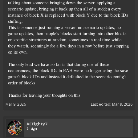
talking about someone bringing down the server, applying a
scenario update, bringing it back up then all of a sudden every
instance of block X is replaced with block Y due to the block IDs
shifting.
This is someone just running a server, no scenario updates, no
game updates, then people's blocks start turning into other blocks
on specific structures at random, sometimes in real time while
they watch, seemingly for a few days in a row before just stopping
on its own.
The only lead we have so far is that during one of these
occurrences, the block IDs in EAH were no longer using the save
game's block IDs and instead it defaulted to the scenario config's
order of blocks.
Thanks for leaving your thoughts on this.
Mar 9, 2026
Last edited:
Mar 9, 2026
ACEighty7
Ensign