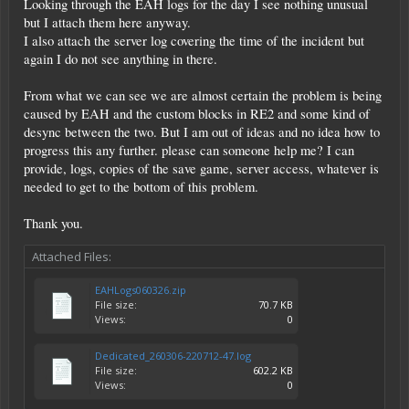
Looking through the EAH logs for the day I see nothing unusual
but I attach them here anyway.
I also attach the server log covering the time of the incident but
again I do not see anything in there.
From what we can see we are almost certain the problem is being
caused by EAH and the custom blocks in RE2 and some kind of
desync between the two. But I am out of ideas and no idea how to
progress this any further. please can someone help me? I can
provide, logs, copies of the save game, server access, whatever is
needed to get to the bottom of this problem.
Thank you.
Attached Files:
EAHLogs060326.zip
File size:
70.7 KB
Views:
0
Dedicated_260306-220712-47.log
File size:
602.2 KB
Views:
0