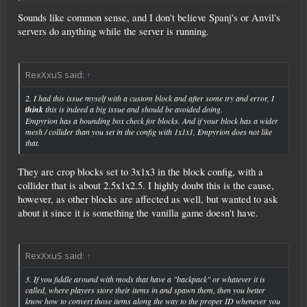
Sounds like common sense, and I don't believe Spanj's or Anvil's
servers do anything while the server is running.
RexXxuS said:
↑
2. I had this issue myself with a custom block and after some try and error, I
think
this is indeed a big issue and should be avoided doing.
Empyrion has a bounding box check for blocks. And if your block has a wider
mesh / collider than you set in the config with 1x1x1, Empyrion does not like
that.
They are crop blocks set to 3x1x3 in the block config, with a
collider that is about 2.5x1x2.5. I highly doubt this is the cause,
however, as other blocks are affected as well, but wanted to ask
about it since it is something the vanilla game doesn't have.
RexXxuS said:
↑
3. If you fiddle around with mods that have a "backpack" or whatever it is
called, where players store their items in and spawn them, then you better
know how to convert those items along the way to the proper ID whenever you