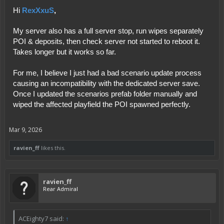
RexXxuS
,
Hi
My server also has a full server stop, run wipes separately
POI & deposits, then check server not started to reboot it.
Takes longer but it works so far.
For me, I believe I just had a bad scenario update process
causing an incompatibility with the dedicated server save.
Once I updated the scenarios prefab folder manually and
wiped the affected playfield the POI spawned perfectly.
Mar 9, 2026
ravien_ff
likes this.
ravien_ff
Rear Admiral
ACEighty7 said:
↑