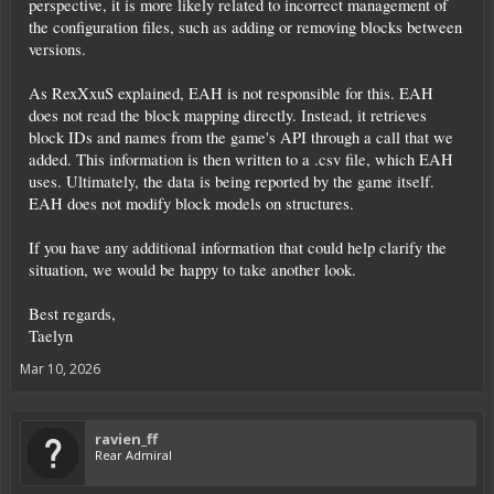
perspective, it is more likely related to incorrect management of
the configuration files, such as adding or removing blocks between
versions.
As RexXxuS explained, EAH is not responsible for this. EAH
does not read the block mapping directly. Instead, it retrieves
block IDs and names from the game's API through a call that we
added. This information is then written to a .csv file, which EAH
uses. Ultimately, the data is being reported by the game itself.
EAH does not modify block models on structures.
If you have any additional information that could help clarify the
situation, we would be happy to take another look.
Best regards,
Taelyn
Mar 10, 2026
ravien_ff
Rear Admiral