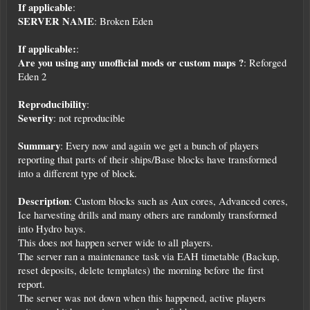
If applicable
:
SERVER NAME
: Broken Eden
If applicable:
:
Are you using any unofficial mods or custom maps ?
: Reforged
Eden 2
Reproducibility
:
Severity
: not reproducible
Summary
: Every now and again we get a bunch of players
reporting that parts of their ships/Base blocks have transformed
into a different type of block.
Description
: Custom blocks such as Aux cores, Advanced cores,
Ice harvesting drills and many others are randomly transformed
into Hydro bays.
This does not happen server wide to all players.
The server ran a maintenance task via EAH timetable (Backup,
reset deposits, delete templates) the morning before the first
report.
The server was not down when this happened, active players