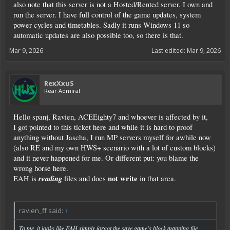
also note that this server is not a Hosted/Rented server. I own and
run the server. I have full control of the game updates, system
power cycles and timetables. Sadly it runs Windows 11 so
automatic updates are also possible too, so there is that.
Mar 9, 2026
Last edited:
Mar 9, 2026
RexXxuS
Rear Admiral
Hello spanj, Ravien, ACEEighty7 and whoever is affected by it,
I got pointed to this ticket here and while it is hard to proof
anything without Jascha, I run MP servers myself for awhile now
(also RE and my own HWS+ scenario with a lot of custom blocks)
and it never happened for me. Or different put: you blame the
wrong horse here.
reading
not write
EAH is
files and does
in that area.
ravien_ff said:
↑
To me, it looks like EAH simply forgot the save game's block mapping file