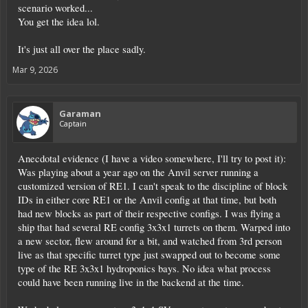
scenario worked...
You get the idea lol.
It's just all over the place sadly.
Mar 9, 2026
Garaman
Captain
Anecdotal evidence (I have a video somewhere, I'll try to post it):
Was playing about a year ago on the Anvil server running a
customized version of RE1. I can't speak to the discipline of block
IDs in either core RE1 or the Anvil config at that time, but both
had new blocks as part of their respective configs. I was flying a
ship that had several RE config 3x3x1 turrets on them. Warped into
a new sector, flew around for a bit, and watched from 3rd person
live as that specific turret type just swapped out to become some
type of the RE 3x3x1 hydroponics bays. No idea what process
could have been running live in the backend at the time.