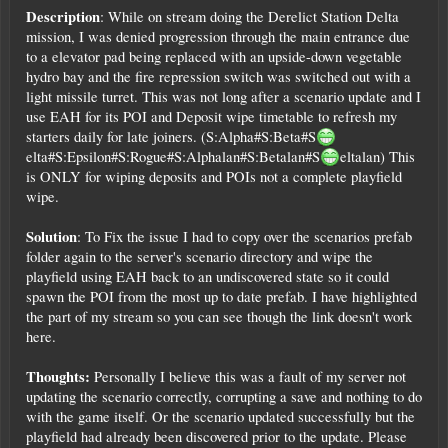
Description
: While on stream doing the Derelict Station Delta
mission, I was denied progression through the main entrance due
to a elevator pad being replaced with an upside-down vegetable
hydro bay and the fire repression switch was switched out with a
light missile turret. This was not long after a scenario update and I
use EAH for its POI and Deposit wipe timetable to refresh my
starters daily for late joiners. (S:Alpha#S:Beta#S
elta#S:Epsilon#S:Rogue#S:Alphalan#S:Betalan#S
eltalan) This
is ONLY for wiping deposits and POIs not a complete playfield
wipe.
Solution
: To Fix the issue I had to copy over the scenarios prefab
folder again to the server's scenario directory and wipe the
playfield using EAH back to an undiscovered state so it could
spawn the POI from the most up to date prefab. I have highlighted
the part of my stream so you can see though the link doesn't work
here.
Thoughts:
Personally I believe this was a fault of my server not
updating the scenario correctly, corrupting a save and nothing to do
with the game itself. Or the scenario updated successfully but the
playfield had already been discovered prior to the update. Please