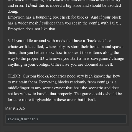
think
and error, I
this is indeed a big issue and should be avoided
doing.
Empyrion has a bounding box check for blocks. And if your block
has a wider mesh / collider than you set in the config with 1x1x1,
Empyrion does not like that.
3. If you fiddle around with mods that have a "backpack" or
whatever it is called, where players store their items in and spawn
them, then you better know how to convert those items along the
way to the proper ID whenever you start a new savegame / change
anything in your configs. Otherwise you are doomed as well.
TL;DR: Custom blocks/scenarios need very high knowledge how
to maintain them. Removing blocks randomly from configs is a
middlefinger to any server owner that host the scenario and does
not know how to handle that properly. The game could / should be
for sure more forgiveable in these areas but it isn't.
Mar 9, 2026
ravien_ff
likes this.