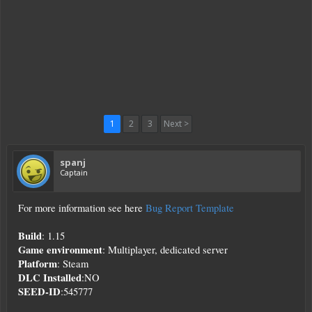
1
2
3
Next >
spanj
Captain
For more information see here
Bug Report Template
Build
: 1.15
Game environment
: Multiplayer, dedicated server
Platform
: Steam
DLC Installed
:NO
SEED-ID
:545777