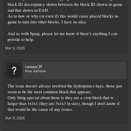
block ID discrepancy shown between the block ID shown in-game
and that shown in EAH.
As to how or why (or even if) this would cause placed blocks in-
game to turn into other blocks, I have no idea.
And as with Spanj, please let me know if there's anything I can
provide to help.
Mar 9, 2026
ravien_ff
Rear Admiral
The issue doesn't always involved the hydroponics bays, those just
seem to be the most common block that appears.
Only thing special about those is they are a crop block that is
larger than 1x1x1 (they are 3x1x3 in size), though I don't know if
that would be the cause of any issues.
Mar 9, 2026