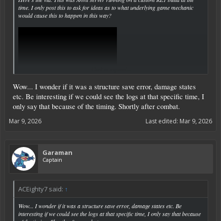
time. I only post this to ask for ideas as to what underlying game mechanic
would cause this to happen in this way?
Click to expand...
Wow... I wonder if it was a structure save error, damage states
etc. Be interesting if we could see the logs at that specific time, I
only say that because of the timing. Shortly after combat.
Mar 9, 2026
Last edited:
Mar 9, 2026
Garaman
Captain
ACEighty7 said:
↑
Wow... I wonder if it was a structure save error, damage states etc. Be
interesting if we could see the logs at that specific time, I only say that because