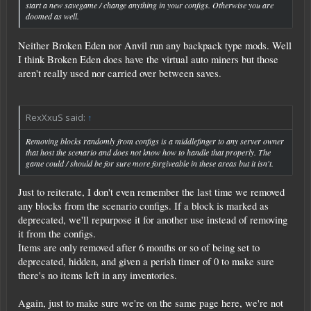
start a new savegame / change anything in your configs. Otherwise you are
doomed as well.
Neither Broken Eden nor Anvil run any backpack type mods. Well
I think Broken Eden does have the virtual auto miners but those
aren't really used nor carried over between saves.
RexXxuS said:
↑
Removing blocks randomly from configs is a middlefinger to any server owner
that host the scenario and does not know how to handle that properly. The
game could / should be for sure more forgiveable in these areas but it isn't.
Just to reiterate, I don't even remember the last time we removed
any blocks from the scenario configs. If a block is marked as
deprecated, we'll repurpose it for another use instead of removing
it from the configs.
Items are only removed after 6 months or so of being set to
deprecated, hidden, and given a perish timer of 0 to make sure
there's no items left in any inventories.
Again, just to make sure we're on the same page here, we're not