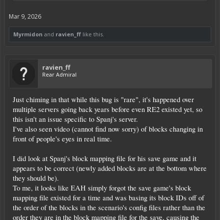
Mar 9, 2026
Myrmidon
and
ravien_ff
like this.
ravien_ff
Rear Admiral
Just chiming in that while this bug is "rare", it's happened over
multiple servers going back years before even RE2 existed yet, so
this isn't an issue specific to Spanj's server.
I've also seen video (cannot find now sorry) of blocks changing in
front of people's eyes in real time.
I did look at Spanj's block mapping file for his save game and it
appears to be correct (newly added blocks are at the bottom where
they should be).
To me, it looks like EAH simply forgot the save game's block
mapping file existed for a time and was basing its block IDs off of
the order of the blocks in the scenario's config files rather than the
order they are in the block mapping file for the save, causing the