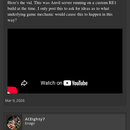
Here's the vid. This was Anvil server running on a custom RE1
build at the time. I only post this to ask for ideas as to what
underlying game mechanic would cause this to happen in this
way?
Mar 9, 2026
ACEighty7
Ensign