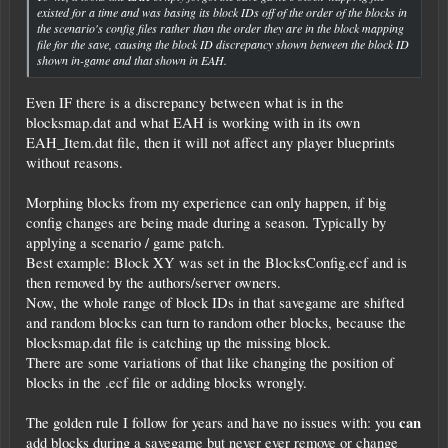
existed for a time and was basing its block IDs off of the order of the blocks in
the scenario's config files rather than the order they are in the block mapping
file for the save, causing the block ID discrepancy shown between the block ID
shown in-game and that shown in EAH.
Even IF there is a discrepancy between what is in the
blocksmap.dat and what EAH is working with in its own
EAH_Item.dat file, then it will not affect any player blueprints
without reasons.
Morphing blocks from my experience can only happen, if big
config changes are being made during a season. Typically by
applying a scenario / game patch.
Best example: Block XY was set in the BlocksConfig.ecf and is
then removed by the authors/server owners.
Now, the whole range of block IDs in that savegame are shifted
and random blocks can turn to random other blocks, because the
blocksmap.dat file is catching up the missing block.
There are some variations of that like changing the position of
blocks in the .ecf file or adding blocks wrongly.
can
The golden rule I follow for years and have no issues with: you
add blocks during a savegame but never ever remove or change