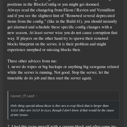
positions in the BlocksConfig or you might get doomed.
Always read the changelog from Eleon / Ravien and Vermillion
and if you see the slightest hint of "Removed several deprecated
items from the config." (like in the Build 41), you should instantly
get alarmed and schedule these specific config changes with a
new season. At least server wise you do not cause corruption that
way. If players on the other hand try to spawn their removed
blocks blueprint on the server, it is their problem and might
experience morphed or missing blocks then.
Three other advices from me:
1. never do wipes or big backups or anything big savegame related
while the server is running. Not good. Stop the server, let the
timetable do its job and then start the server again.
ravien_ff said:
↑
Only thing special about those is they are a crop block that is larger than
1x1x1 (they are 3x1x3 in size), though I don't know if that would be the cause
of any issues.
2. I had this issue myself with a custom block and after some try