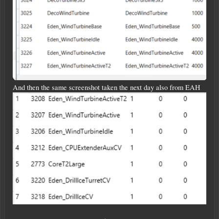
And then the same screenshot taken the next day also from EAH