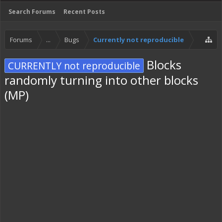
Search Forums
Recent Posts
Forums
...
Bugs
Currently not reproducible
Blocks
CURRENTLY not reproducible
randomly turning into other blocks
(MP)