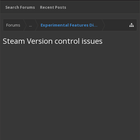
Search Forums
Recent Posts
Forums
...
Experimental Features Discussion
Steam Version control issues