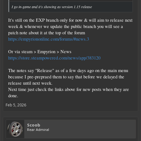
I go in-game and it's showing as version 1.15
release
It's still on the EXP branch only for now & will aim to release next
week & whenever we update the public branch you will see a
patch note about it at the top of the forum
https://empyriononline.com/forums/#news.3
Or via steam > Empyrion > News
https://store.steampowered.com/news/app/383120
The notes say "Release" as of a few days ago on the main menu
because I pre-prepraed them to say that before we delayed the
release until next week.
Next time just check the links above for new posts when they are
done.
Feb 5, 2026
Scoob
Rear Admiral