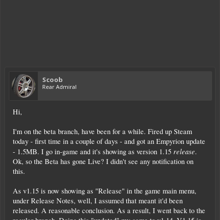
Scoob
Rear Admiral
Hi,
I'm on the beta branch, have been for a while. Fired up Steam
today - first time in a couple of days - and got an Empyrion update
release
- 1.5MB. I go in-game and it's showing as version 1.15
.
Ok, so the Beta has gone Live? I didn't see any notification on
this.
As v1.15 is now showing as "Release" in the game main menu,
under Release Notes, well, I assumed that meant it'd been
released. A reasonable conclusion. As a result, I went back to the