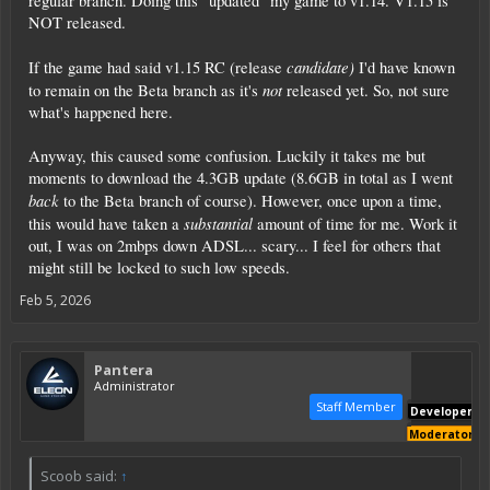
regular branch. Doing this "updated" my game to v1.14. V1.15 is
NOT released.
candidate)
If the game had said v1.15 RC (release
I'd have known
not
to remain on the Beta branch as it's
released yet. So, not sure
what's happened here.
Anyway, this caused some confusion. Luckily it takes me but
moments to download the 4.3GB update (8.6GB in total as I went
back
to the Beta branch of course). However, once upon a time,
substantial
this would have taken a
amount of time for me. Work it
out, I was on 2mbps down ADSL... scary... I feel for others that
might still be locked to such low speeds.
Feb 5, 2026
Pantera
Administrator
Staff Member
Developer
Moderator
Scoob said:
↑