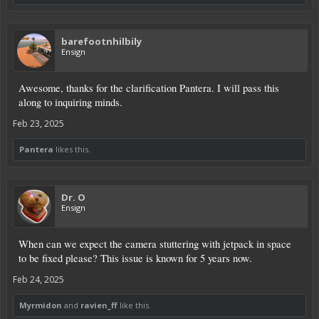
barefootnhilbily
Ensign
Awesome, thanks for the clarification Pantera. I will pass this
along to inquiring minds.
Feb 23, 2025
Pantera
likes this.
Dr. O
Ensign
When can we expect the camera stuttering with jetpack in space
to be fixed please? This issue is known for 5 years now.
Feb 24, 2025
Myrmidon
and
ravien_ff
like this.