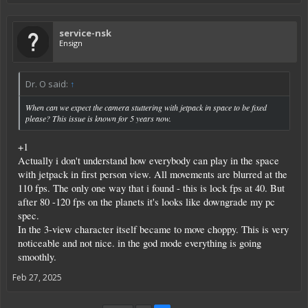
service-nsk
Ensign
Dr. O said:
↑
When can we expect the camera stuttering with jetpack in space to be fixed
please? This issue is known for 5 years now.
+1
Actually i don't understand how everybody can play in the space
with jetpack in first person view. All movements are blurred at the
110 fps. The only one way that i found - this is lock fps at 40. But
after 80 -120 fps on the planets it's looks like downgrade my pc
spec.
In the 3-view character itself became to move choppy. This is very
noticeable and not nice. in the god mode everything is going
smoothly.
Feb 27, 2025