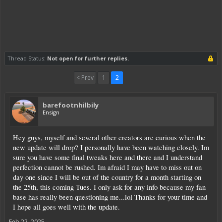
Thread Status:
Not open for further replies.
< Prev
1
2
barefootnhilbily
Ensign
Hey guys, myself and several other creators are curious when the
new update will drop? I personally have been watching closely. Im
sure you have some final tweaks here and there and I understand
perfection cannot be rushed. Im afraid I may have to miss out on
day one since I will be out of the country for a month starting on
the 25th, this coming Tues. I only ask for any info because my fan
base has really been questioning me...lol Thanks for your time and
I hope all goes well with the update.
Feb 22, 2025