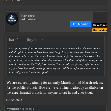
Pantera
Administrator
Staff Member
Developer
Moderator
barefootnhilbily said:
↑
Hey guys, myself and several other creators are curious when the new update
will drop? I personally have been watching closely. Im sure you have some
final tweaks here and there and I understand perfection cannot be rushed. Im
afraid I may have to miss out on day one since I will be out of the country for a
month starting on the 25th, this coming Tues. I only ask for any info because
my fan base has really been questioning me...lol Thanks for your time and I
hope all goes well with the update.
We are currently aiming for an early March or mid-March release
for the public branch. However, everything is already available on
the experimental branch for anyone to opt in and check out.
Feb 22, 2025
Myrmidon
likes this.