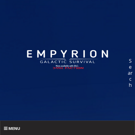
S
e
ar
c
h
MENU