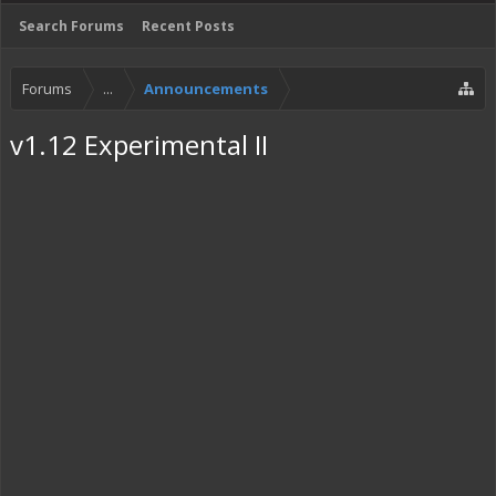
Search Forums
Recent Posts
Forums
...
Announcements
v1.12 Experimental II