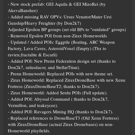
- New stock prefab: GEI Aquila & GEI MizoRei (by
AkevaBanshee)
- Added missing RAV OPVs: Ursus Venator/Mater Ursi
Gunship/Heavy Freighter (by Don2k7)
Adjusted Epsilon BP groups (set old BPs to "outdated" groups)
- Removed Epsilon POI from non-Zirax Homeworlds
- Updated / Added POIs: Eggpile (floating, ARC Weapon
Factory, Lava Caves, AsteroidVoxel (Empty) (Thx to
ravien,fractalite & Escarli)
- Added POI: New Prenn Federation design set (thanks to
Don2k7, sulusdacor, and StellarTitan).
- Prenn Homeworld: Replaced POIs with new theme set.
- Zirax Homeworld: Replaced ZiraxDroneBase with new Xenu
Fortress (ZiraxDroneBaseT2; thanks to Don2k7).
- Zirax Homeworld: Added Serdu POIs (Full update).
- Added POI: Abyssal Command ( thanks to Don2k7,
Vermillon, and teakeycee).
- Added POI: Ravagers Mining HQ (thanks to Don2k7).
- Replaced references to DroneBaseT3 (Old Xenu Fortress)
with ZiraxDroneBase (actual Zirax Dronebases) on non-
Homeworld playfields.