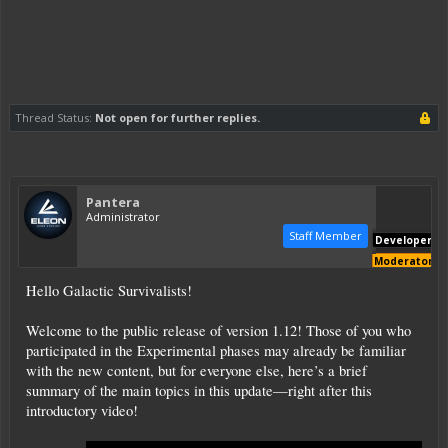
Thread Status:
Not open for further replies.
Pantera
Administrator
Staff Member
Developer
Moderator
Hello Galactic Survivalists!
Welcome to the public release of version 1.12! Those of you who
participated in the Experimental phases may already be familiar
with the new content, but for everyone else, here’s a brief
summary of the main topics in this update—right after this
introductory video!