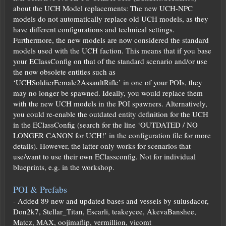
about the UCH Model replacements: The new UCH-NPC
models do not automatically replace old UCH models, as they
have different configurations and technical settings.
Furthermore, the new models are now considered the standard
models used with the UCH faction. This means that if you base
your EClassConfig on that of the standard scenario and/or use
the now obsolete entities such as
‘UCHSoldierFemale2AssaultRifle’ in one of your POIs, they
may no longer be spawned. Ideally, you would replace them
with the new UCH models in the POI spawners. Alternatively,
you could re-enable the outdated entity definition for the UCH
in the EClassConfig (search for the line ‘OUTDATED / NO
LONGER CANON for UCH!’ in the configuration file for more
details). However, the latter only works for scenarios that
use/want to use their own EClassconfig. Not for individual
blueprints, e.g. in the workshop.
POI & Prefabs
- Added 89 new and updated bases and vessels by sulusdacor,
Don2k7, Stellar_Titan, Escarli, teakeycee, AkevaBanshee,
Matcz, MAX, oojimaflip, vermillion, vicomt