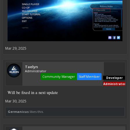
Mar 29, 2025
Taelyn
Administrator
Community Manager
Staff Member
Developer
Administrator
Will be fixed in a next update
Mar 30, 2025
Germanicus
likes this.