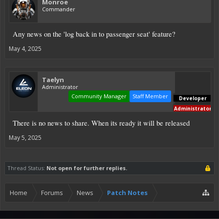
Monroe
Commander
Any news on the 'log back in to passenger seat' feature?
May 4, 2025
Taelyn
Administrator
Community Manager
Staff Member
Developer
Administrator
There is no news to share. When its ready it will be released
May 5, 2025
Thread Status:
Not open for further replies.
Home
Forums
News
Patch Notes