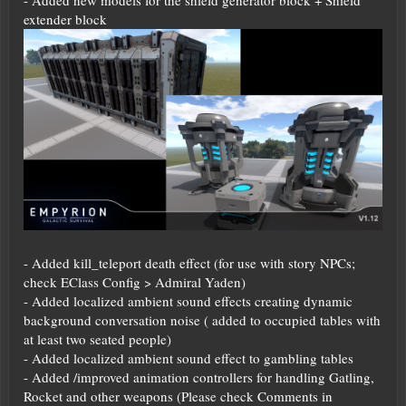
extender block
- Added kill_teleport death effect (for use with story NPCs;
check EClass Config > Admiral Yaden)
- Added localized ambient sound effects creating dynamic
background conversation noise ( added to occupied tables with
at least two seated people)
- Added localized ambient sound effect to gambling tables
- Added /improved animation controllers for handling Gatling,
Rocket and other weapons (Please check Comments in