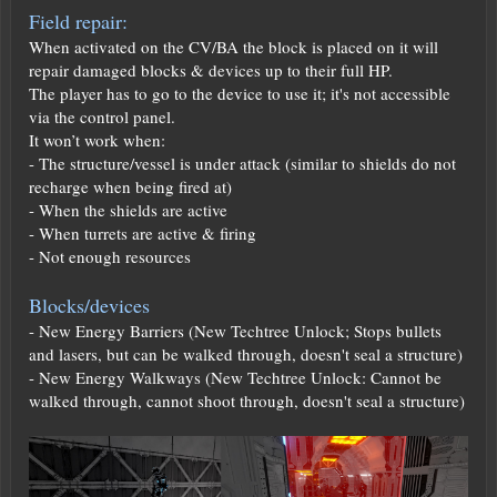
Field repair:
When activated on the CV/BA the block is placed on it will
repair damaged blocks & devices up to their full HP.
The player has to go to the device to use it; it's not accessible
via the control panel.
It won’t work when:
- The structure/vessel is under attack (similar to shields do not
recharge when being fired at)
- When the shields are active
- When turrets are active & firing
- Not enough resources
Blocks/devices
- New Energy Barriers (New Techtree Unlock; Stops bullets
and lasers, but can be walked through, doesn't seal a structure)
- New Energy Walkways (New Techtree Unlock: Cannot be
walked through, cannot shoot through, doesn't seal a structure)