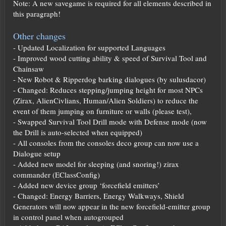
Note: A new savegame is required for all elements described in
this paragraph!
Other changes
- Updated Localization for supported Languages
- Improved wood cutting ability & speed of Survival Tool and
Chainsaw
- New Robot & Ripperdog barking dialogues (by sulusdacor)
- Changed: Reduces stepping/jumping height for most NPCs
(Zirax, AlienCivlians, Human/Alien Soldiers) to reduce the
event of them jumping on furniture or walls (please test),
- Swapped Survival Tool Drill mode with Defense mode (now
the Drill is auto-selected when equipped)
- All consoles from the consoles deco group can now use a
Dialogue setup
- Added new model for sleeping (and snoring!) zirax
commander (EClassConfig)
- Added new device group ‘forcefield emitters’
- Changed: Energy Barriers, Energy Walkways, Shield
Generators will now appear in the new forcefield-emitter group
in control panel when autogrouped