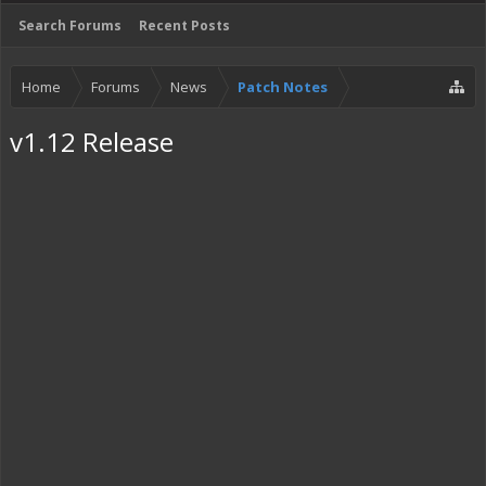
Search Forums
Recent Posts
Home
Forums
News
Patch Notes
v1.12 Release