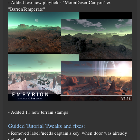
- Added two new playfields "MoonDesertCanyon" &
"BarrenTemperate"
- Added 11 new terrain stamps
Guided Tutorial Tweaks and fixes:
- Removed label 'needs captain's key' when door was already
unlocked