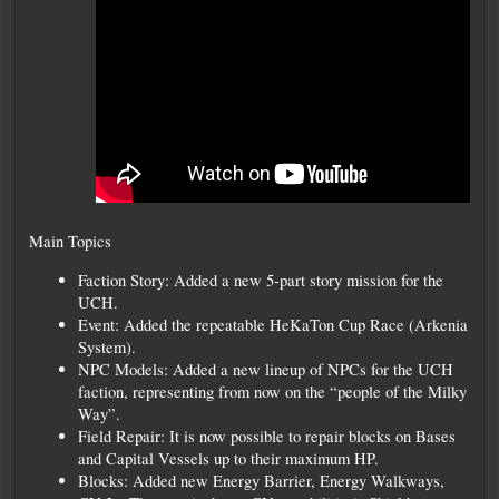
Main Topics
Faction Story: Added a new 5-part story mission for the
UCH.
Event: Added the repeatable HeKaTon Cup Race (Arkenia
System).
NPC Models: Added a new lineup of NPCs for the UCH
faction, representing from now on the “people of the Milky
Way”.
Field Repair: It is now possible to repair blocks on Bases
and Capital Vessels up to their maximum HP.
Blocks: Added new Energy Barrier, Energy Walkways,