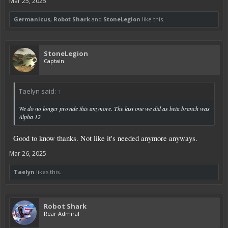
Mar 25, 2025
Germanicus
,
Robot Shark
and
StoneLegion
like this.
StoneLegion
Captain
Taelyn said:
↑
We do no longer provide this anymore. The last one we did as beta branch was
Alpha 12
Good to know thanks. Not like it's needed anymore anyways.
Mar 26, 2025
Taelyn
likes this.
Robot Shark
Rear Admiral