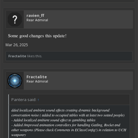
ravien_ff
Rear Admiral
Some good changes this update!
Mar 26, 2025
Fractalite
likes this.
Fractalite
Rear Admiral
Pantera said:
↑
dded localized ambient sound effects creating dynamic background
conversation noise ( added to occupied tables with at least two seated people)
- Added localized ambient sound effect to gambling tables
- Added /improved animation controllers for handling Gatling, Rocket and
other weapons (Please check Comments in EClassConfig!) in relation to UCH
weaponry