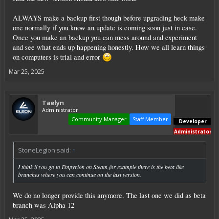
ALWAYS make a backup first though before upgrading heck make
one normally if you know an update is coming soon just in case.
Once you make an backup you can mess around and experiment
and see what ends up happening honestly. How we all learn things
on computers is trial and error
Mar 25, 2025
Taelyn
Administrator
Community Manager
Staff Member
Developer
Administrator
StoneLegion said:
↑
I think if you go to Empyrion on Steam for example there is the beta like
branches where you can continue on the last version.
We do no longer provide this anymore. The last one we did as beta
branch was Alpha 12