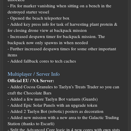
- Fix for marker vanishing when sitting on a bench in the
destroyed starter vessel
- Opened the beach teleporter box
- Added key press info for task of harvesting plant protein &
for closing drone view at backpack mission
- Increased despawn timer for backpack mission. The
backpack now only spawns in when needed
- Further increased despawn times for some other important
items
- Added fallback cores to tech caches
Multiplayer / Server Info
Official EU / NA Server:
- Added Cocoa Granules to Taelyn’s Treats Trader so you can
craft the Chocolate Bars
- Added a few more Taelyn Bot variants (Guards)
- Added Epic Solar Panels with an upgrade token
- Added 2 Taelyn Bot (robotic) posters as decoration
- Added new mission with a new area to the Galactic Trading
Station (thanks to Escarli)
- Split the Advanced Core logic in 4 new cores with own stats