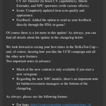
CV Jet Thruster (to boost CV capabilities), Shield
Extender, and NPC spawners (with various offsets).
Icons: Completely updated item icon quality and
appearance.
Feedback: Added the option to send us your feedback
directly through the PDA in-game!
Of course there is a lot more in this update! As always, you can
find all details about the update in the changelog below.
We look forward to seeing your best times in the HeKaTon Cup—
and, of course, hearing how you like the UCH campaign and all
the other new features
Two important notes in advance:
Much of the new content is only available if you start a
new savegame.
Regarding the new NPC models, there's an important note
for builders/scenario managers at the bottom of the
changelog.
As always, please use the following forums:
For bugs:
https://empyriononline.com/forums/bugs.24/