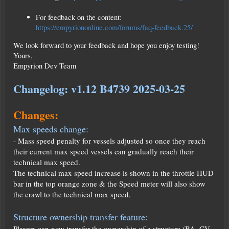
For feedback on the content:
https://empyriononline.com/forums/faq-feedback.25/
We look forward to your feedback and hope you enjoy testing!
Yours,
Empyrion Dev Team
Changelog: v1.12 B4739 2025-03-25
Changes:
Max speeds change:
- Mass speed penalty for vessels adjusted so once they reach
their current max speed vessels can gradually reach their
technical max speed.
The technical max speed increase is shown in the throttle HUD
bar in the top orange zone & the Speed meter will also show
the crawl to the technical max speed.
Structure ownership transfer feature:
Players can now transfer the ownership of a structure (BA, CV,