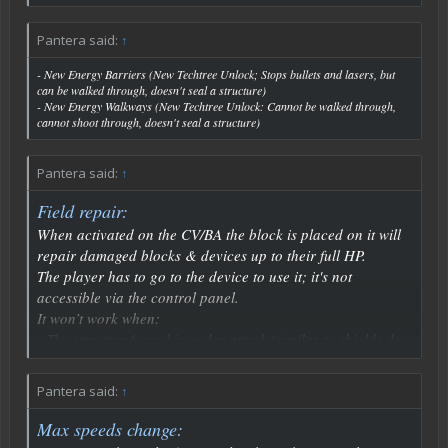
Pantera said:
↑
- New Energy Barriers (New Techtree Unlock; Stops bullets and lasers, but
can be walked through, doesn't seal a structure)
- New Energy Walkways (New Techtree Unlock: Cannot be walked through,
cannot shoot through, doesn't seal a structure)
Pantera said:
↑
Field repair:
When activated on the CV/BA the block is placed on it will
repair damaged blocks & devices up to their full HP.
The player has to go to the device to use it; it's not
accessible via the control panel.
It won’t work when:
- The structure/vessel is under attack (similar to shields do
Click to expand...
not recharge when being fired at)
- When the shields are active
Pantera said:
↑
- When turrets are active & firing
- Not enough resources
Max speeds change: