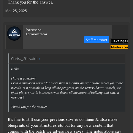
Thank you for the answer.
Mar 25, 2025
Pantera
Administrator
Staff Member
Developer
Moderator
Chris._.91 said:
↑
Hello,
i have a question:
I run a empyrion server for more than 6 months on my private server for some
friends. Is it possible to keep all the progress on the server (bases, vessels, etc.
of all players) or is it necessary to delete all the hours of building and start a
new one?
Thank you for the answer.
It's fine to still use your previous save & continue & also make
blueprints of your structures etc but for any new content that
comes with the patch we advise new saves. The notes above say