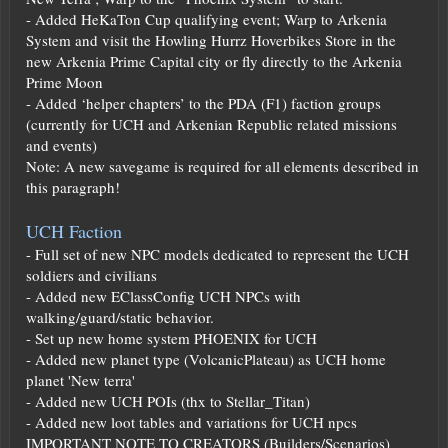
- Added HeKaTon Cup qualifying event; Warp to Arkenia
System and visit the Howling Hurrz Hoverbikes Store in the
new Arkenia Prime Capital city or fly directly to the Arkenia
Prime Moon
- Added ‘helper chapters’ to the PDA (F1) faction groups
(currently for UCH and Arkenian Republic related missions
and events)
Note: A new savegame is required for all elements described in
this paragraph!
UCH Faction
- Full set of new NPC models dedicated to represent the UCH
soldiers and civilians
- Added new EClassConfig UCH NPCs with
walking/guard/static behavior.
- Set up new home system PHOENIX for UCH
- Added new planet type (VolcanicPlateau) as UCH home
planet 'New terra'
- Added new UCH POIs (thx to Stellar_Titan)
- Added new loot tables and variations for UCH npcs
IMPORTANT NOTE TO CREATORS (Builders/Scenarios)