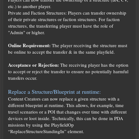
etc.) to another player.
Private and Faction Structures: Players can transfer ownership
of their private structures or faction structures. For faction
structures, the transferring player must have the role of
"Admin" or higher.
Online Requirement:
The player receiving the structure must
be online to accept the transfer & in the same playfield.
Acceptance or Rejection:
The receiving player has the option
to accept or reject the transfer to ensure no potentially harmful
transfers occur.
Replace a Structure/Blueprint at runtime:
Content Creators can now replace a given structure with a
different blueprint at runtime. This allows, for example, time
travel scenarios or a POI that changes over time with different
devices or loot inside. Technically, this can be done in PDA
missions by using the PlayfieldOp
“ReplaceStructureStandingIn” element.