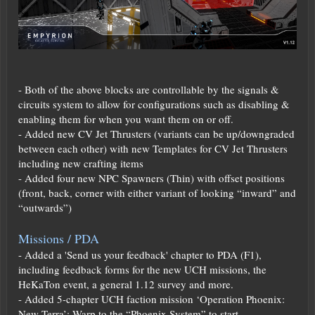
- Both of the above blocks are controllable by the signals &
circuits system to allow for configurations such as disabling &
enabling them for when you want them on or off.
- Added new CV Jet Thrusters (variants can be up/downgraded
between each other) with new Templates for CV Jet Thrusters
including new crafting items
- Added four new NPC Spawners (Thin) with offset positions
(front, back, corner with either variant of looking “inward” and
“outwards”)
Missions / PDA
- Added a 'Send us your feedback' chapter to PDA (F1),
including feedback forms for the new UCH missions, the
HeKaTon event, a general 1.12 survey and more.
- Added 5-chapter UCH faction mission ‘Operation Phoenix:
New Terra’; Warp to the “Phoenix System” to start.