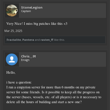
StoneLegion
Captain
Very Nice! I miss big patches like this <3
Mar 25, 2025
Fractalite
,
Pantera
and
ravien_ff
like this.
Chris._.91
Ensign
Hello,
i have a question:
I run a empyrion server for more than 6 months on my private
server for some friends. Is it possible to keep all the progress on
the server (bases, vessels, etc. of all players) or is it necessary to
delete all the hours of building and start a new one?