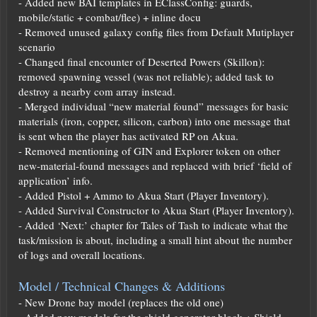
- Added new BAI templates in EClassConfig: guards,
mobile/static + combat/flee) + inline docu
- Removed unused galaxy config files from Default Mutiplayer
scenario
- Changed final encounter of Deserted Powers (Skillon):
removed spawning vessel (was not reliable); added task to
destroy a nearby com array instead.
- Merged individual “new material found” messages for basic
materials (iron, copper, silicon, carbon) into one message that
is sent when the player has activated RP on Akua.
- Removed mentioning of GIN and Explorer token on other
new-material-found messages and replaced with brief ‘field of
application’ info.
- Added Pistol + Ammo to Akua Start (Player Inventory).
- Added Survival Constructor to Akua Start (Player Inventory).
- Added ‘Next:’ chapter for Tales of Tash to indicate what the
task/mission is about, including a small hint about the number
of logs and overall locations.
Model / Technical Changes & Additions
- New Drone bay model (replaces the old one)
- Added new models for the shield generator block + Shield