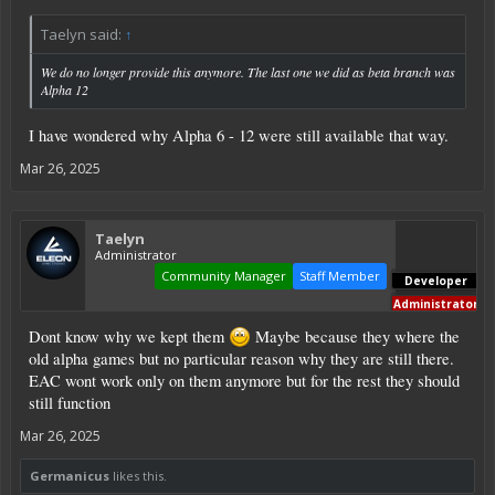
Taelyn said:
↑
We do no longer provide this anymore. The last one we did as beta branch was
Alpha 12
I have wondered why Alpha 6 - 12 were still available that way.
Mar 26, 2025
Taelyn
Administrator
Community Manager
Staff Member
Developer
Administrator
Dont know why we kept them
Maybe because they where the
old alpha games but no particular reason why they are still there.
EAC wont work only on them anymore but for the rest they should
still function
Mar 26, 2025
Germanicus
likes this.