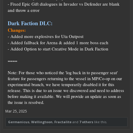
- Fixed Epic Gift dialogues in Invader vs Defender are blank
and throw a error
Dark Faction DLC:
Changes:
- Added more explosives for Uta Outpost
- Added fallback for Arena & added 1 more boss each
- Added Option to start Creative Mode in Dark Faction
====
Note: For those who noticed the 'log back in to passenger seat'
feature for passengers returning to the vessel in MP/Co-op on our
experimental branch, we have temporarily disabled it for this
release. This is due to an issue we discovered and need to address
before making it available. We will provide an update as soon as
the issue is resolved.
Mar 25, 2025
Germanicus
,
Wellingtoon
,
Fractalite
and
7 others
like this.