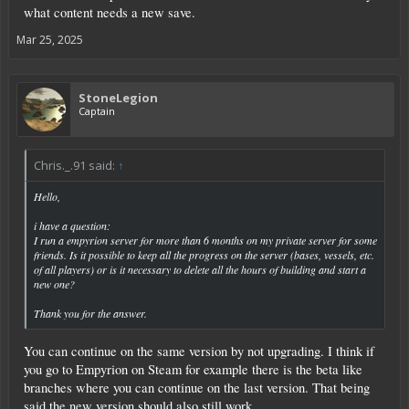
what content needs a new save.
Mar 25, 2025
StoneLegion
Captain
Chris._.91 said:
↑
Hello,
i have a question:
I run a empyrion server for more than 6 months on my private server for some
friends. Is it possible to keep all the progress on the server (bases, vessels, etc.
of all players) or is it necessary to delete all the hours of building and start a
new one?
Thank you for the answer.
You can continue on the same version by not upgrading. I think if
you go to Empyrion on Steam for example there is the beta like
branches where you can continue on the last version. That being
said the new version should also still work.