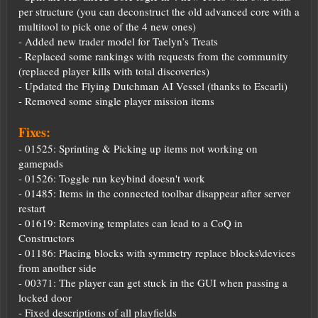
per structure (you can deconstruct the old advanced core with a
multitool to pick one of the 4 new ones)
- Added new trader model for Taelyn’s Treats
- Replaced some rankings with requests from the community
(replaced player kills with total discoveries)
- Updated the Flying Dutchman AI Vessel (thanks to Escarli)
- Removed some single player mission items
Fixes:
- 01525: Sprinting & Picking up items not working on
gamepads
- 01526: Toggle run keybind doesn't work
- 01485: Items in the connected toolbar disappear after server
restart
- 01619: Removing templates can lead to a CoQ in
Constructors
- 01186: Placing blocks with symmetry replace blocks\devices
from another side
- 00371: The player can get stuck in the GUI when passing a
locked door
- Fixed descriptions of all playfields