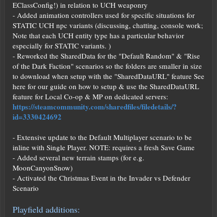
EClassConfig!) in relation to UCH weaponry
- Added animation controllers used for specific situations for
STATIC UCH npc variants (discussing, chatting, console work;
Note that each UCH entity type has a particular behavior
especially for STATIC variants. )
- Reworked the SharedData for the "Default Random" & "Rise
of the Dark Faction" scenarios so the folders are smaller in size
to download when setup with the "SharedDataURL" feature See
here for our guide on how to setup & use the SharedDataURL
feature for Local Co-op & MP on dedicated servers:
https://steamcommunity.com/sharedfiles/filedetails/?
id=3330424692
- Extensive update to the Default Multiplayer scenario to be
inline with Single Player. NOTE: requires a fresh Save Game
- Added several new terrain stamps (for e.g.
MoonCanyonSnow)
- Activated the Christmas Event in the Invader vs Defender
Scenario
Playfield additions: