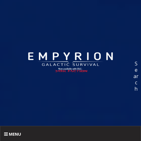
S
e
ar
c
h
MENU