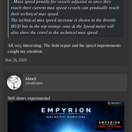
- Mass speed penalty for vessels adjusted so once they
reach their current max speed vessels can gradually reach
their technical max speed.
The technical max speed increase is shown in the throttle
HUD bar in the top orange zone & the Speed meter will
also show the crawl to the technical max speed.
All very interesting. The field repair and the speed improvements
caught my attention.
Mar 26, 2025
AlexS
Lieutenant
Still shows experimental