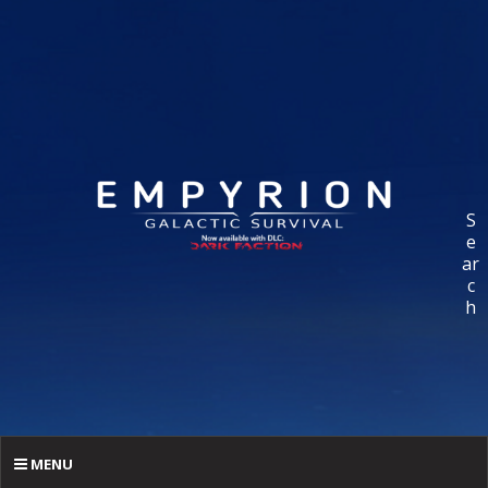
S
e
ar
c
h
MENU