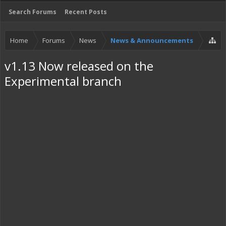
Search Forums
Recent Posts
Home
Forums
News
News & Announcements
v1.13 Now released on the
Experimental branch