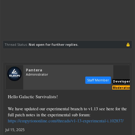
Thread Status:
Not open for further replies.
Pantera
Administrator
Staff Member
Developer
Moderator
Hello Galactic Survivalists!
We have updated our experimental branch to v1.13 see here for the
full patch notes in the experimental sub forum:
https://empyriononline.com/threads/v1-13-experimental-i.102837/
Jul 15, 2025