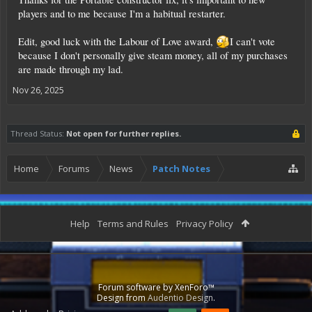
players and to me because I'm a habitual restarter.
Edit, good luck with the Labour of Love award,
I can't vote
because I don't personally give steam money, all of my purchases
are made through my lad.
Nov 26, 2025
Thread Status:
Not open for further replies.
Home
Forums
News
Patch Notes
Help
Terms and Rules
Privacy Policy
Forum software by XenForo™
Design from
Audentio Design
.