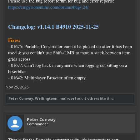
Please use the bug report forum for bug and error reports:
https://empyriononline.com/forums/bugs.24/
Changelog: v1.14.1 B4910 2025-11-25
Fixes:
- 01675: Portable Constructor cannot be picked up after it has been
used & you couldn't use Shift+LMB to move a stack between item
grids across
- 01677: Can't log back in anymore when logging out sitting on a
hoverbike
- 01642: Multiplayer Browser often empty
Nov 25, 2025
Peter Conway
,
Wellingtoon
,
malrose1
and
2 others
like this.
Peter Conway
Commander
Thanks for the Portable constructor fix, it's important to new