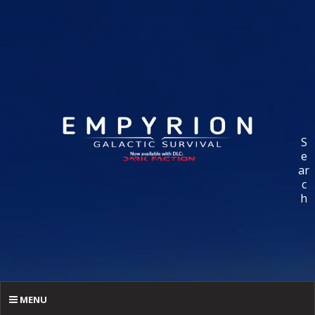
S
e
ar
c
h
MENU