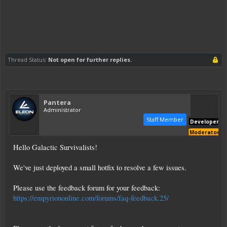
Thread Status:
Not open for further replies.
Pantera
Administrator
Staff Member
Developer
Moderator
Hello Galactic Survivalists!
We've just deployed a small hotfix to resolve a few issues.
Please use the feedback forum for your feedback:
https://empyriononline.com/forums/faq-feedback.25/