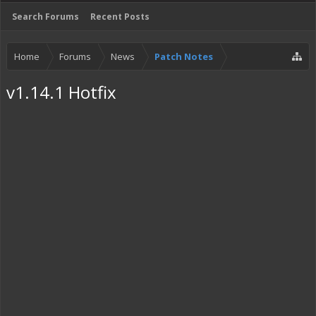
Search Forums
Recent Posts
Home
Forums
News
Patch Notes
v1.14.1 Hotfix