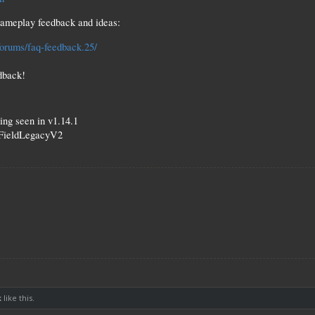
gameplay feedback and ideas:
forums/faq-feedback.25/
dback!
ting seen in v1.14.1
dFieldLegacyV2
k
like this.