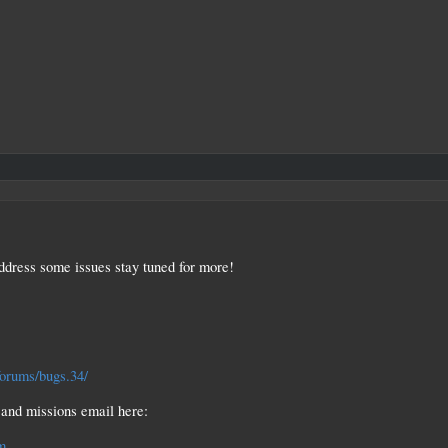
ddress some issues stay tuned for more!
forums/bugs.34/
and missions email here:
m