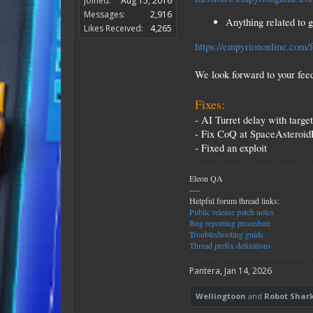
Joined:
Aug 15, 2016
Messages:
2,916
Anything related to 
Likes Received:
4,265
https://empyriononline.com/
We look forward to your fee
Fixes:
- AI Turret delay with targe
- Fix CoQ at SpaceAsteroi
- Fixed an exploit
Eleon QA
----
Helpful forum thread links:
Public release patch notes
Bug reporting procedure
Troubleshooting guide
Thread prefix definitions
Pantera
,
Jan 14, 2026
Wellingtoon
and
Robot Shar