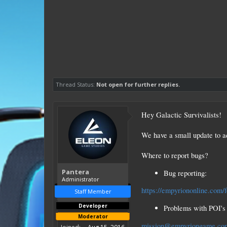
Thread Status:
Not open for further replies.
Hey Galactic Survivalists!
We have a small update to a
Where to report bugs?
Pantera
Bug reporting:
Administrator
https://empyriononline.com/
Staff Member
Developer
Problems with POI's 
Moderator
mission@empyriongame.co