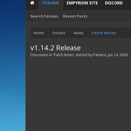
FORUMS
EMPYRION SITE
DISCORD
Search Forums
Recent Posts
Home
Forums
News
Patch Notes
v1.14.2 Release
Discussion in '
Patch Notes
' started by
Pantera
,
Jan 14, 2026
.