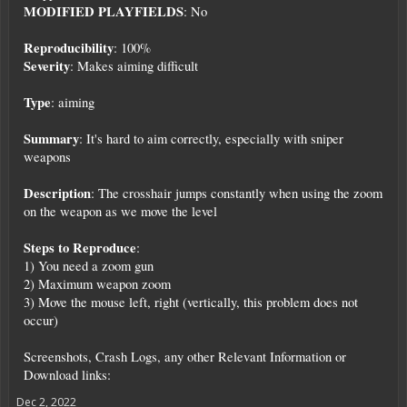
MODIFIED PLAYFIELDS
: No
Reproducibility
: 100%
Severity
: Makes aiming difficult
Type
: aiming
Summary
: It's hard to aim correctly, especially with sniper
weapons
Description
: The crosshair jumps constantly when using the zoom
on the weapon as we move the level
Steps to Reproduce
:
1) You need a zoom gun
2) Maximum weapon zoom
3) Move the mouse left, right (vertically, this problem does not
occur)
Screenshots, Crash Logs, any other Relevant Information or
Download links:
Dec 2, 2022