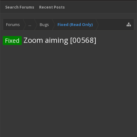
Search Forums
Recent Posts
Forums
...
Bugs
Fixed (Read Only)
Zoom aiming [00568]
Fixed