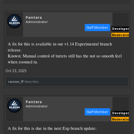
Pantera
Administrator
Staff Member
Developer
Moderator
A fix for this is available in our v1.14 Experimental branch
release.
Known: Manual control of turrets still has the not so smooth feel
when zoomed in.
Oct 23, 2025
ravien_ff
likes this.
Pantera
Administrator
Staff Member
Developer
Moderator
A fix for this is due in the next Exp branch update: