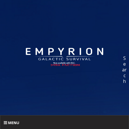
S
e
ar
c
h
MENU