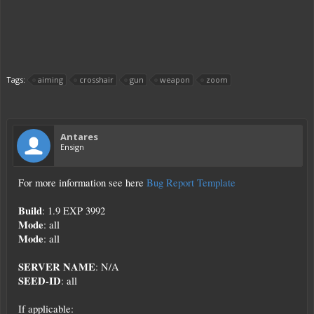
Tags:
aiming
crosshair
gun
weapon
zoom
Antares
Ensign
For more information see here
Bug Report Template
Build
: 1.9 EXP 3992
Mode
: all
Mode
: all
SERVER NAME
: N/A
SEED-ID
: all
If applicable: