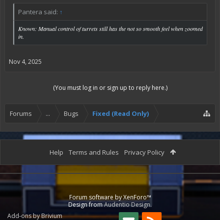
Pantera said:
↑
Known: Manual control of turrets still has the not so smooth feel when zoomed
in.
Nov 4, 2025
(You must log in or sign up to reply here.)
Forums
...
Bugs
Fixed (Read Only)
Help
Terms and Rules
Privacy Policy
Forum software by XenForo™
Design from
Audentio Design
.
Add-ons by Brivium