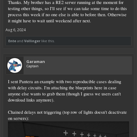
Thanks. My brother has a RE2 server running at the moment for
[ExtraLogs]
Sensors = true
testing other things, so I'll see if we can take some time to do this
Signals = true
process this week if no one else is able to before then. Otherwise
it might have to wait until weekend after next.
Which should look like this then save it:
Aug 6, 2024
Code:
Ente
and
Vollinger
like this.
# For special situations you can edit this file to
# Uncomment a line only while you try to fix your p
Garaman
Captain
# Uncomment the following line if you experience c
# DisableTextureStreaming = true

I sent Pantera an example with two reproducible cases dealing
with delay circuits. I'm attaching the blueprints here in case
anyone else wants to grab them (though I guess we users can't
# Uncomment the following line if you experience s
download links anymore).
# DisableSignDisplayInitially = true

Chained delays not triggering (top row of lights doesn't deactivate
on servers):
[ExtraLogs]

Sensors = true
