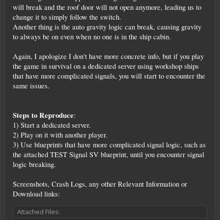
will break and the roof door will not open anymore, leading us to
change it to simply follow the switch.
Another thing is the auto gravity logic can break, causing gravity
to always be on even when no one is in the ship cabin.
Again, I apologize I don't have more concrete info, but if you play
the game in survival on a dedicated server using workshop ships
that have more complicated signals, you will start to encounter the
same issues.
Steps to Reproduce
:
1) Start a dedicated server.
2) Play on it with another player.
3) Use blueprints that have more complicated signal logic, such as
the attached TEST Signal SV blueprint, until you encounter signal
logic breaking.
Screenshots, Crash Logs, any other Relevant Information or
Download links:
Attached Files: