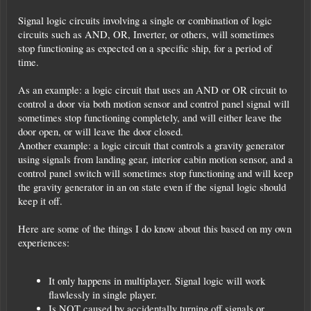
Signal logic circuits involving a single or combination of logic
circuits such as AND, OR, Inverter, or others, will sometimes
stop functioning as expected on a specific ship, for a period of
time.
As an example: a logic circuit that uses an AND or OR circuit to
control a door via both motion sensor and control panel signal will
sometimes stop functioning completely, and will either leave the
door open, or will leave the door closed.
Another example: a logic circuit that controls a gravity generator
using signals from landing gear, interior cabin motion sensor, and a
control panel switch will sometimes stop functioning and will keep
the gravity generator in an on state even if the signal logic should
keep it off.
Here are some of the things I do know about this based on my own
experiences:
It only happens in multiplayer. Signal logic will work
flawlessly in single player.
Is NOT caused by accidentally turning off signals or