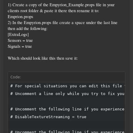
1) Create a copy of the Empyrion_Example.props file in your
clients root folder & paste it there then rename it to:
Emprion.props
2) In the Empyrion.props file create a space under the last line
then add the following:
[ExtraLogs]
Sensors = true
Signals = true
Which should look like this then save it:
Code:
# For special situations you can edit this file to, 
# Uncomment a line only while you try to fix your pr
# Uncomment the following line if you experience cra
# DisableTextureStreaming = true

# Uncomment the following line if you experience sig