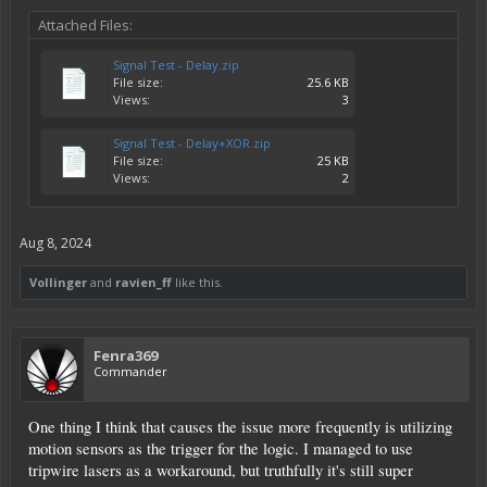
Attached Files:
Signal Test - Delay.zip
File size:
25.6 KB
Views:
3
Signal Test - Delay+XOR.zip
File size:
25 KB
Views:
2
Aug 8, 2024
Vollinger
and
ravien_ff
like this.
Fenra369
Commander
One thing I think that causes the issue more frequently is utilizing
motion sensors as the trigger for the logic. I managed to use
tripwire lasers as a workaround, but truthfully it's still super