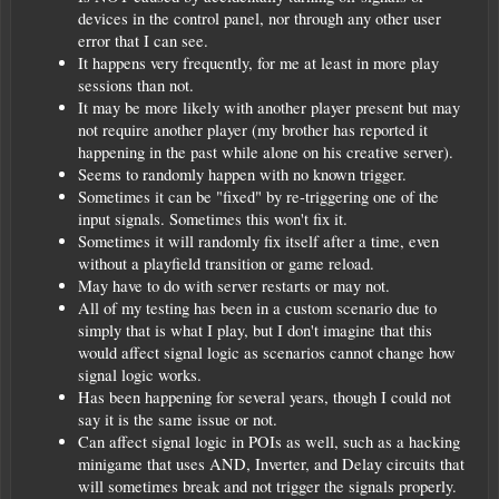
devices in the control panel, nor through any other user
error that I can see.
It happens very frequently, for me at least in more play
sessions than not.
It may be more likely with another player present but may
not require another player (my brother has reported it
happening in the past while alone on his creative server).
Seems to randomly happen with no known trigger.
Sometimes it can be "fixed" by re-triggering one of the
input signals. Sometimes this won't fix it.
Sometimes it will randomly fix itself after a time, even
without a playfield transition or game reload.
May have to do with server restarts or may not.
All of my testing has been in a custom scenario due to
simply that is what I play, but I don't imagine that this
would affect signal logic as scenarios cannot change how
signal logic works.
Has been happening for several years, though I could not
say it is the same issue or not.
Can affect signal logic in POIs as well, such as a hacking
minigame that uses AND, Inverter, and Delay circuits that
will sometimes break and not trigger the signals properly.