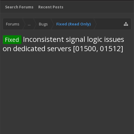
Search Forums
Recent Posts
Forums
...
Bugs
Fixed (Read Only)
Inconsistent signal logic issues
Fixed
on dedicated servers [01500, 01512]