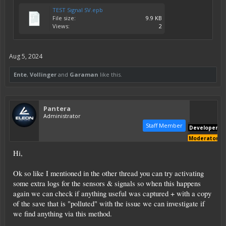
TEST Signal SV.epb
File size:
9.9 KB
Views:
2
Aug 5, 2024
Ente
,
Vollinger
and
Garaman
like this.
Pantera
Administrator
Staff Member
Developer
Moderator
Hi,
Ok so like I mentioned in the other thread you can try activating
some extra logs for the sensors & signals so when this happens
again we can check if anything useful was captured + with a copy
of the save that is "polluted" with the issue we can investigate if
we find anything via this method.