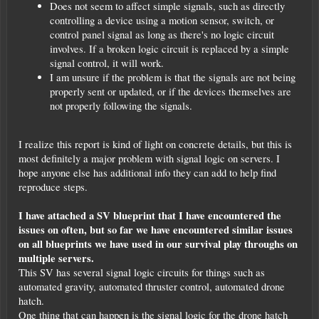
Does not seem to affect simple signals, such as directly
controlling a device using a motion sensor, switch, or
control panel signal as long as there's no logic circuit
involves. If a broken logic circuit is replaced by a simple
signal control, it will work.
I am unsure if the problem is that the signals are not being
properly sent or updated, or if the devices themselves are
not properly following the signals.
I realize this report is kind of light on concrete details, but this is
most definitely a major problem with signal logic on servers. I
hope anyone else has additional info they can add to help find
reproduce steps.
I have attached a SV blueprint that I have encountered the
issues on often, but so far we have encountered similar issues
on all blueprints we have used in our survival play throughs on
multiple servers.
This SV has several signal logic circuits for things such as
automated gravity, automated thruster control, automated drone
hatch.
One thing that can happen is the signal logic for the drone hatch