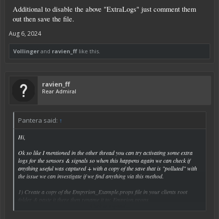
Additional to disable the above "ExtraLogs" just comment them
out then save the file.
Aug 6, 2024
Vollinger
and
ravien_ff
like this.
ravien_ff
Rear Admiral
Pantera said:
↑
Hi,
Ok so like I mentioned in the other thread you can try activating some extra
logs for the sensors & signals so when this happens again we can check if
anything useful was captured + with a copy of the save that is "polluted" with
the issue we can investigate if we find anything via this method.
1) Create a copy of the Empyrion_Example.props file in your clients root
folder & paste it there then rename it to: Emprion.props
Click to expand...
2) In the Empyrion.props file create a space under the last last then add the
following: