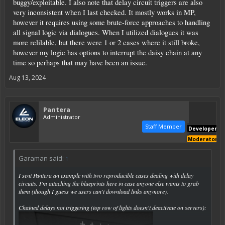
buggy/exploitable. I also note that delay circuit triggers are also
very inconsistent when I last checked. It mostly works in MP,
however it requires using some brute-force approaches to handling
all signal logic via dialogues. When I utilized dialogues it was
more relilable, but there were 1 or 2 cases where it still broke,
however my logic has options to interrupt the daisy chain at any
time so perhaps that may have been an issue.
Aug 13, 2024
Pantera
Administrator
Staff Member
Developer
Moderator
Garaman said:
↑
I sent Pantera an example with two reproducible cases dealing with delay
circuits. I'm attaching the blueprints here in case anyone else wants to grab
them (though I guess we users can't download links anymore).
Chained delays not triggering (top row of lights doesn't deactivate on servers):