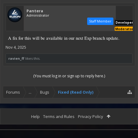
Pantera
Administrator
Staff Member
Developer
Moderator
A fix for this will be available in our next Exp branch update.
Nov 4, 2025
ravien_ff
likes this.
(You must log in or sign up to reply here.)
Forums
...
Bugs
Fixed (Read Only)
Help
Terms and Rules
Privacy Policy