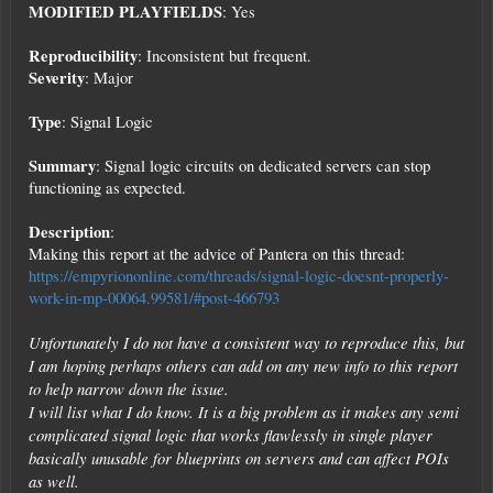
MODIFIED PLAYFIELDS
: Yes
Reproducibility
: Inconsistent but frequent.
Severity
: Major
Type
: Signal Logic
Summary
: Signal logic circuits on dedicated servers can stop
functioning as expected.
Description
:
Making this report at the advice of Pantera on this thread:
https://empyriononline.com/threads/signal-logic-doesnt-properly-
work-in-mp-00064.99581/#post-466793
Unfortunately I do not have a consistent way to reproduce this, but
I am hoping perhaps others can add on any new info to this report
to help narrow down the issue.
I will list what I do know. It is a big problem as it makes any semi
complicated signal logic that works flawlessly in single player
basically unusable for blueprints on servers and can affect POIs
as well.