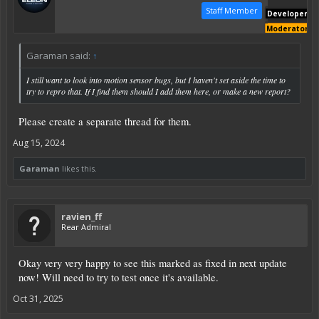
Staff Member
Developer
Moderator
Garaman said:
↑
I still want to look into motion sensor bugs, but I haven't set aside the time to
try to repro that. If I find them should I add them here, or make a new report?
Please create a separate thread for them.
Aug 15, 2024
Garaman
likes this.
ravien_ff
Rear Admiral
Okay very very happy to see this marked as fixed in next update
now! Will need to try to test once it's available.
Oct 31, 2025