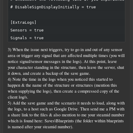
# DisableSignDisplayInitially = true

[ExtraLogs]

Sensors = true

3) When the issue next triggers, try to go in and out of any sensor
area or trigger any signal that are affected multiple times (you will
notice signal/sensor messages in the logs). At this point, leave
your character standing in the structure, then leave the server, shut
it down, and create a backup of the save game.
4) Note the time in the logs when you noticed this started to
happen & the name of the structure or structures (mention this
when supplying the logs), then create a compressed copy of the
client log/s.
5) Add the save game and the scenario it needs to load, along with
the logs, to a host such as Google Drive. Then send me a PM with
a share link to the files & also mention to me your steamid number
which is found here: Saves\Blueprints (the folder within blueprints
is named after your steamid number).