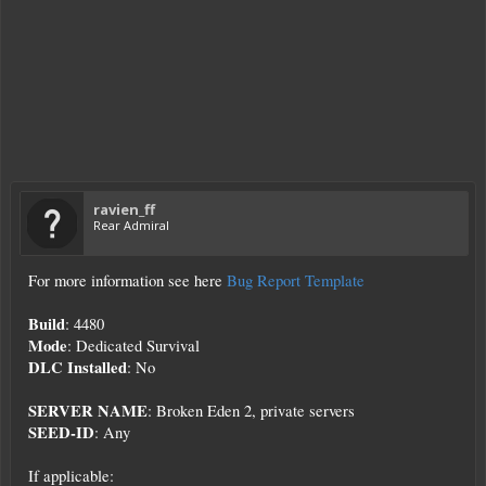
ravien_ff
Rear Admiral
For more information see here
Bug Report Template
Build
: 4480
Mode
: Dedicated Survival
DLC Installed
: No
SERVER NAME
: Broken Eden 2, private servers
SEED-ID
: Any
If applicable: