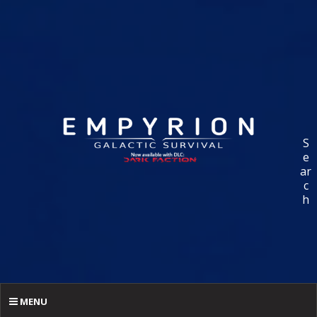
S
e
ar
c
h
MENU