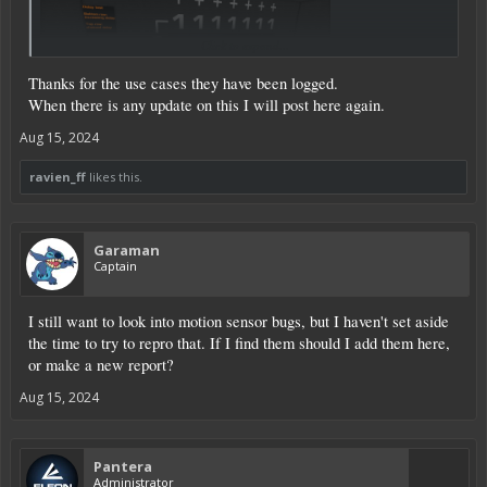
Click to expand...
Thanks for the use cases they have been logged.
When there is any update on this I will post here again.
Aug 15, 2024
Signal + delay feeding into a XOR doesn't deactivate correctly:
ravien_ff
likes this.
Garaman
Captain
I still want to look into motion sensor bugs, but I haven't set aside
the time to try to repro that. If I find them should I add them here,
or make a new report?
Aug 15, 2024
Pantera
Administrator